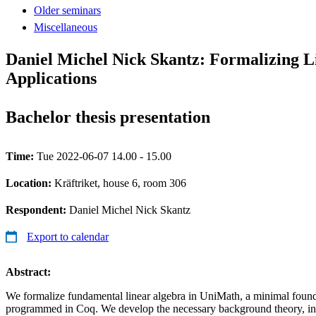
Older seminars
Miscellaneous
Daniel Michel Nick Skantz: Formalizing L
Applications
Bachelor thesis presentation
Time:
Tue 2022-06-07 14.00 - 15.00
Location:
Kräftriket, house 6, room 306
Respondent:
Daniel Michel Nick Skantz
Export to calendar
Abstract:
We formalize fundamental linear algebra in UniMath, a minimal foun
programmed in Coq. We develop the necessary background theory, in