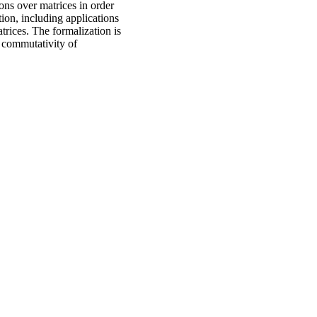
ons over matrices in order
ion, including applications
trices. The formalization is
, commutativity of