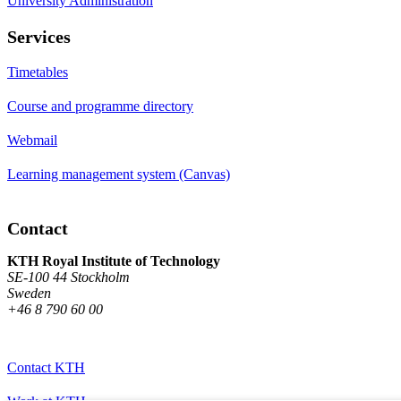
University Administration
Services
Timetables
Course and programme directory
Webmail
Learning management system (Canvas)
Contact
KTH Royal Institute of Technology
SE-100 44 Stockholm
Sweden
+46 8 790 60 00
Contact KTH