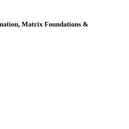
ination, Matrix Foundations &