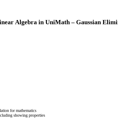
inear Algebra in UniMath – Gaussian Elim
dation for mathematics
cluding showing properties