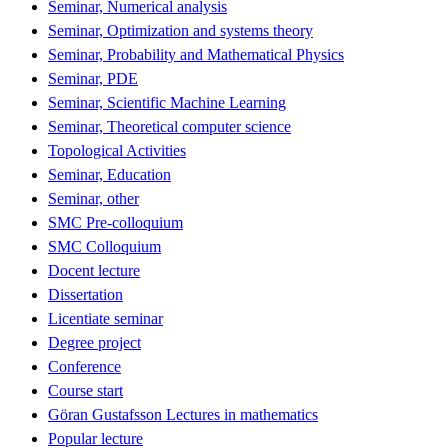
Seminar, Numerical analysis
Seminar, Optimization and systems theory
Seminar, Probability and Mathematical Physics
Seminar, PDE
Seminar, Scientific Machine Learning
Seminar, Theoretical computer science
Topological Activities
Seminar, Education
Seminar, other
SMC Pre-colloquium
SMC Colloquium
Docent lecture
Dissertation
Licentiate seminar
Degree project
Conference
Course start
Göran Gustafsson Lectures in mathematics
Popular lecture