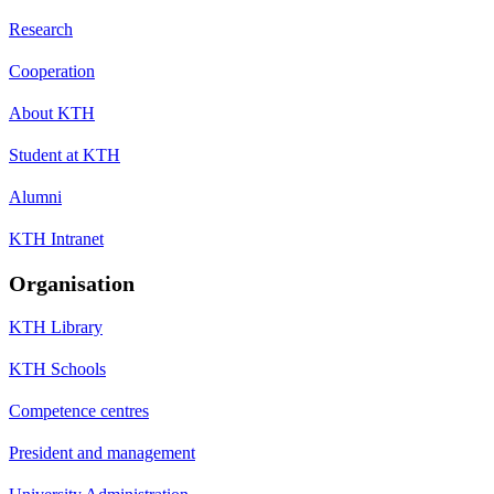
Research
Cooperation
About KTH
Student at KTH
Alumni
KTH Intranet
Organisation
KTH Library
KTH Schools
Competence centres
President and management