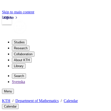
Skip to main content
Login
kth.se
Studies
Research
Collaboration
About KTH
Library
Search
Svenska
Menu
KTH
Department of Mathematics
Calendar
Calendar