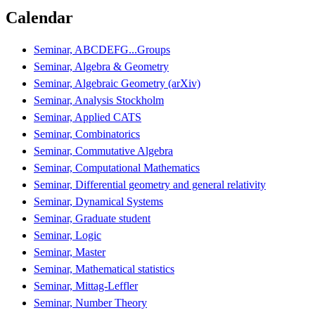
Calendar
Seminar, ABCDEFG...Groups
Seminar, Algebra & Geometry
Seminar, Algebraic Geometry (arXiv)
Seminar, Analysis Stockholm
Seminar, Applied CATS
Seminar, Combinatorics
Seminar, Commutative Algebra
Seminar, Computational Mathematics
Seminar, Differential geometry and general relativity
Seminar, Dynamical Systems
Seminar, Graduate student
Seminar, Logic
Seminar, Master
Seminar, Mathematical statistics
Seminar, Mittag-Leffler
Seminar, Number Theory