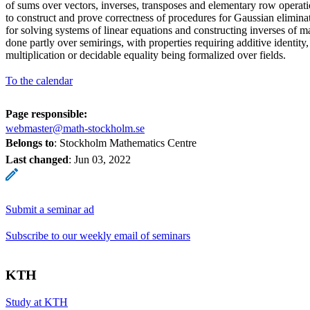
of sums over vectors, inverses, transposes and elementary row operati
to construct and prove correctness of procedures for Gaussian eliminat
for solving systems of linear equations and constructing inverses of ma
done partly over semirings, with properties requiring additive identity
multiplication or decidable equality being formalized over fields.
To the calendar
Page responsible:
webmaster@math-stockholm.se
Belongs to
: Stockholm Mathematics Centre
Last changed
:
Jun 03, 2022
Submit a seminar ad
Subscribe to our weekly email of seminars
KTH
Study at KTH