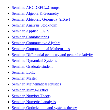
Seminar, ABCDEFG...Groups
Seminar, Algebra & Geometry
Seminar, Algebraic Geometry (arXiv)
Seminar, Analysis Stockholm
Seminar, Applied CATS
Seminar, Combinatorics
Seminar, Commutative Algebra
Seminar, Computational Mathematics
Seminar, Differential geometry and general relativity
Seminar, Dynamical Systems
Seminar, Graduate student
Seminar, Logic
Seminar, Master
Seminar, Mathematical statistics
Seminar, Mittag-Leffler
Seminar, Number Theory
Seminar, Numerical analysis
Seminar, Optimization and systems theory