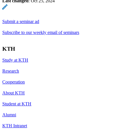
Last changed
:
Oct 25, 2024
Submit a seminar ad
Subscribe to our weekly email of seminars
KTH
Study at KTH
Research
Cooperation
About KTH
Student at KTH
Alumni
KTH Intranet