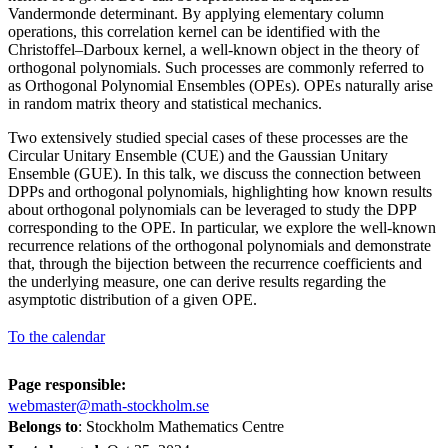
Vandermonde determinant. By applying elementary column
operations, this correlation kernel can be identified with the
Christoffel–Darboux kernel, a well-known object in the theory of
orthogonal polynomials. Such processes are commonly referred to
as Orthogonal Polynomial Ensembles (OPEs). OPEs naturally arise
in random matrix theory and statistical mechanics.
Two extensively studied special cases of these processes are the
Circular Unitary Ensemble (CUE) and the Gaussian Unitary
Ensemble (GUE). In this talk, we discuss the connection between
DPPs and orthogonal polynomials, highlighting how known results
about orthogonal polynomials can be leveraged to study the DPP
corresponding to the OPE. In particular, we explore the well-known
recurrence relations of the orthogonal polynomials and demonstrate
that, through the bijection between the recurrence coefficients and
the underlying measure, one can derive results regarding the
asymptotic distribution of a given OPE.
To the calendar
Page responsible:
webmaster@math-stockholm.se
Belongs to
: Stockholm Mathematics Centre