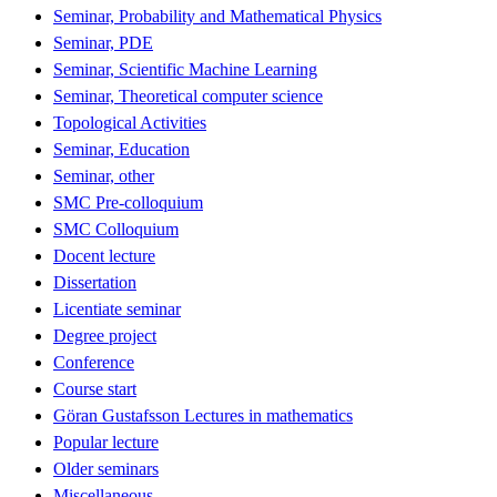
Seminar, Probability and Mathematical Physics
Seminar, PDE
Seminar, Scientific Machine Learning
Seminar, Theoretical computer science
Topological Activities
Seminar, Education
Seminar, other
SMC Pre-colloquium
SMC Colloquium
Docent lecture
Dissertation
Licentiate seminar
Degree project
Conference
Course start
Göran Gustafsson Lectures in mathematics
Popular lecture
Older seminars
Miscellaneous