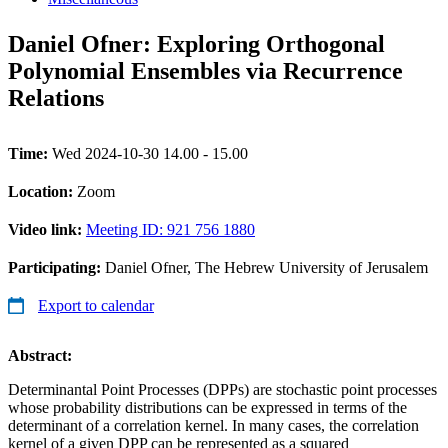
Daniel Ofner: Exploring Orthogonal
Polynomial Ensembles via Recurrence
Relations
Time:
Wed 2024-10-30 14.00 - 15.00
Location:
Zoom
Video link:
Meeting ID: 921 756 1880
Participating:
Daniel Ofner, The Hebrew University of Jerusalem
Export to calendar
Abstract:
Determinantal Point Processes (DPPs) are stochastic point processes
whose probability distributions can be expressed in terms of the
determinant of a correlation kernel. In many cases, the correlation
kernel of a given DPP can be represented as a squared