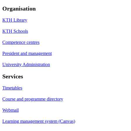
Organisation
KTH Library
KTH Schools
Competence centres
President and management
University Administration
Services
Timetables
Course and programme directory
Webmail
Learning management system (Canvas)