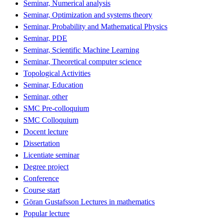
Seminar, Numerical analysis
Seminar, Optimization and systems theory
Seminar, Probability and Mathematical Physics
Seminar, PDE
Seminar, Scientific Machine Learning
Seminar, Theoretical computer science
Topological Activities
Seminar, Education
Seminar, other
SMC Pre-colloquium
SMC Colloquium
Docent lecture
Dissertation
Licentiate seminar
Degree project
Conference
Course start
Göran Gustafsson Lectures in mathematics
Popular lecture