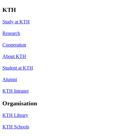
KTH
Study at KTH
Research
Cooperation
About KTH
Student at KTH
Alumni
KTH Intranet
Organisation
KTH Library
KTH Schools