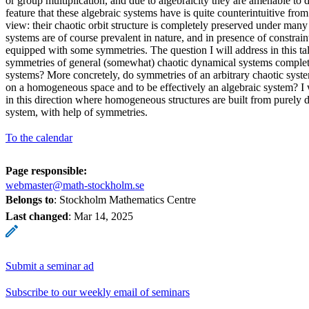
or group multiplication, and due to algebraicity they are amenable to d
feature that these algebraic systems have is quite counterintuitive fro
view: their chaotic orbit structure is completely preserved under man
systems are of course prevalent in nature, and in presence of constrai
equipped with some symmetries. The question I will address in this tal
symmetries of general (somewhat) chaotic dynamical systems complet
systems? More concretely, do symmetries of an arbitrary chaotic syste
on a homogeneous space and to be effectively an algebraic system? I wi
in this direction where homogeneous structures are built from purely 
system, with help of symmetries.
To the calendar
Page responsible:
webmaster@math-stockholm.se
Belongs to
: Stockholm Mathematics Centre
Last changed
:
Mar 14, 2025
Submit a seminar ad
Subscribe to our weekly email of seminars