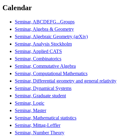
Calendar
Seminar, ABCDEFG...Groups
Seminar, Algebra & Geometry
Seminar, Algebraic Geometry (arXiv)
Seminar, Analysis Stockholm
Seminar, Applied CATS
Seminar, Combinatorics
Seminar, Commutative Algebra
Seminar, Computational Mathematics
Seminar, Differential geometry and general relativity
Seminar, Dynamical Systems
Seminar, Graduate student
Seminar, Logic
Seminar, Master
Seminar, Mathematical statistics
Seminar, Mittag-Leffler
Seminar, Number Theory