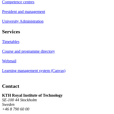
Competence centres
President and management
University Administration
Services
Timetables
Course and programme directory
Webmail
Learning management system (Canvas)
Contact
KTH Royal Institute of Technology
SE-100 44 Stockholm
Sweden
+46 8 790 60 00