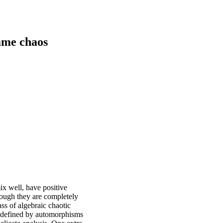
ame chaos
ix well, have positive
hough they are completely
ass of algebraic chaotic
y defined by automorphisms