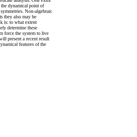
elicate analysis. One extra
m the dynamical point of
y symmetries. Non-algebraic
nts they also may be
k is: to what extent
ely determine these
m force the system to live
ll present a recent result
dynamical features of the