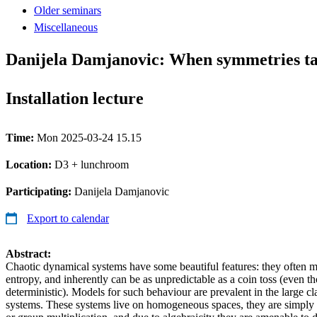
Older seminars
Miscellaneous
Danijela Damjanovic: When symmetries t
Installation lecture
Time:
Mon 2025-03-24 15.15
Location:
D3 + lunchroom
Participating:
Danijela Damjanovic
Export to calendar
Abstract:
Chaotic dynamical systems have some beautiful features: they often m
entropy, and inherently can be as unpredictable as a coin toss (even t
deterministic). Models for such behaviour are prevalent in the large cl
systems. These systems live on homogeneous spaces, they are simpl