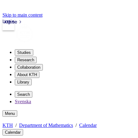
Skip to main content
Login
kth.se
Studies
Research
Collaboration
About KTH
Library
Search
Svenska
Menu
KTH
Department of Mathematics
Calendar
Calendar