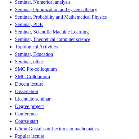
Seminar, Numerical analysis
Seminar, Optimization and systems theory
Seminar, Probability and Mathematical Physics
Seminar, PDE
Seminar, Scientific Machine Learning
Seminar, Theoretical computer science
Topological Activities
Seminar, Education
Seminar, other
SMC Pre-colloquium
SMC Colloquium
Docent lecture
Dissertation
Licentiate seminar
Degree project
Conference
Course start
Göran Gustafsson Lectures in mathematics
Popular lecture