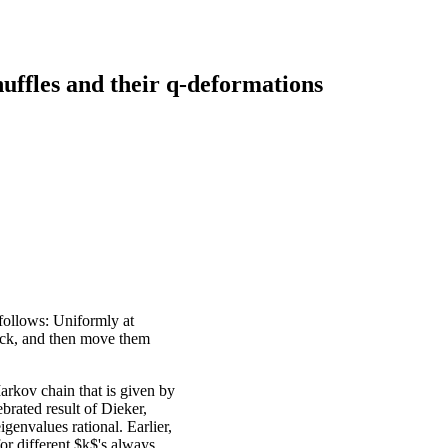
ffles and their q-deformations
 follows: Uniformly at
eck, and then move them
arkov chain that is given by
brated result of Dieker,
igenvalues rational. Earlier,
or different $k$'s always