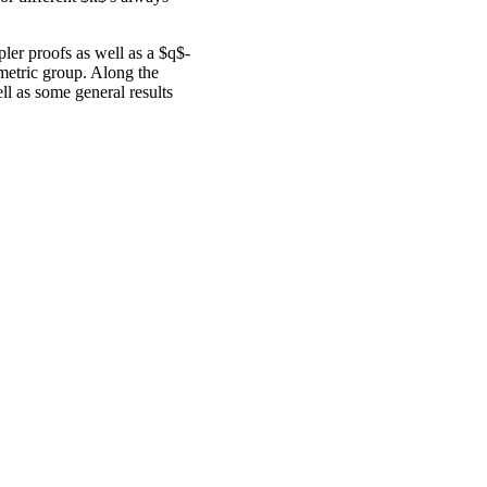
pler proofs as well as a $q$-
mmetric group. Along the
l as some general results