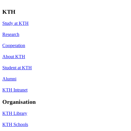
KTH
Study at KTH
Research
Cooperation
About KTH
Student at KTH
Alumni
KTH Intranet
Organisation
KTH Library
KTH Schools