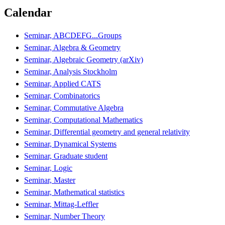
Calendar
Seminar, ABCDEFG...Groups
Seminar, Algebra & Geometry
Seminar, Algebraic Geometry (arXiv)
Seminar, Analysis Stockholm
Seminar, Applied CATS
Seminar, Combinatorics
Seminar, Commutative Algebra
Seminar, Computational Mathematics
Seminar, Differential geometry and general relativity
Seminar, Dynamical Systems
Seminar, Graduate student
Seminar, Logic
Seminar, Master
Seminar, Mathematical statistics
Seminar, Mittag-Leffler
Seminar, Number Theory