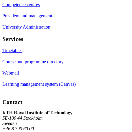
Competence centres
President and management
University Administration
Services
Timetables
Course and programme directory
Webmail
Learning management system (Canvas)
Contact
KTH Royal Institute of Technology
SE-100 44 Stockholm
Sweden
+46 8 790 60 00