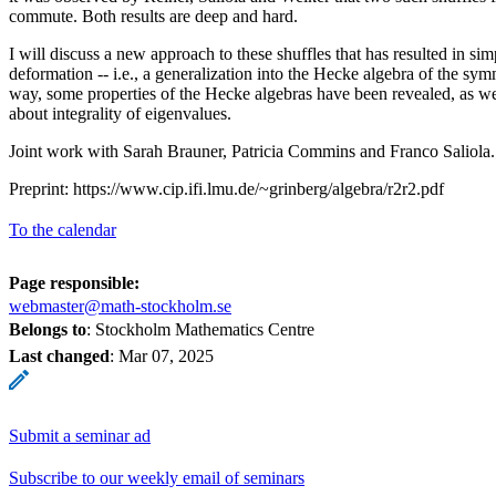
commute. Both results are deep and hard.
I will discuss a new approach to these shuffles that has resulted in sim
deformation -- i.e., a generalization into the Hecke algebra of the sy
way, some properties of the Hecke algebras have been revealed, as wel
about integrality of eigenvalues.
Joint work with Sarah Brauner, Patricia Commins and Franco Saliola.
Preprint: https://www.cip.ifi.lmu.de/~grinberg/algebra/r2r2.pdf
To the calendar
Page responsible:
webmaster@math-stockholm.se
Belongs to
: Stockholm Mathematics Centre
Last changed
:
Mar 07, 2025
Submit a seminar ad
Subscribe to our weekly email of seminars