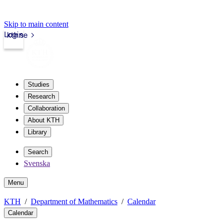
Skip to main content
Login
kth.se
Studies
Research
Collaboration
About KTH
Library
Search
Svenska
Menu
KTH
Department of Mathematics
Calendar
Calendar