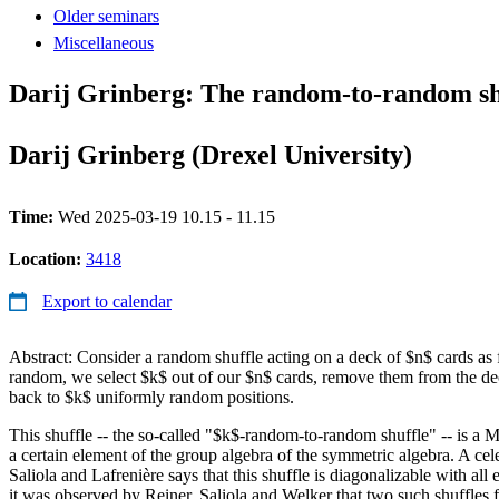
Older seminars
Miscellaneous
Darij Grinberg: The random-to-random shu
Darij Grinberg (Drexel University)
Time:
Wed 2025-03-19 10.15 - 11.15
Location:
3418
Export to calendar
Abstract: Consider a random shuffle acting on a deck of $n$ cards as
random, we select $k$ out of our $n$ cards, remove them from the d
back to $k$ uniformly random positions.
This shuffle -- the so-called "$k$-random-to-random shuffle" -- is a M
a certain element of the group algebra of the symmetric algebra. A cele
Saliola and Lafrenière says that this shuffle is diagonalizable with all e
it was observed by Reiner, Saliola and Welker that two such shuffles f