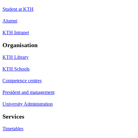
Student at KTH
Alumni
KTH Intranet
Organisation
KTH Library
KTH Schools
Competence centres
President and management
University Administration
Services
Timetables