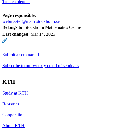
To the calendar
Page responsible:
webmaster@math-stockholm.se
Belongs to
: Stockholm Mathematics Centre
Last changed
:
Mar 14, 2025
Submit a seminar ad
Subscribe to our weekly email of seminars
KTH
Study at KTH
Research
Cooperation
About KTH