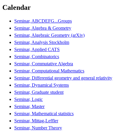
Calendar
Seminar, ABCDEFG...Groups
Seminar, Algebra & Geometry
Seminar, Algebraic Geometry (arXiv)
Seminar, Analysis Stockholm
Seminar, Applied CATS
Seminar, Combinatorics
Seminar, Commutative Algebra
Seminar, Computational Mathematics
Seminar, Differential geometry and general relativity
Seminar, Dynamical Systems
Seminar, Graduate student
Seminar, Logic
Seminar, Master
Seminar, Mathematical statistics
Seminar, Mittag-Leffler
Seminar, Number Theory