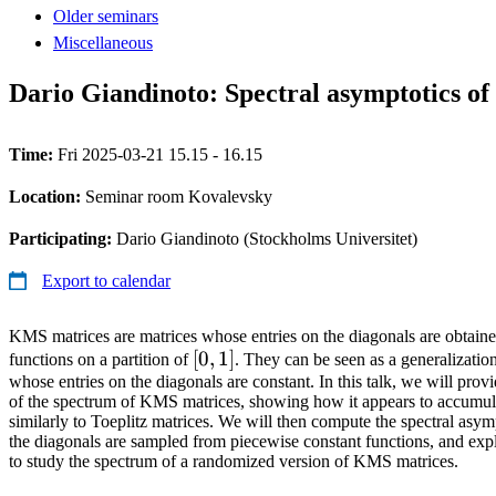
Older seminars
Miscellaneous
Dario Giandinoto: Spectral asymptotics o
Time:
Fri 2025-03-21 15.15 - 16.15
Location:
Seminar room Kovalevsky
Participating:
Dario Giandinoto (Stockholms Universitet)
Export to calendar
KMS matrices are matrices whose entries on the diagonals are obtain
[0,1]
[
0
,
1
]
functions on a partition of
. They can be seen as a generalization
whose entries on the diagonals are constant. In this talk, we will pro
of the spectrum of KMS matrices, showing how it appears to accumula
similarly to Toeplitz matrices. We will then compute the spectral asym
the diagonals are sampled from piecewise constant functions, and exp
to study the spectrum of a randomized version of KMS matrices.