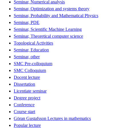
Seminar, Numerical analysis
Seminar, Optimization and systems theory
Seminar, Probability and Mathematical Physics
Seminar, PDE
Seminar, Scientific Machine Learning
Seminar, Theoretical computer science
Topological Activities
Seminar, Education
Seminar, other
SMC Pre-colloquium
SMC Colloquium
Docent lecture
Dissertation
Licentiate seminar
Degree project
Conference
Course start
Göran Gustafsson Lectures in mathematics
Popular lecture