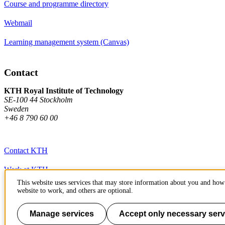
Course and programme directory
Webmail
Learning management system (Canvas)
Contact
KTH Royal Institute of Technology
SE-100 44 Stockholm
Sweden
+46 8 790 60 00
Contact KTH
Work at KTH
This website uses services that may store information about you and how 
Press and media
website to work, and others are optional.
About KTH website
Manage services
Accept only necessary serv