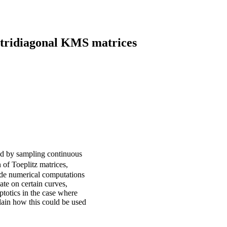
f tridiagonal KMS matrices
ed by sampling continuous
 of Toeplitz matrices,
vide numerical computations
te on certain curves,
ptotics in the case where
lain how this could be used