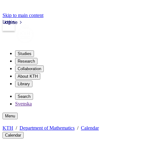
Skip to main content
Login
kth.se
Studies
Research
Collaboration
About KTH
Library
Search
Svenska
Menu
KTH
Department of Mathematics
Calendar
Calendar