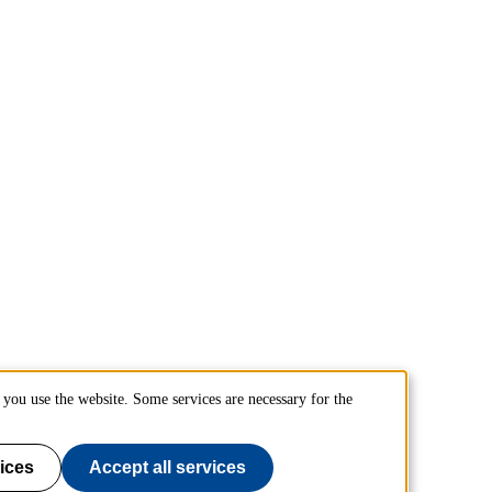
you use the website. Some services are necessary for the
ices
Accept all services