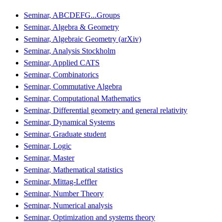
Seminar, ABCDEFG...Groups
Seminar, Algebra & Geometry
Seminar, Algebraic Geometry (arXiv)
Seminar, Analysis Stockholm
Seminar, Applied CATS
Seminar, Combinatorics
Seminar, Commutative Algebra
Seminar, Computational Mathematics
Seminar, Differential geometry and general relativity
Seminar, Dynamical Systems
Seminar, Graduate student
Seminar, Logic
Seminar, Master
Seminar, Mathematical statistics
Seminar, Mittag-Leffler
Seminar, Number Theory
Seminar, Numerical analysis
Seminar, Optimization and systems theory