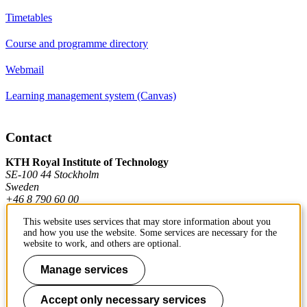
Timetables
Course and programme directory
Webmail
Learning management system (Canvas)
Contact
KTH Royal Institute of Technology
SE-100 44 Stockholm
Sweden
+46 8 790 60 00
This website uses services that may store information about you
and how you use the website. Some services are necessary for the
Contact KTH
website to work, and others are optional.
Work at KTH
Manage services
Press and media
Accept only necessary services