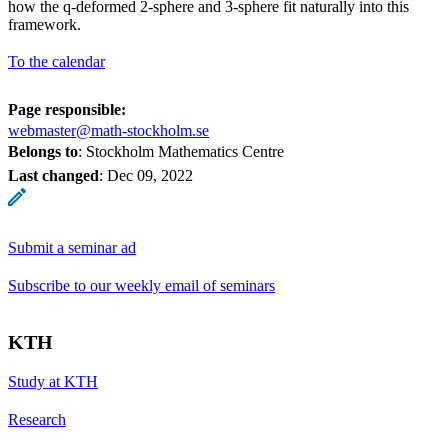
how the q-deformed 2-sphere and 3-sphere fit naturally into this
framework.
To the calendar
Page responsible:
webmaster@math-stockholm.se
Belongs to
: Stockholm Mathematics Centre
Last changed
:
Dec 09, 2022
Submit a seminar ad
Subscribe to our weekly email of seminars
KTH
Study at KTH
Research