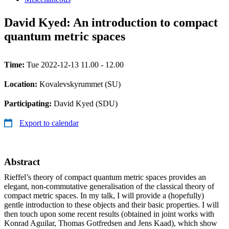
David Kyed: An introduction to compact
quantum metric spaces
Time:
Tue 2022-12-13 11.00 - 12.00
Location:
Kovalevskyrummet (SU)
Participating:
David Kyed (SDU)
Export to calendar
Abstract
Rieffel’s theory of compact quantum metric spaces provides an
elegant, non-commutative generalisation of the classical theory of
compact metric spaces. In my talk, I will provide a (hopefully)
gentle introduction to these objects and their basic properties. I will
then touch upon some recent results (obtained in joint works with
Konrad Aguilar, Thomas Gotfredsen and Jens Kaad), which show