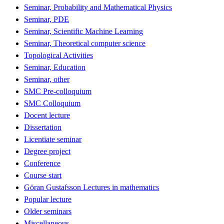
Seminar, Probability and Mathematical Physics
Seminar, PDE
Seminar, Scientific Machine Learning
Seminar, Theoretical computer science
Topological Activities
Seminar, Education
Seminar, other
SMC Pre-colloquium
SMC Colloquium
Docent lecture
Dissertation
Licentiate seminar
Degree project
Conference
Course start
Göran Gustafsson Lectures in mathematics
Popular lecture
Older seminars
Miscellaneous