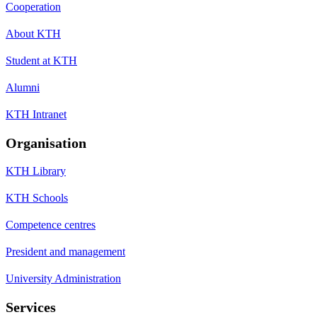
Cooperation
About KTH
Student at KTH
Alumni
KTH Intranet
Organisation
KTH Library
KTH Schools
Competence centres
President and management
University Administration
Services