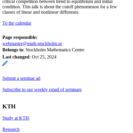
critical competition between trend to equilibrium and initial
condition. This talk is about the cutoff phenomenon for a few
classes of linear and nonlinear diffusions.
To the calendar
Page responsible:
webmaster@math-stockholm.se
Belongs to
: Stockholm Mathematics Centre
Last changed
:
Oct 25, 2024
Submit a seminar ad
Subscribe to our weekly email of seminars
KTH
Study at KTH
Research