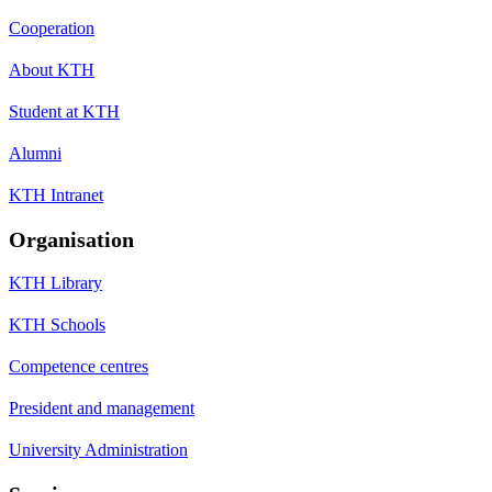
Cooperation
About KTH
Student at KTH
Alumni
KTH Intranet
Organisation
KTH Library
KTH Schools
Competence centres
President and management
University Administration