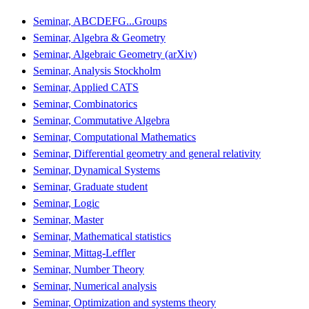
Seminar, ABCDEFG...Groups
Seminar, Algebra & Geometry
Seminar, Algebraic Geometry (arXiv)
Seminar, Analysis Stockholm
Seminar, Applied CATS
Seminar, Combinatorics
Seminar, Commutative Algebra
Seminar, Computational Mathematics
Seminar, Differential geometry and general relativity
Seminar, Dynamical Systems
Seminar, Graduate student
Seminar, Logic
Seminar, Master
Seminar, Mathematical statistics
Seminar, Mittag-Leffler
Seminar, Number Theory
Seminar, Numerical analysis
Seminar, Optimization and systems theory