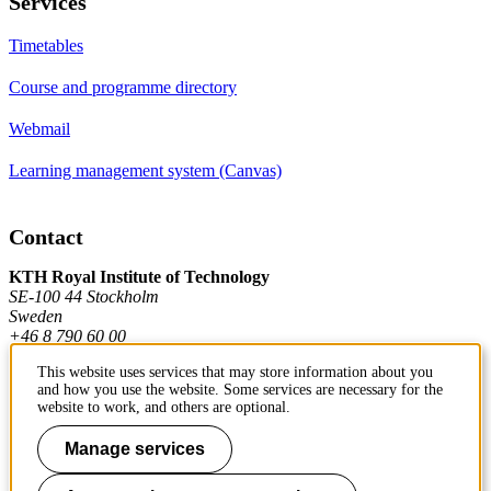
Services
Timetables
Course and programme directory
Webmail
Learning management system (Canvas)
Contact
KTH Royal Institute of Technology
SE-100 44 Stockholm
Sweden
+46 8 790 60 00
This website uses services that may store information about you
and how you use the website. Some services are necessary for the
Contact KTH
website to work, and others are optional.
Work at KTH
Manage services
Press and media