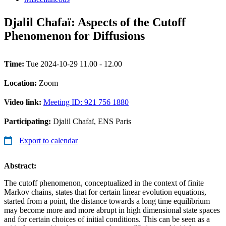
Djalil Chafaï: Aspects of the Cutoff
Phenomenon for Diffusions
Time:
Tue 2024-10-29 11.00 - 12.00
Location:
Zoom
Video link:
Meeting ID: 921 756 1880
Participating:
Djalil Chafaï, ENS Paris
Export to calendar
Abstract:
The cutoff phenomenon, conceptualized in the context of finite
Markov chains, states that for certain linear evolution equations,
started from a point, the distance towards a long time equilibrium
may become more and more abrupt in high dimensional state spaces
and for certain choices of initial conditions. This can be seen as a