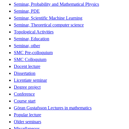
Seminar, Probability and Mathematical Physics
Seminar, PDE
Seminar, Scientific Machine Learning
Seminar, Theoretical computer science
Topological Activities
Seminar, Education
Seminar, other
SMC Pre-colloquium
SMC Colloquium
Docent lecture
Dissertation
Licentiate seminar
Degree project
Conference
Course start
Göran Gustafsson Lectures in mathematics
Popular lecture
Older seminars
Miscellaneous