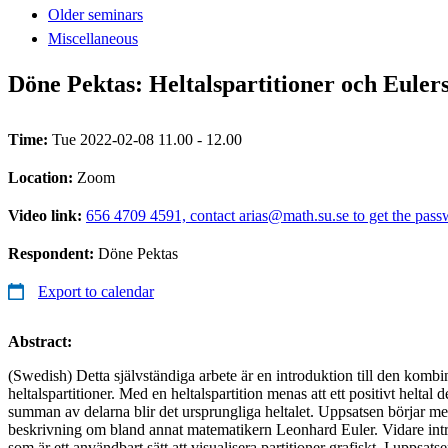
Older seminars
Miscellaneous
Döne Pektas: Heltalspartitioner och Euler
Time:
Tue 2022-02-08 11.00 - 12.00
Location:
Zoom
Video link:
656 4709 4591, contact arias@math.su.se to get the pas
Respondent:
Döne Pektas
Export to calendar
Abstract:
(Swedish) Detta självständiga arbete är en introduktion till den kombi
heltalspartitioner. Med en heltalspartition menas att ett positivt heltal de
summan av delarna blir det ursprungliga heltalet. Uppsatsen börjar med
beskrivning om bland annat matematikern Leonhard Euler. Vidare int
som är ett användbart sätt att visualisera partitioner grafiskt. I uppsat