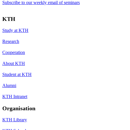
Subscribe to our weekly email of seminars
KTH
Study at KTH
Research
Cooperation
About KTH
Student at KTH
Alumni
KTH Intranet
Organisation
KTH Library