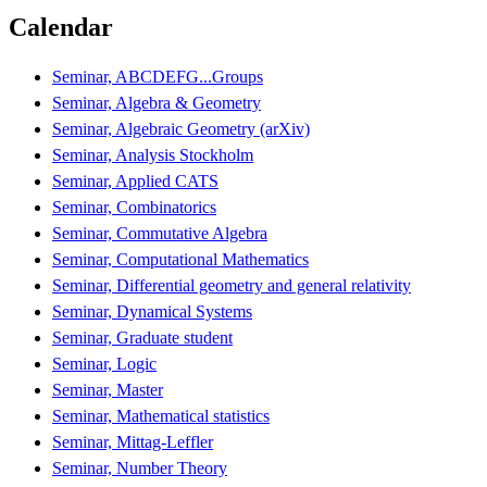
Calendar
Seminar, ABCDEFG...Groups
Seminar, Algebra & Geometry
Seminar, Algebraic Geometry (arXiv)
Seminar, Analysis Stockholm
Seminar, Applied CATS
Seminar, Combinatorics
Seminar, Commutative Algebra
Seminar, Computational Mathematics
Seminar, Differential geometry and general relativity
Seminar, Dynamical Systems
Seminar, Graduate student
Seminar, Logic
Seminar, Master
Seminar, Mathematical statistics
Seminar, Mittag-Leffler
Seminar, Number Theory