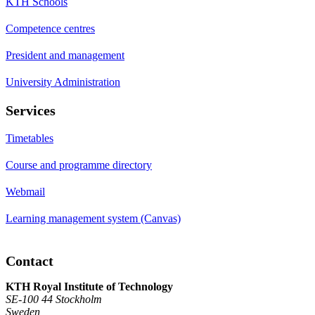
KTH Schools
Competence centres
President and management
University Administration
Services
Timetables
Course and programme directory
Webmail
Learning management system (Canvas)
Contact
KTH Royal Institute of Technology
SE-100 44 Stockholm
Sweden