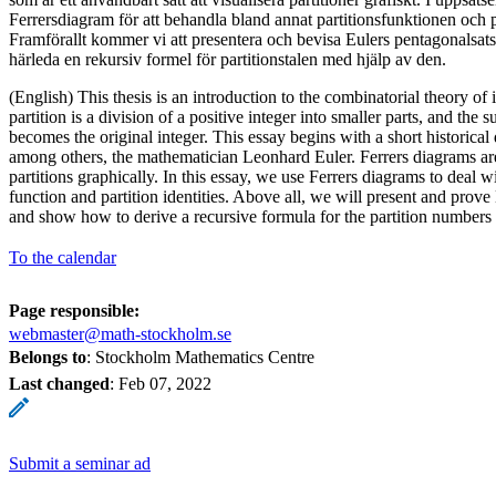
Ferrersdiagram för att behandla bland annat partitionsfunktionen och pa
Framförallt kommer vi att presentera och bevisa Eulers pentagonalsat
härleda en rekursiv formel för partitionstalen med hjälp av den.
(English) This thesis is an introduction to the combinatorial theory of 
partition is a division of a positive integer into smaller parts, and the 
becomes the original integer. This essay begins with a short historical
among others, the mathematician Leonhard Euler. Ferrers diagrams are
partitions graphically. In this essay, we use Ferrers diagrams to deal wi
function and partition identities. Above all, we will present and prov
and show how to derive a recursive formula for the partition numbers 
To the calendar
Page responsible:
webmaster@math-stockholm.se
Belongs to
: Stockholm Mathematics Centre
Last changed
:
Feb 07, 2022
Submit a seminar ad