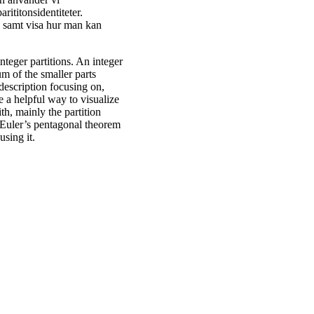
rititonsidentiteter.
s samt visa hur man kan
integer partitions. An integer
sum of the smaller parts
 description focusing on,
 a helpful way to visualize
th, mainly the partition
e Euler’s pentagonal theorem
using it.