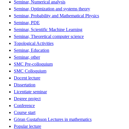
Seminar, Numerical analysis
Seminar, Optimization and systems theory
Seminar, Probability and Mathematical Physics
Seminar, PDE
Seminar, Scientific Machine Learning
Seminar, Theoretical computer science
Topological Activities
Seminar, Education
Seminar, other
SMC Pre-colloquium
SMC Colloquium
Docent lecture
Dissertation
Licentiate seminar
Degree project
Conference
Course start
Göran Gustafsson Lectures in mathematics
Popular lecture