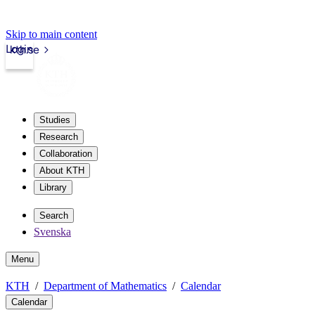
Skip to main content
Login
kth.se
Studies
Research
Collaboration
About KTH
Library
Search
Svenska
Menu
KTH
Department of Mathematics
Calendar
Calendar