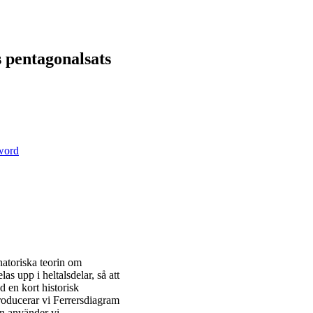
s pentagonalsats
sword
natoriska teorin om
las upp i heltalsdelar, så att
 en kort historisk
roducerar vi Ferrersdiagram
sen använder vi