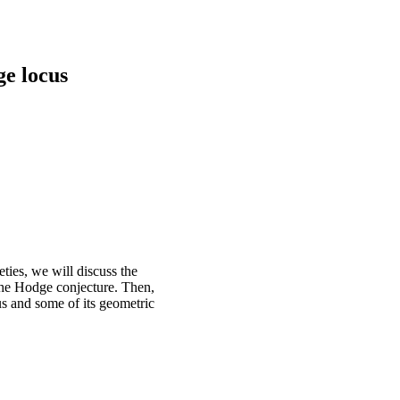
e locus
ties, we will discuss the
 the Hodge conjecture. Then,
us and some of its geometric