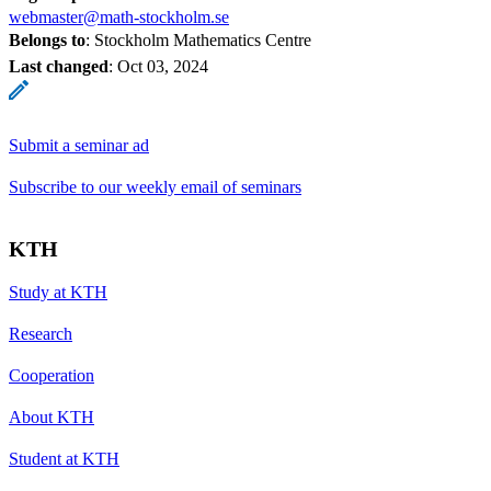
webmaster@math-stockholm.se
Belongs to
: Stockholm Mathematics Centre
Last changed
:
Oct 03, 2024
Submit a seminar ad
Subscribe to our weekly email of seminars
KTH
Study at KTH
Research
Cooperation
About KTH
Student at KTH