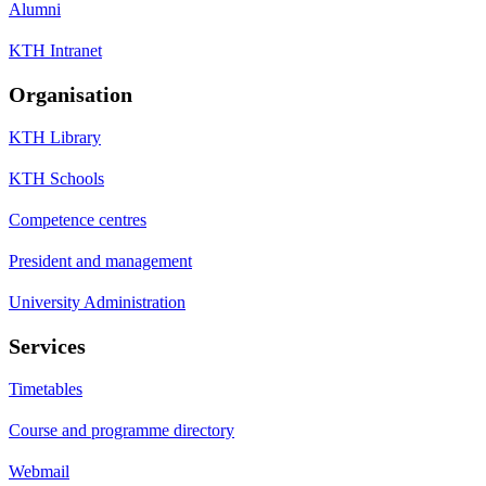
Alumni
KTH Intranet
Organisation
KTH Library
KTH Schools
Competence centres
President and management
University Administration
Services
Timetables
Course and programme directory
Webmail