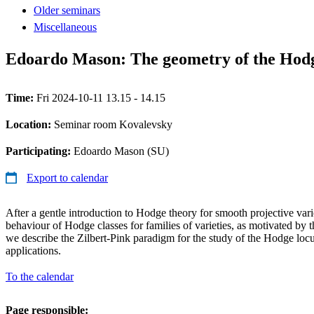
Older seminars
Miscellaneous
Edoardo Mason: The geometry of the Hodg
Time:
Fri 2024-10-11 13.15 - 14.15
Location:
Seminar room Kovalevsky
Participating:
Edoardo Mason (SU)
Export to calendar
After a gentle introduction to Hodge theory for smooth projective varie
behaviour of Hodge classes for families of varieties, as motivated by
we describe the Zilbert-Pink paradigm for the study of the Hodge loc
applications.
To the calendar
Page responsible: