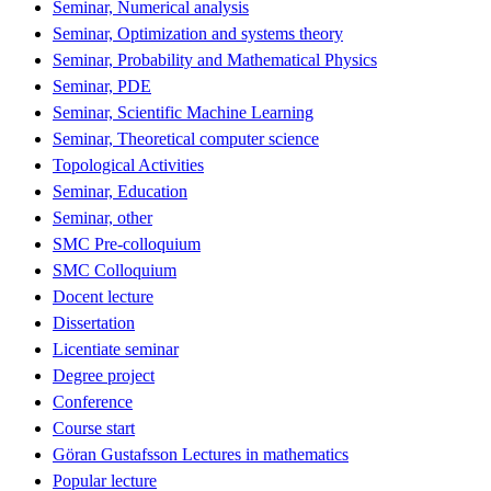
Seminar, Numerical analysis
Seminar, Optimization and systems theory
Seminar, Probability and Mathematical Physics
Seminar, PDE
Seminar, Scientific Machine Learning
Seminar, Theoretical computer science
Topological Activities
Seminar, Education
Seminar, other
SMC Pre-colloquium
SMC Colloquium
Docent lecture
Dissertation
Licentiate seminar
Degree project
Conference
Course start
Göran Gustafsson Lectures in mathematics
Popular lecture