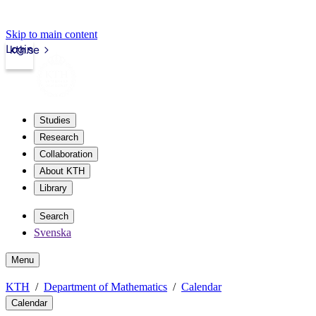
Skip to main content
Login
kth.se
Studies
Research
Collaboration
About KTH
Library
Search
Svenska
Menu
KTH
Department of Mathematics
Calendar
Calendar