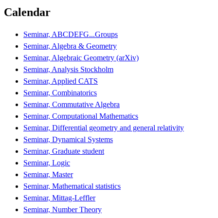
Calendar
Seminar, ABCDEFG...Groups
Seminar, Algebra & Geometry
Seminar, Algebraic Geometry (arXiv)
Seminar, Analysis Stockholm
Seminar, Applied CATS
Seminar, Combinatorics
Seminar, Commutative Algebra
Seminar, Computational Mathematics
Seminar, Differential geometry and general relativity
Seminar, Dynamical Systems
Seminar, Graduate student
Seminar, Logic
Seminar, Master
Seminar, Mathematical statistics
Seminar, Mittag-Leffler
Seminar, Number Theory