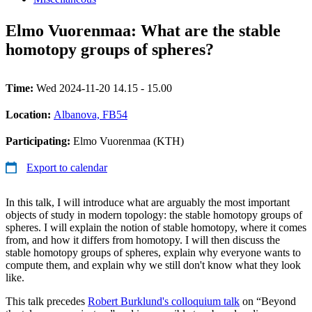
Elmo Vuorenmaa: What are the stable
homotopy groups of spheres?
Time:
Wed 2024-11-20 14.15 - 15.00
Location:
Albanova, FB54
Participating:
Elmo Vuorenmaa (KTH)
Export to calendar
In this talk, I will introduce what are arguably the most important
objects of study in modern topology: the stable homotopy groups of
spheres. I will explain the notion of stable homotopy, where it comes
from, and how it differs from homotopy. I will then discuss the
stable homotopy groups of spheres, explain why everyone wants to
compute them, and explain why we still don't know what they look
like.
This talk precedes
Robert Burklund's colloquium talk
on “Beyond