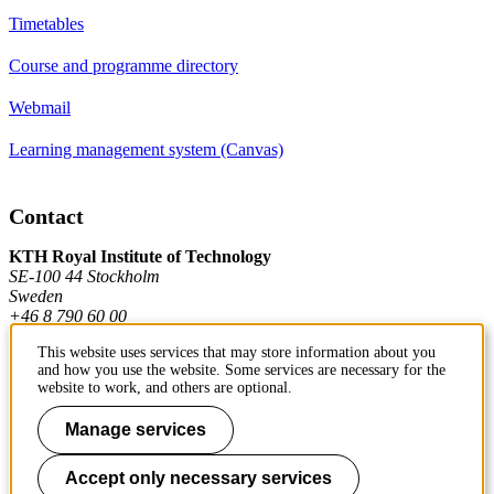
Timetables
Course and programme directory
Webmail
Learning management system (Canvas)
Contact
KTH Royal Institute of Technology
SE-100 44 Stockholm
Sweden
+46 8 790 60 00
This website uses services that may store information about you
and how you use the website. Some services are necessary for the
Contact KTH
website to work, and others are optional.
Work at KTH
Manage services
Press and media
Accept only necessary services