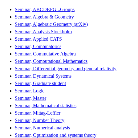
Seminar, ABCDEFG...Groups
Seminar, Algebra & Geometry
Seminar, Algebraic Geometry (arXiv)
Seminar, Analysis Stockholm
Seminar, Applied CATS
Seminar, Combinatorics
Seminar, Commutative Algebra
Seminar, Computational Mathematics
Seminar, Differential geometry and general relativity
Seminar, Dynamical Systems
Seminar, Graduate student
Seminar, Logic
Seminar, Master
Seminar, Mathematical statistics
Seminar, Mittag-Leffler
Seminar, Number Theory
Seminar, Numerical analysis
Seminar, Optimization and systems theory