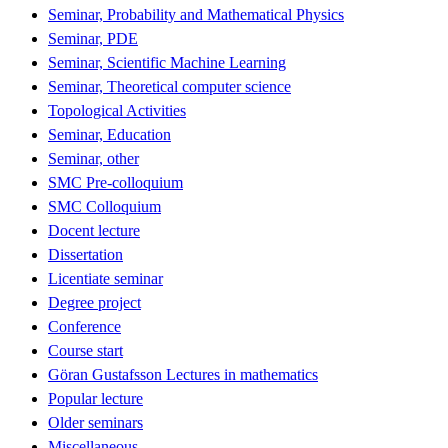
Seminar, Probability and Mathematical Physics
Seminar, PDE
Seminar, Scientific Machine Learning
Seminar, Theoretical computer science
Topological Activities
Seminar, Education
Seminar, other
SMC Pre-colloquium
SMC Colloquium
Docent lecture
Dissertation
Licentiate seminar
Degree project
Conference
Course start
Göran Gustafsson Lectures in mathematics
Popular lecture
Older seminars
Miscellaneous