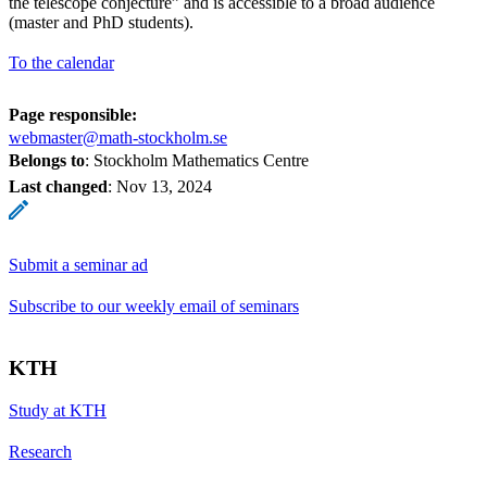
the telescope conjecture” and is accessible to a broad audience
(master and PhD students).
To the calendar
Page responsible:
webmaster@math-stockholm.se
Belongs to
: Stockholm Mathematics Centre
Last changed
:
Nov 13, 2024
Submit a seminar ad
Subscribe to our weekly email of seminars
KTH
Study at KTH
Research