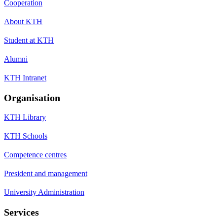
Cooperation
About KTH
Student at KTH
Alumni
KTH Intranet
Organisation
KTH Library
KTH Schools
Competence centres
President and management
University Administration
Services