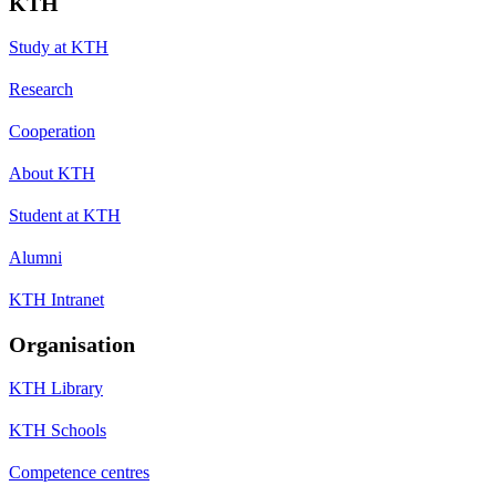
KTH
Study at KTH
Research
Cooperation
About KTH
Student at KTH
Alumni
KTH Intranet
Organisation
KTH Library
KTH Schools
Competence centres