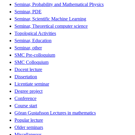
Seminar, Probability and Mathematical Physics
Seminar, PDE
Seminar, Scientific Machine Learning
Seminar, Theoretical computer science
Topological Activities
Seminar, Education
Seminar, other
SMC Pre-colloquium
SMC Colloquium
Docent lecture
Dissertation
Licentiate seminar
Degree project
Conference
Course start
Göran Gustafsson Lectures in mathematics
Popular lecture
Older seminars
Miscellaneous