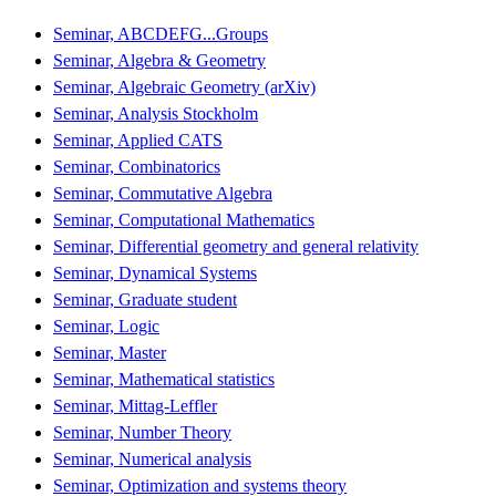
Seminar, ABCDEFG...Groups
Seminar, Algebra & Geometry
Seminar, Algebraic Geometry (arXiv)
Seminar, Analysis Stockholm
Seminar, Applied CATS
Seminar, Combinatorics
Seminar, Commutative Algebra
Seminar, Computational Mathematics
Seminar, Differential geometry and general relativity
Seminar, Dynamical Systems
Seminar, Graduate student
Seminar, Logic
Seminar, Master
Seminar, Mathematical statistics
Seminar, Mittag-Leffler
Seminar, Number Theory
Seminar, Numerical analysis
Seminar, Optimization and systems theory