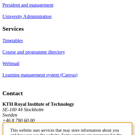
President and management
University Administration
Services
Timetables
Course and programme directory
Webmail
Learning management system (Canvas)
Contact
KTH Royal Institute of Technology
SE-100 44 Stockholm
Sweden
+46 8 790 60 00
This website uses services that may store information about you