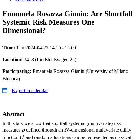
Emanuela Rosazza Gianin: Are Shortfall
Systemic Risk Measures One
Dimensional?
Time:
Thu 2024-04-25 14.15 - 15.00
Location:
3418 (Lindstedtsvägen 25)
Participating:
Emanuela Rosazza Gianin (University of Milano
Biccoca)
Export to calendar
Abstract
In this talk we show that shortfall systemic (multivariate) risk
\rho
N
measures
ρ
defined through an
N
-dimensional multivariate utility
U
function
U
and random allocations can be represented as classical