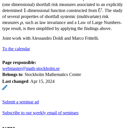
(one dimensional) shortfall risk measures associated to an explicitly
1
1
U
determined
-dimensional function constructed from
U
. The study
of several properties of shortfall systemic (multivariate) risk
\rho
measures
ρ
, such as law invariance and a Law of Large Numbers-
type result, is then simplified by applying the findings above.
Joint work with Alessandro Doldi and Marco Frittelli.
To the calendar
Page responsible:
webmaster@math-stockholm.se
Belongs to
: Stockholm Mathematics Centre
Last changed
:
Apr 15, 2024
Submit a seminar ad
Subscribe to our weekly email of seminars