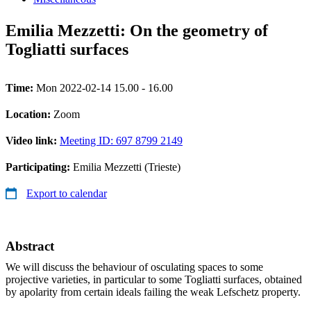
Emilia Mezzetti: On the geometry of
Togliatti surfaces
Time:
Mon 2022-02-14 15.00 - 16.00
Location:
Zoom
Video link:
Meeting ID: 697 8799 2149
Participating:
Emilia Mezzetti (Trieste)
Export to calendar
Abstract
We will discuss the behaviour of osculating spaces to some
projective varieties, in particular to some Togliatti surfaces, obtained
by apolarity from certain ideals failing the weak Lefschetz property.