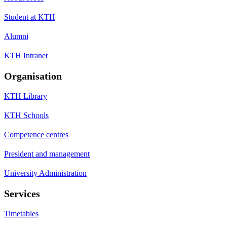
Student at KTH
Alumni
KTH Intranet
Organisation
KTH Library
KTH Schools
Competence centres
President and management
University Administration
Services
Timetables