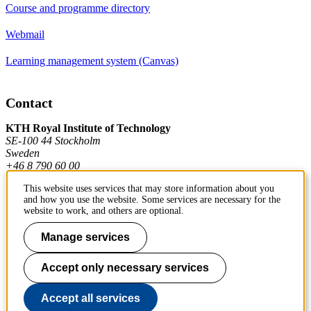
Course and programme directory
Webmail
Learning management system (Canvas)
Contact
KTH Royal Institute of Technology
SE-100 44 Stockholm
Sweden
+46 8 790 60 00
This website uses services that may store information about you
and how you use the website. Some services are necessary for the
Contact KTH
website to work, and others are optional.
Work at KTH
Manage services
Press and media
Accept only necessary services
About KTH website
Accept all services