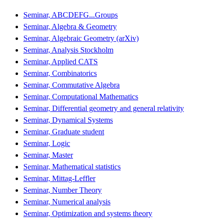
Seminar, ABCDEFG...Groups
Seminar, Algebra & Geometry
Seminar, Algebraic Geometry (arXiv)
Seminar, Analysis Stockholm
Seminar, Applied CATS
Seminar, Combinatorics
Seminar, Commutative Algebra
Seminar, Computational Mathematics
Seminar, Differential geometry and general relativity
Seminar, Dynamical Systems
Seminar, Graduate student
Seminar, Logic
Seminar, Master
Seminar, Mathematical statistics
Seminar, Mittag-Leffler
Seminar, Number Theory
Seminar, Numerical analysis
Seminar, Optimization and systems theory