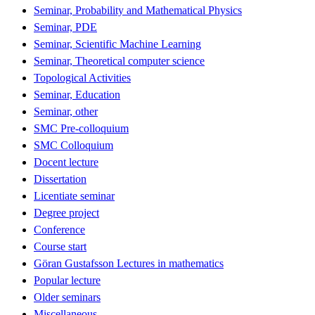
Seminar, Probability and Mathematical Physics
Seminar, PDE
Seminar, Scientific Machine Learning
Seminar, Theoretical computer science
Topological Activities
Seminar, Education
Seminar, other
SMC Pre-colloquium
SMC Colloquium
Docent lecture
Dissertation
Licentiate seminar
Degree project
Conference
Course start
Göran Gustafsson Lectures in mathematics
Popular lecture
Older seminars
Miscellaneous