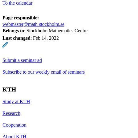
To the calendar
Page responsible:
webmaster@math-stockholm.se
Belongs to
: Stockholm Mathematics Centre
Last changed
:
Feb 14, 2022
Submit a seminar ad
Subscribe to our weekly email of seminars
KTH
Study at KTH
Research
Cooperation
About KTH