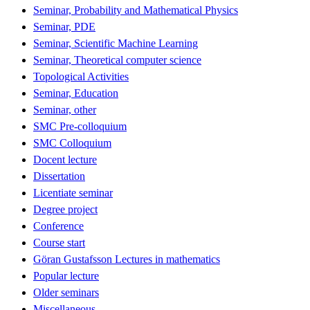
Seminar, Probability and Mathematical Physics
Seminar, PDE
Seminar, Scientific Machine Learning
Seminar, Theoretical computer science
Topological Activities
Seminar, Education
Seminar, other
SMC Pre-colloquium
SMC Colloquium
Docent lecture
Dissertation
Licentiate seminar
Degree project
Conference
Course start
Göran Gustafsson Lectures in mathematics
Popular lecture
Older seminars
Miscellaneous