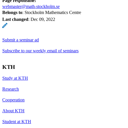
Page responsible:
webmaster@math-stockholm.se
Belongs to
: Stockholm Mathematics Centre
Last changed
:
Dec 09, 2022
Submit a seminar ad
Subscribe to our weekly email of seminars
KTH
Study at KTH
Research
Cooperation
About KTH
Student at KTH