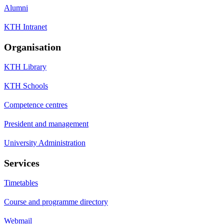
Alumni
KTH Intranet
Organisation
KTH Library
KTH Schools
Competence centres
President and management
University Administration
Services
Timetables
Course and programme directory
Webmail