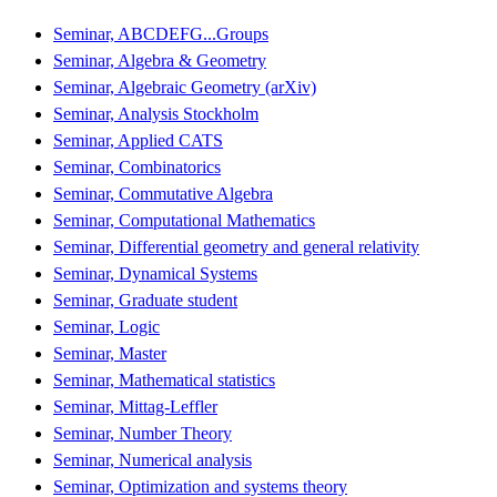
Seminar, ABCDEFG...Groups
Seminar, Algebra & Geometry
Seminar, Algebraic Geometry (arXiv)
Seminar, Analysis Stockholm
Seminar, Applied CATS
Seminar, Combinatorics
Seminar, Commutative Algebra
Seminar, Computational Mathematics
Seminar, Differential geometry and general relativity
Seminar, Dynamical Systems
Seminar, Graduate student
Seminar, Logic
Seminar, Master
Seminar, Mathematical statistics
Seminar, Mittag-Leffler
Seminar, Number Theory
Seminar, Numerical analysis
Seminar, Optimization and systems theory