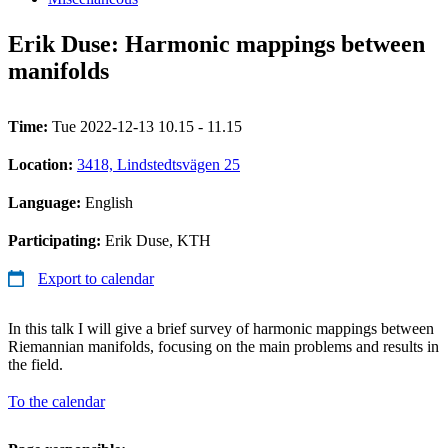
Erik Duse: Harmonic mappings between
manifolds
Time:
Tue 2022-12-13 10.15 - 11.15
Location:
3418, Lindstedtsvägen 25
Language:
English
Participating:
Erik Duse, KTH
Export to calendar
In this talk I will give a brief survey of harmonic mappings between
Riemannian manifolds, focusing on the main problems and results in
the field.
To the calendar