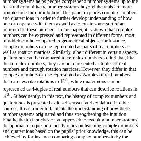
number systems helps people comprehend number systems up to the
reals rather intuitively, number systems beyond the reals are more
troublesome for our intuition. This paper explores complex numbers
and quaternions in order to further develop understanding of how
one can operate with them as well as to create some sort of an
intuition for these numbers. In this paper, it is shown that complex
numbers can be expressed and represented in different forms, most
of which can be compared to geometrical objects; for instance,
complex numbers can be represented as pairs of real numbers as
well as rotation matrices. Similarly, albeit different in certain aspects,
quaternions can be compared to complex numbers to find that, like
the complex numbers, they can be represented as tuples of real
numbers and through rotation matrices. However, they differ in that
complex numbers can be represented as 2-tuples of real numbers
2
R
\mathbb{R}^2
that can describe rotations in
, while quaternions can be
\
represented as 4-tuples of real numbers that can describe rotations in
3
R
. Subsequently, in this text, the history of complex numbers and
quaternions is presented as it is discussed and explained in other
sources, this in order to facilitate the understanding of how these
number systems originated and thus strengthening the intuition.
Finally, the text touches on an approach to teaching number systems;
the approach in question mostly relies on teaching complex numbers
and quaternions based on the pupils’ prior knowledge, this can be
achieved by for instance comparing complex numbers to by the