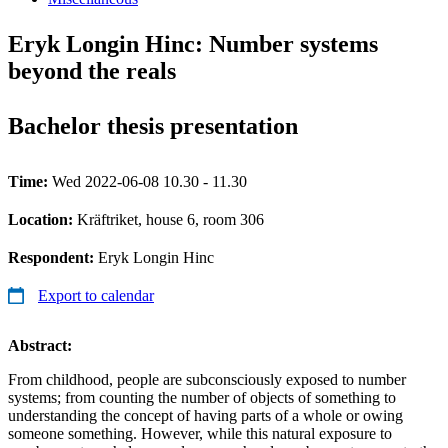
Eryk Longin Hinc: Number systems
beyond the reals
Bachelor thesis presentation
Time:
Wed 2022-06-08 10.30 - 11.30
Location:
Kräftriket, house 6, room 306
Respondent:
Eryk Longin Hinc
Export to calendar
Abstract:
From childhood, people are subconsciously exposed to number
systems; from counting the number of objects of something to
understanding the concept of having parts of a whole or owing
someone something. However, while this natural exposure to