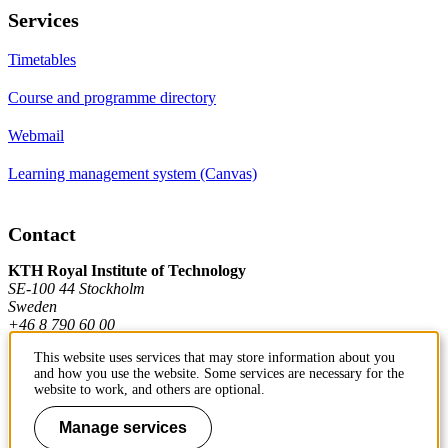
Services
Timetables
Course and programme directory
Webmail
Learning management system (Canvas)
Contact
KTH Royal Institute of Technology
SE-100 44 Stockholm
Sweden
+46 8 790 60 00
This website uses services that may store information about you
and how you use the website. Some services are necessary for the
Contact KTH
website to work, and others are optional.
Work at KTH
Manage services