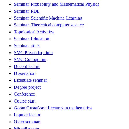
Seminar, Probability and Mathematical Physics
Seminar, PDE
Seminar, Scientific Machine Learning
Seminar, Theoretical computer science
Topological Activities
Seminar, Education
Seminar, other
SMC Pre-colloquium
SMC Colloquium
Docent lecture
Dissertation
Licentiate seminar
Degree project
Conference
Course start
Göran Gustafsson Lectures in mathematics
Popular lecture
Older seminars
Miscellaneous