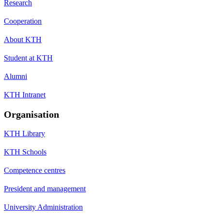
Research
Cooperation
About KTH
Student at KTH
Alumni
KTH Intranet
Organisation
KTH Library
KTH Schools
Competence centres
President and management
University Administration