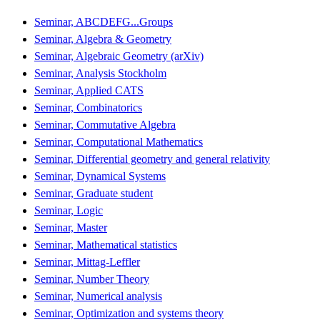
Seminar, ABCDEFG...Groups
Seminar, Algebra & Geometry
Seminar, Algebraic Geometry (arXiv)
Seminar, Analysis Stockholm
Seminar, Applied CATS
Seminar, Combinatorics
Seminar, Commutative Algebra
Seminar, Computational Mathematics
Seminar, Differential geometry and general relativity
Seminar, Dynamical Systems
Seminar, Graduate student
Seminar, Logic
Seminar, Master
Seminar, Mathematical statistics
Seminar, Mittag-Leffler
Seminar, Number Theory
Seminar, Numerical analysis
Seminar, Optimization and systems theory