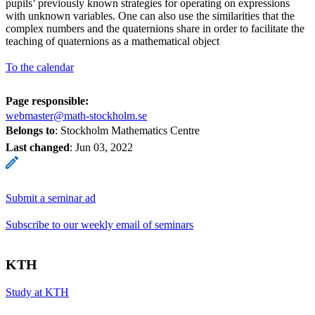
pupils’ previously known strategies for operating on expressions
with unknown variables. One can also use the similarities that the
complex numbers and the quaternions share in order to facilitate the
teaching of quaternions as a mathematical object
To the calendar
Page responsible:
webmaster@math-stockholm.se
Belongs to
: Stockholm Mathematics Centre
Last changed
:
Jun 03, 2022
Submit a seminar ad
Subscribe to our weekly email of seminars
KTH
Study at KTH