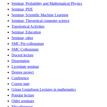
Seminar, Probability and Mathematical Physics
Seminar, PDE
Seminar, Scientific Machine Learning
Seminar, Theoretical computer science
Topological Activities
Seminar, Education
Seminar, other
SMC Pre-colloquium
SMC Colloquium
Docent lecture
Dissertation
Licentiate seminar
Degree project
Conference
Course start
Göran Gustafsson Lectures in mathematics
Popular lecture
Older seminars
Miscellaneous