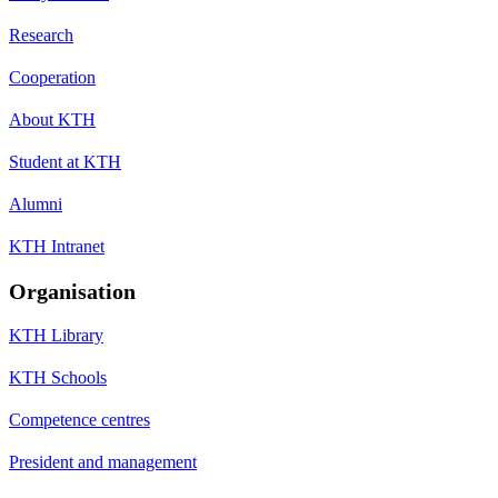
Research
Cooperation
About KTH
Student at KTH
Alumni
KTH Intranet
Organisation
KTH Library
KTH Schools
Competence centres
President and management