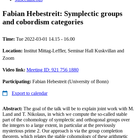
Fabian Hebestreit: Symplectic groups
and cobordism categories
Time:
Tue 2022-03-01 14.15 - 16.00
Location:
Institut Mittag-Leffler, Seminar Hall Kuskvillan and
Zoom
Video link:
Meeting ID: 921 756 1880
Participating:
Fabian Hebestreit (University of Bonn)
Export to calendar
Abstract:
The goal of the talk will be to explain joint work with M.
Land and T. Nikolaus, in which we compute the so-called stable
part of the cohomology of symplectic and orthogonal groups over
the integers to a large extent, in particular at the previously
mysterious prime 2. Our approach is via the group completion
theorem, which relates the stable cohomology of these arithmetic