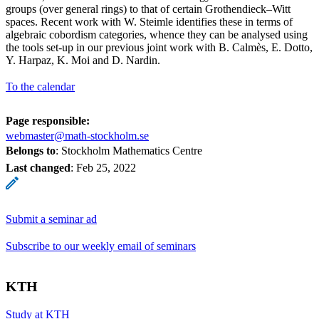
groups (over general rings) to that of certain Grothendieck–Witt
spaces. Recent work with W. Steimle identifies these in terms of
algebraic cobordism categories, whence they can be analysed using
the tools set-up in our previous joint work with B. Calmès, E. Dotto,
Y. Harpaz, K. Moi and D. Nardin.
To the calendar
Page responsible:
webmaster@math-stockholm.se
Belongs to
: Stockholm Mathematics Centre
Last changed
:
Feb 25, 2022
Submit a seminar ad
Subscribe to our weekly email of seminars
KTH
Study at KTH