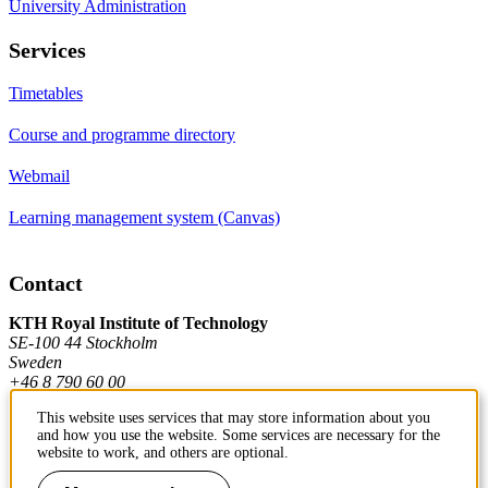
University Administration
Services
Timetables
Course and programme directory
Webmail
Learning management system (Canvas)
Contact
KTH Royal Institute of Technology
SE-100 44 Stockholm
Sweden
+46 8 790 60 00
This website uses services that may store information about you
and how you use the website. Some services are necessary for the
Contact KTH
website to work, and others are optional.