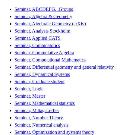
Seminar, ABCDEFG...Groups
Seminar, Algebra & Geometry
Seminar, Algebraic Geometry (arXiv)
Seminar, Analysis Stockholm
Seminar, Applied CATS
Seminar, Combinatorics
Seminar, Commutative Algebra
Seminar, Computational Mathematics
Seminar, Differential geometry and general relativity
Seminar, Dynamical Systems
Seminar, Graduate student
Seminar, Logic
Seminar, Master
Seminar, Mathematical statistics
Seminar, Mittag-Leffler
Seminar, Number Theory
Seminar, Numerical analysis
Seminar, Optimization and systems theory