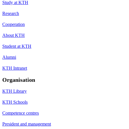
Study at KTH
Research
Cooperation
About KTH
Student at KTH
Alumni
KTH Intranet
Organisation
KTH Library
KTH Schools
Competence centres
President and management