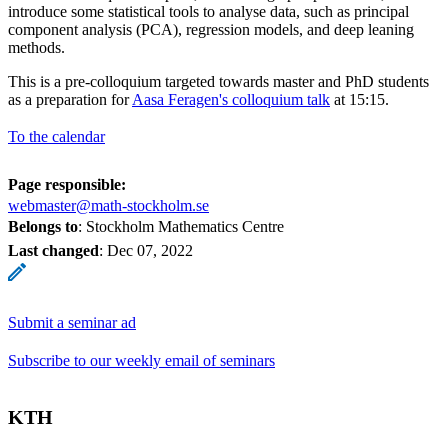
introduce some statistical tools to analyse data, such as principal
component analysis (PCA), regression models, and deep leaning
methods.
This is a pre-colloquium targeted towards master and PhD students
as a preparation for
Aasa Feragen's colloquium talk
at 15:15.
To the calendar
Page responsible:
webmaster@math-stockholm.se
Belongs to
: Stockholm Mathematics Centre
Last changed
:
Dec 07, 2022
Submit a seminar ad
Subscribe to our weekly email of seminars
KTH