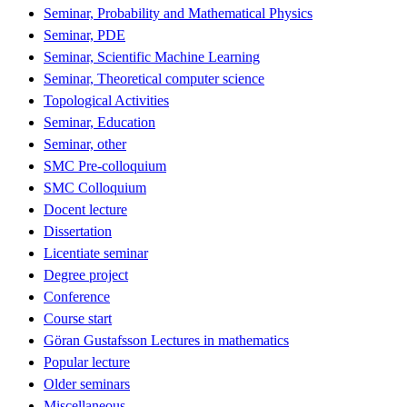
Seminar, Probability and Mathematical Physics
Seminar, PDE
Seminar, Scientific Machine Learning
Seminar, Theoretical computer science
Topological Activities
Seminar, Education
Seminar, other
SMC Pre-colloquium
SMC Colloquium
Docent lecture
Dissertation
Licentiate seminar
Degree project
Conference
Course start
Göran Gustafsson Lectures in mathematics
Popular lecture
Older seminars
Miscellaneous