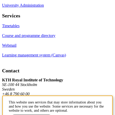
University Administration
Services
Timetables
Course and programme directory
Webmail
Learning management system (Canvas)
Contact
KTH Royal Institute of Technology
SE-100 44 Stockholm
Sweden
+46 8 790 60 00
This website uses services that may store information about you
and how you use the website. Some services are necessary for the
Contact KTH
website to work, and others are optional.