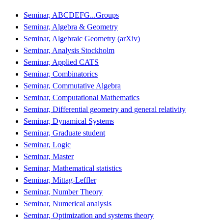
Seminar, ABCDEFG...Groups
Seminar, Algebra & Geometry
Seminar, Algebraic Geometry (arXiv)
Seminar, Analysis Stockholm
Seminar, Applied CATS
Seminar, Combinatorics
Seminar, Commutative Algebra
Seminar, Computational Mathematics
Seminar, Differential geometry and general relativity
Seminar, Dynamical Systems
Seminar, Graduate student
Seminar, Logic
Seminar, Master
Seminar, Mathematical statistics
Seminar, Mittag-Leffler
Seminar, Number Theory
Seminar, Numerical analysis
Seminar, Optimization and systems theory