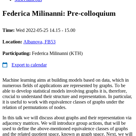
Federica Milinanni: Pre-colloquium
Time:
Wed 2022-05-25 14.15 - 15.00
Location:
Albanova, FB53
Participating:
Federica Milinanni (KTH)
Export to calendar
Machine learning aims at building models based on data, which in
numerous fields of applications are represented by graphs. To be
able to develop statistical models involving graphs it is, therefore,
crucial to understand their structure and representation. In particular,
it is useful to work with equivalence classes of graphs under the
relation of permutations of nodes.
In this talk we will discuss about graphs and their representation via
adjacency matrices. We will introduce group actions, that will be
used to define the above-mentioned equivalence classes of graphs
and the related quotient space, known as graph space. Next, we will