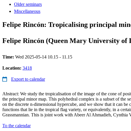
Older seminars
Miscellaneous
Felipe Rincón: Tropicalising principal mino
Felipe Rincón (Queen Mary University of
Time:
Wed 2025-05-14 10.15 - 11.15
Location:
3418
Export to calendar
Abstract: We study the tropicalisation of the image of the cone of posi
the principal minor map. This polyhedral complex is a subset of the s
on the discrete n-dimensional hypercube, and we show that it can be c
functions that lie in the tropical flag variety, or equivalently, in a certai
Grassmannian. This is joint work with Abeer Al Ahmadieh, Cynthia V
To the calendar