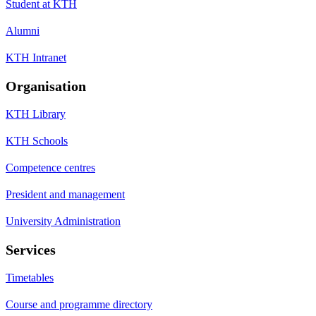
Student at KTH
Alumni
KTH Intranet
Organisation
KTH Library
KTH Schools
Competence centres
President and management
University Administration
Services
Timetables
Course and programme directory