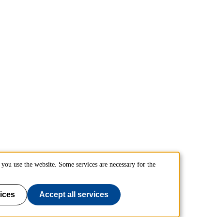
you use the website. Some services are necessary for the
ices
Accept all services