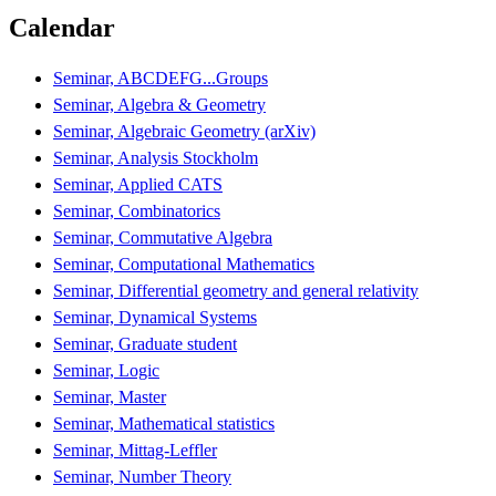
Calendar
Seminar, ABCDEFG...Groups
Seminar, Algebra & Geometry
Seminar, Algebraic Geometry (arXiv)
Seminar, Analysis Stockholm
Seminar, Applied CATS
Seminar, Combinatorics
Seminar, Commutative Algebra
Seminar, Computational Mathematics
Seminar, Differential geometry and general relativity
Seminar, Dynamical Systems
Seminar, Graduate student
Seminar, Logic
Seminar, Master
Seminar, Mathematical statistics
Seminar, Mittag-Leffler
Seminar, Number Theory