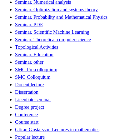
Seminar, Numerical analysis
Seminar, Optimization and systems theory
Seminar, Probability and Mathematical Physics
Seminar, PDE
Seminar, Scientific Machine Learning
Seminar, Theoretical computer science
Topological Activities
Seminar, Education
Seminar, other
SMC Pre-colloquium
SMC Colloquium
Docent lecture
Dissertation
Licentiate seminar
Degree project
Conference
Course start
Göran Gustafsson Lectures in mathematics
Popular lecture