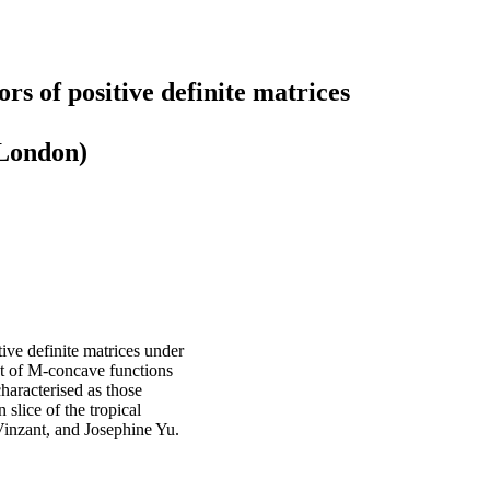
rs of positive definite matrices
 London)
tive definite matrices under
et of M-concave functions
haracterised as those
n slice of the tropical
inzant, and Josephine Yu.