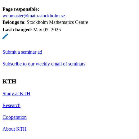
Page responsible:
webmaster@math-stockholm.se
Belongs to
: Stockholm Mathematics Centre
Last changed
:
May 05, 2025
Submit a seminar ad
Subscribe to our weekly email of seminars
KTH
Study at KTH
Research
Cooperation
About KTH