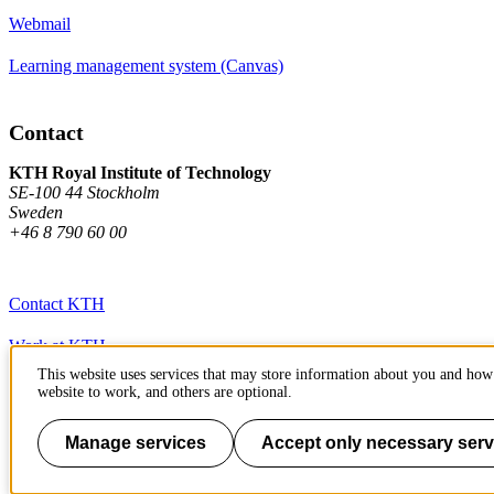
Webmail
Learning management system (Canvas)
Contact
KTH Royal Institute of Technology
SE-100 44 Stockholm
Sweden
+46 8 790 60 00
Contact KTH
Work at KTH
This website uses services that may store information about you and how 
Press and media
website to work, and others are optional.
About KTH website
Manage services
Accept only necessary serv
To page top