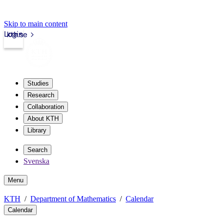
Skip to main content
Login
kth.se
Studies
Research
Collaboration
About KTH
Library
Search
Svenska
Menu
KTH
Department of Mathematics
Calendar
Calendar