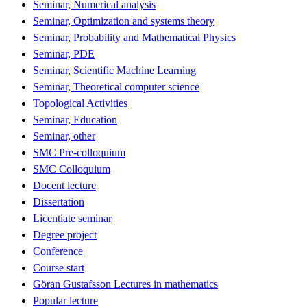
Seminar, Numerical analysis
Seminar, Optimization and systems theory
Seminar, Probability and Mathematical Physics
Seminar, PDE
Seminar, Scientific Machine Learning
Seminar, Theoretical computer science
Topological Activities
Seminar, Education
Seminar, other
SMC Pre-colloquium
SMC Colloquium
Docent lecture
Dissertation
Licentiate seminar
Degree project
Conference
Course start
Göran Gustafsson Lectures in mathematics
Popular lecture