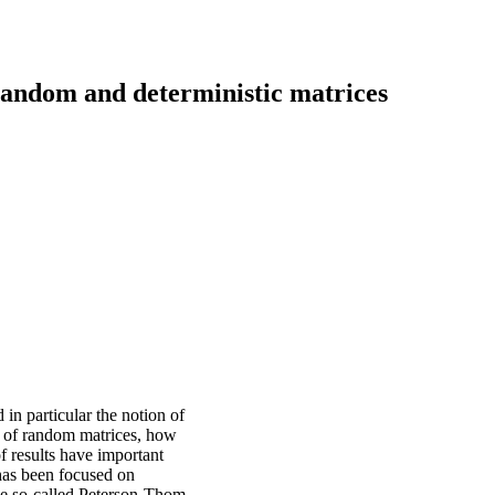
random and deterministic matrices
 in particular the notion of
 of random matrices, how
f results have important
 has been focused on
the so-called Peterson-Thom