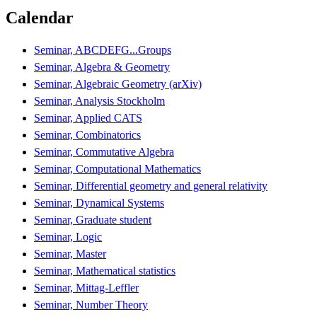
Calendar
Seminar, ABCDEFG...Groups
Seminar, Algebra & Geometry
Seminar, Algebraic Geometry (arXiv)
Seminar, Analysis Stockholm
Seminar, Applied CATS
Seminar, Combinatorics
Seminar, Commutative Algebra
Seminar, Computational Mathematics
Seminar, Differential geometry and general relativity
Seminar, Dynamical Systems
Seminar, Graduate student
Seminar, Logic
Seminar, Master
Seminar, Mathematical statistics
Seminar, Mittag-Leffler
Seminar, Number Theory