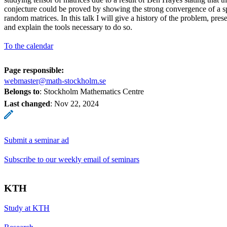
conjecture could be proved by showing the strong convergence of a spe
random matrices. In this talk I will give a history of the problem, prese
and explain the tools necessary to do so.
To the calendar
Page responsible:
webmaster@math-stockholm.se
Belongs to
: Stockholm Mathematics Centre
Last changed
:
Nov 22, 2024
Submit a seminar ad
Subscribe to our weekly email of seminars
KTH
Study at KTH