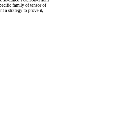
cific family of tensor of
nt a strategy to prove it,