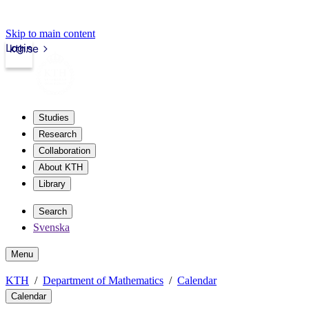
Skip to main content
Login
kth.se
Studies
Research
Collaboration
About KTH
Library
Search
Svenska
Menu
KTH
Department of Mathematics
Calendar
Calendar