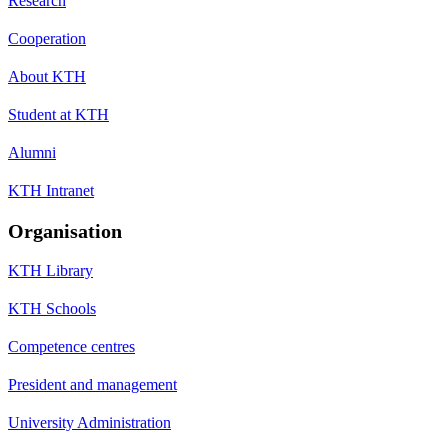
Research
Cooperation
About KTH
Student at KTH
Alumni
KTH Intranet
Organisation
KTH Library
KTH Schools
Competence centres
President and management
University Administration