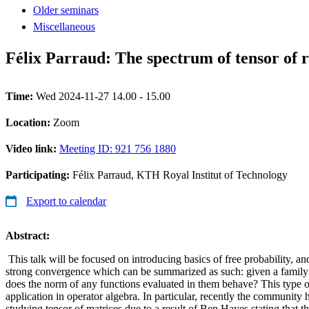
Older seminars
Miscellaneous
Félix Parraud: The spectrum of tensor of 
Time:
Wed 2024-11-27 14.00 - 15.00
Location:
Zoom
Video link:
Meeting ID: 921 756 1880
Participating:
Félix Parraud, KTH Royal Institut of Technology
Export to calendar
Abstract:
This talk will be focused on introducing basics of free probability, and
strong convergence which can be summarized as such: given a family
does the norm of any functions evaluated in them behave? This type o
application in operator algebra. In particular, recently the community
studying tensor of matrices due to a result of Ben Hayes stating that 