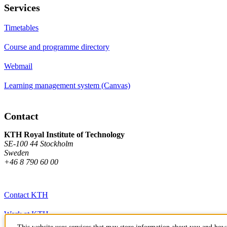
Services
Timetables
Course and programme directory
Webmail
Learning management system (Canvas)
Contact
KTH Royal Institute of Technology
SE-100 44 Stockholm
Sweden
+46 8 790 60 00
Contact KTH
Work at KTH