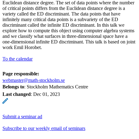
Euclidean distance degree. The set of data points where the number
of critical points differs from the Euclidean distance degree is a
variety called the ED discriminant. The data points that have
infinitely many critical data points is a subvariety of the ED
discriminant called the infinite ED discriminant. In this talk we
explore how to compute this object using computer algebra systems
and we classify what surfaces in three-dimensional space have a
one-dimensional infinite ED discriminant. This talk is based on joint
work Emil Horobet.
To the calendar
Page responsible:
webmaster@math-stockholm.se
Belongs to
: Stockholm Mathematics Centre
Last changed
:
Dec 01, 2023
Submit a seminar ad
Subscribe to our weekly email of seminars