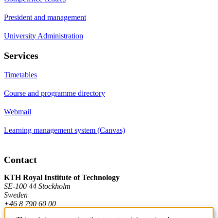
President and management
University Administration
Services
Timetables
Course and programme directory
Webmail
Learning management system (Canvas)
Contact
KTH Royal Institute of Technology
SE-100 44 Stockholm
Sweden
+46 8 790 60 00