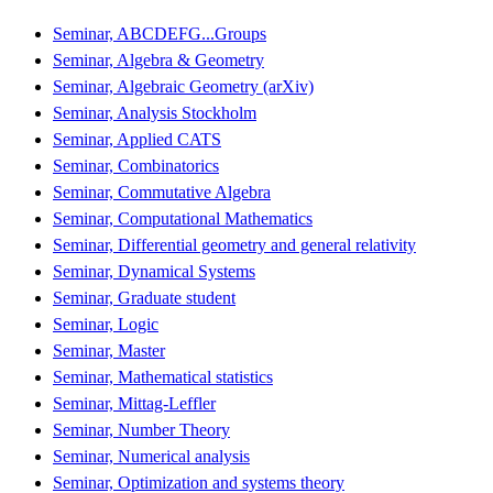
Seminar, ABCDEFG...Groups
Seminar, Algebra & Geometry
Seminar, Algebraic Geometry (arXiv)
Seminar, Analysis Stockholm
Seminar, Applied CATS
Seminar, Combinatorics
Seminar, Commutative Algebra
Seminar, Computational Mathematics
Seminar, Differential geometry and general relativity
Seminar, Dynamical Systems
Seminar, Graduate student
Seminar, Logic
Seminar, Master
Seminar, Mathematical statistics
Seminar, Mittag-Leffler
Seminar, Number Theory
Seminar, Numerical analysis
Seminar, Optimization and systems theory