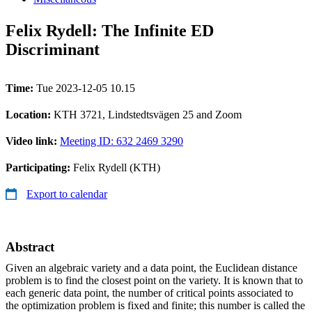
Felix Rydell: The Infinite ED
Discriminant
Time:
Tue 2023-12-05 10.15
Location:
KTH 3721, Lindstedtsvägen 25 and Zoom
Video link:
Meeting ID: 632 2469 3290
Participating:
Felix Rydell (KTH)
Export to calendar
Abstract
Given an algebraic variety and a data point, the Euclidean distance
problem is to find the closest point on the variety. It is known that to
each generic data point, the number of critical points associated to
the optimization problem is fixed and finite; this number is called the