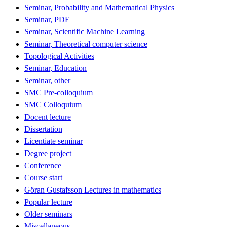
Seminar, Probability and Mathematical Physics
Seminar, PDE
Seminar, Scientific Machine Learning
Seminar, Theoretical computer science
Topological Activities
Seminar, Education
Seminar, other
SMC Pre-colloquium
SMC Colloquium
Docent lecture
Dissertation
Licentiate seminar
Degree project
Conference
Course start
Göran Gustafsson Lectures in mathematics
Popular lecture
Older seminars
Miscellaneous