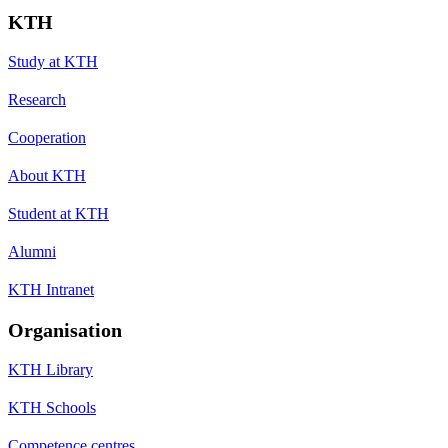
KTH
Study at KTH
Research
Cooperation
About KTH
Student at KTH
Alumni
KTH Intranet
Organisation
KTH Library
KTH Schools
Competence centres