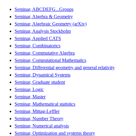
Seminar, ABCDEFG...Groups
Seminar, Algebra & Geometry
Seminar, Algebraic Geometry (arXiv)
Seminar, Analysis Stockholm
Seminar, Applied CATS
Seminar, Combinatorics
Seminar, Commutative Algebra
Seminar, Computational Mathematics
Seminar, Differential geometry and general relativity
Seminar, Dynamical Systems
Seminar, Graduate student
Seminar, Logic
Seminar, Master
Seminar, Mathematical statistics
Seminar, Mittag-Leffler
Seminar, Number Theory
Seminar, Numerical analysis
Seminar, Optimization and systems theory