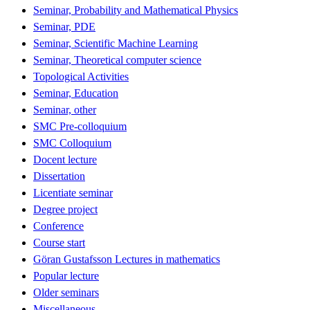
Seminar, Probability and Mathematical Physics
Seminar, PDE
Seminar, Scientific Machine Learning
Seminar, Theoretical computer science
Topological Activities
Seminar, Education
Seminar, other
SMC Pre-colloquium
SMC Colloquium
Docent lecture
Dissertation
Licentiate seminar
Degree project
Conference
Course start
Göran Gustafsson Lectures in mathematics
Popular lecture
Older seminars
Miscellaneous