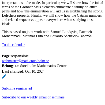
interpretations to be made. In particular, we will show how the initial
terms of the Gröbner basis elements enumerate a family of lattice
paths and how this enumeration will aid us in establishing the strong
Lefschetz property. Finally, we will show how the Catalan numbers
and related sequences appear everywhere when studying these
ideals.
This is based on joint work with Samuel Lundqvist, Fatemeh
Mohammadi, Matthias Orth and Eduardo Sáenz-de-Cabezón.
To the calendar
Page responsible:
webmaster@math-stockholm.se
Belongs to
: Stockholm Mathematics Centre
Last changed
:
Oct 10, 2024
Submit a seminar ad
Subscribe to our weekly email of seminars