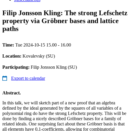
Filip Jonsson Kling: The strong Lefschetz
property via Gröbner bases and lattice
paths
Time:
Tue 2024-10-15 15.00 - 16.00
Location:
Kovalevsky (SU)
Participating:
Filip Jonsson Kling (SU)
Export to calendar
Abstract.
In this talk, we will sketch part of a new proof that an algebra
defined by the ideal generated by the squares of all variables of a
polynomial ring do have the strong Lefschetz property. This will be
done by finding a nicely described Gröbner bases for a family of
related ideals. One surprising fact about these Gröbner basis is that
all elements have 0,1-coefficients, allowing for combinatorial