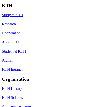
KTH
Study at KTH
Research
Cooperation
About KTH
Student at KTH
Alumni
KTH Intranet
Organisation
KTH Library
KTH Schools
Competence centres