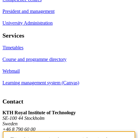
President and management
University Administration
Services
Timetables
Course and programme directory
Webmail
Learning management system (Canvas)
Contact
KTH Royal Institute of Technology
SE-100 44 Stockholm
Sweden
+46 8 790 60 00