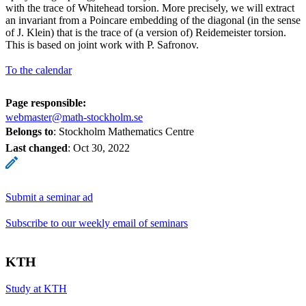
with the trace of Whitehead torsion. More precisely, we will extract
an invariant from a Poincare embedding of the diagonal (in the sense
of J. Klein) that is the trace of (a version of) Reidemeister torsion.
This is based on joint work with P. Safronov.
To the calendar
Page responsible:
webmaster@math-stockholm.se
Belongs to
: Stockholm Mathematics Centre
Last changed
:
Oct 30, 2022
Submit a seminar ad
Subscribe to our weekly email of seminars
KTH
Study at KTH