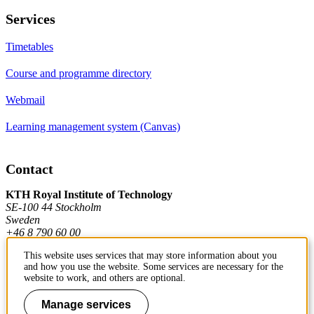
Services
Timetables
Course and programme directory
Webmail
Learning management system (Canvas)
Contact
KTH Royal Institute of Technology
SE-100 44 Stockholm
Sweden
+46 8 790 60 00
This website uses services that may store information about you
and how you use the website. Some services are necessary for the
Contact KTH
website to work, and others are optional.
Work at KTH
Manage services