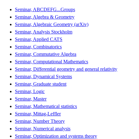
Seminar, ABCDEFG...Groups
Seminar, Algebra & Geometry
Seminar, Algebraic Geometry (arXiv)
Seminar, Analysis Stockholm
Seminar, Applied CATS
Seminar, Combinatorics
Seminar, Commutative Algebra
Seminar, Computational Mathematics
Seminar, Differential geometry and general relativity
Seminar, Dynamical Systems
Seminar, Graduate student
Seminar, Logic
Seminar, Master
Seminar, Mathematical statistics
Seminar, Mittag-Leffler
Seminar, Number Theory
Seminar, Numerical analysis
Seminar, Optimization and systems theory