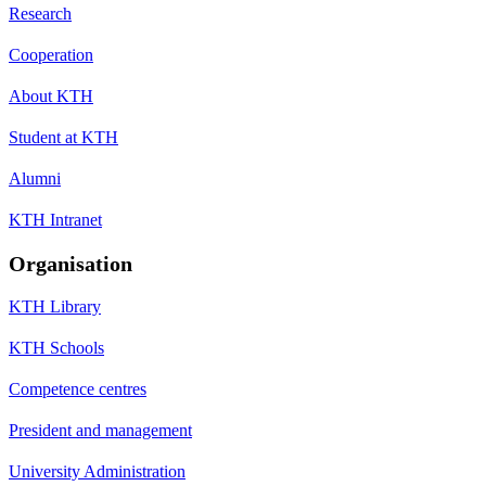
Research
Cooperation
About KTH
Student at KTH
Alumni
KTH Intranet
Organisation
KTH Library
KTH Schools
Competence centres
President and management
University Administration