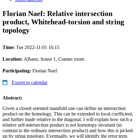
Florian Naef: Relative intersection
product, Whitehead-torsion and string
topology
Time:
Tue 2022-11-01 10.15
Location:
Albano, house 1, Cramer room
Participating:
Florian Naef
Export to calendar
Abstract:
Given a closed oriented manifold one can define an intersection
product on the homology. This can be extended to local coefficient,
and further made relative to the diagonal. I will explain how such a
relative self-intersection product is not homotopy invariant (in
contrast to the ordinary intersection product) and how this is picked
up by string topology. Eventually, we will identify the error term