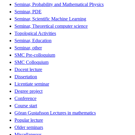
Seminar, Probability and Mathematical Physics
Seminar, PDE
Seminar, Scientific Machine Learning
Seminar, Theoretical computer science
Topological Activities
Seminar, Education
Seminar, other
SMC Pre-colloquium
SMC Colloquium
Docent lecture
Dissertation
Licentiate seminar
Degree project
Conference
Course start
Göran Gustafsson Lectures in mathematics
Popular lecture
Older seminars
Miscellaneous