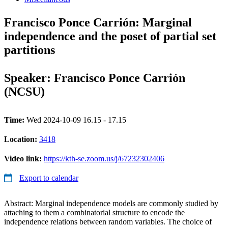
Francisco Ponce Carrión: Marginal
independence and the poset of partial set
partitions
Speaker: Francisco Ponce Carrión
(NCSU)
Time:
Wed 2024-10-09 16.15 - 17.15
Location:
3418
Video link:
https://kth-se.zoom.us/j/67232302406
Export to calendar
Abstract: Marginal independence models are commonly studied by
attaching to them a combinatorial structure to encode the
independence relations between random variables. The choice of