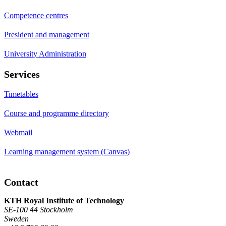
Competence centres
President and management
University Administration
Services
Timetables
Course and programme directory
Webmail
Learning management system (Canvas)
Contact
KTH Royal Institute of Technology
SE-100 44 Stockholm
Sweden