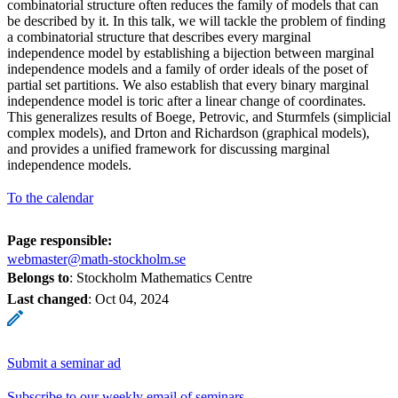
combinatorial structure often reduces the family of models that can
be described by it. In this talk, we will tackle the problem of finding
a combinatorial structure that describes every marginal
independence model by establishing a bijection between marginal
independence models and a family of order ideals of the poset of
partial set partitions. We also establish that every binary marginal
independence model is toric after a linear change of coordinates.
This generalizes results of Boege, Petrovic, and Sturmfels (simplicial
complex models), and Drton and Richardson (graphical models),
and provides a unified framework for discussing marginal
independence models.
To the calendar
Page responsible:
webmaster@math-stockholm.se
Belongs to
: Stockholm Mathematics Centre
Last changed
:
Oct 04, 2024
Submit a seminar ad
Subscribe to our weekly email of seminars