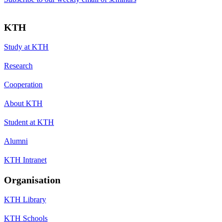
KTH
Study at KTH
Research
Cooperation
About KTH
Student at KTH
Alumni
KTH Intranet
Organisation
KTH Library
KTH Schools