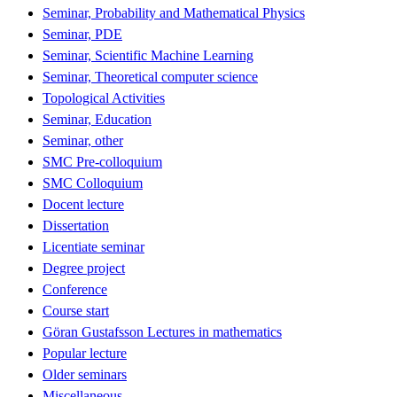
Seminar, Probability and Mathematical Physics
Seminar, PDE
Seminar, Scientific Machine Learning
Seminar, Theoretical computer science
Topological Activities
Seminar, Education
Seminar, other
SMC Pre-colloquium
SMC Colloquium
Docent lecture
Dissertation
Licentiate seminar
Degree project
Conference
Course start
Göran Gustafsson Lectures in mathematics
Popular lecture
Older seminars
Miscellaneous