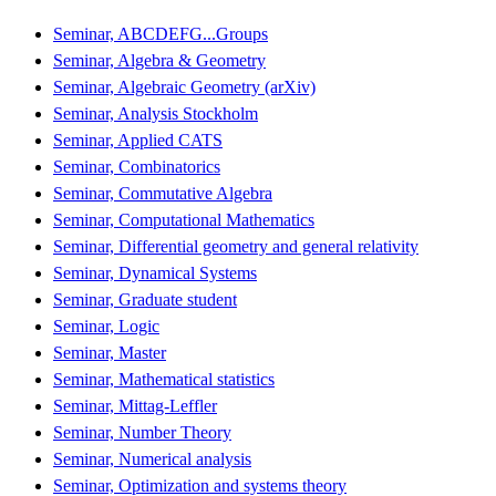
Seminar, ABCDEFG...Groups
Seminar, Algebra & Geometry
Seminar, Algebraic Geometry (arXiv)
Seminar, Analysis Stockholm
Seminar, Applied CATS
Seminar, Combinatorics
Seminar, Commutative Algebra
Seminar, Computational Mathematics
Seminar, Differential geometry and general relativity
Seminar, Dynamical Systems
Seminar, Graduate student
Seminar, Logic
Seminar, Master
Seminar, Mathematical statistics
Seminar, Mittag-Leffler
Seminar, Number Theory
Seminar, Numerical analysis
Seminar, Optimization and systems theory