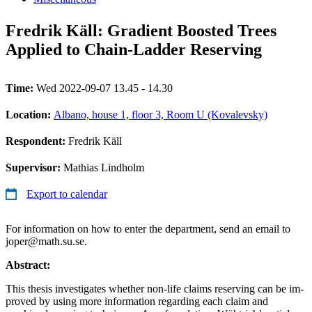
Fredrik Käll: Gradient Boosted Trees
Applied to Chain-Ladder Reserving
Time:
Wed 2022-09-07 13.45 - 14.30
Location:
Albano, house 1, floor 3, Room U (Kovalevsky)
Respondent:
Fredrik Käll
Supervisor:
Mathias Lindholm
Export to calendar
For information on how to enter the department, send an email to
joper@math.su.se.
Abstract:
This thesis investigates whether non-life claims reserving can be im-
proved by using more information regarding each claim and