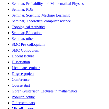
Seminar, Probability and Mathematical Physics
Seminar, PDE
Seminar, Scientific Machine Learning
Seminar, Theoretical computer science
Topological Activities
Seminar, Education
Seminar, other
SMC Pre-colloquium
SMC Colloquium
Docent lecture
Dissertation
Licentiate seminar
Degree project
Conference
Course start
Göran Gustafsson Lectures in mathematics
Popular lecture
Older seminars
Miscellaneous