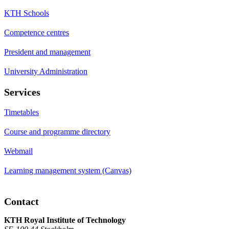
KTH Schools
Competence centres
President and management
University Administration
Services
Timetables
Course and programme directory
Webmail
Learning management system (Canvas)
Contact
KTH Royal Institute of Technology