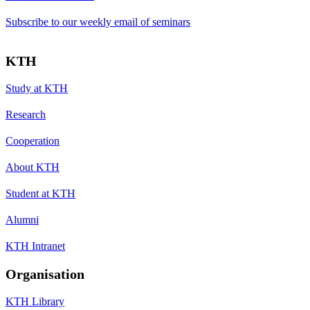
Subscribe to our weekly email of seminars
KTH
Study at KTH
Research
Cooperation
About KTH
Student at KTH
Alumni
KTH Intranet
Organisation
KTH Library