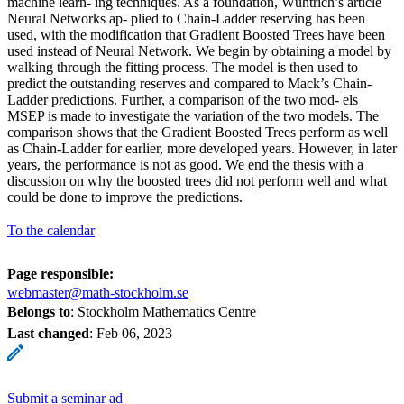
machine learn- ing techniques. As a foundation, Wühtrich’s article
Neural Networks ap- plied to Chain-Ladder reserving has been
used, with the modification that Gradient Boosted Trees have been
used instead of Neural Network. We begin by obtaining a model by
walking through the fitting process. The model is then used to
predict the outstanding reserves and compared to Mack’s Chain-
Ladder predictions. Further, a comparison of the two mod- els
MSEP is made to investigate the variation of the two models. The
comparison shows that the Gradient Boosted Trees perform as well
as Chain-Ladder for earlier, more developed years. However, in later
years, the performance is not as good. We end the thesis with a
discussion on why the boosted trees did not perform well and what
could be done to improve the predictions.
To the calendar
Page responsible:
webmaster@math-stockholm.se
Belongs to
: Stockholm Mathematics Centre
Last changed
:
Feb 06, 2023
Submit a seminar ad