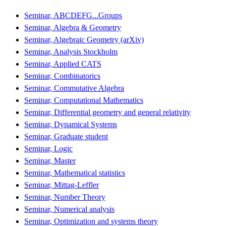
Seminar, ABCDEFG...Groups
Seminar, Algebra & Geometry
Seminar, Algebraic Geometry (arXiv)
Seminar, Analysis Stockholm
Seminar, Applied CATS
Seminar, Combinatorics
Seminar, Commutative Algebra
Seminar, Computational Mathematics
Seminar, Differential geometry and general relativity
Seminar, Dynamical Systems
Seminar, Graduate student
Seminar, Logic
Seminar, Master
Seminar, Mathematical statistics
Seminar, Mittag-Leffler
Seminar, Number Theory
Seminar, Numerical analysis
Seminar, Optimization and systems theory