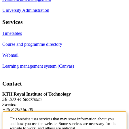
University Administration
Services
Timetables
Course and programme directory
Webmail
Learning management system (Canvas)
Contact
KTH Royal Institute of Technology
SE-100 44 Stockholm
Sweden
+46 8 790 60 00
This website uses services that may store information about you
and how you use the website. Some services are necessary for the
Contact KTH
website to work, and others are optional.