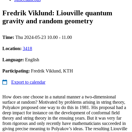
Fredrik Viklund: Liouville quantum
gravity and random geometry
Time:
Thu 2024-05-23 10.00 - 11.00
Location:
3418
Language:
English
Participating:
Fredrik Viklund, KTH
Export to calendar
How does one choose in a natural manner a two-dimensional
surface at random? Motivated by problems arising in string theory,
Polyakov proposed one way to do this in 1981. His proposal had a
deep impact for instance on the development of conformal field
theory and string theory in the ensuing years. But it was very far
from rigorous and only recently have mathematicians succeeded in
giving precise meaning to Polyakov’s ideas. The resulting Liouville