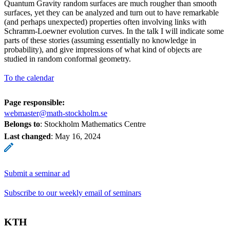
Quantum Gravity random surfaces are much rougher than smooth
surfaces, yet they can be analyzed and turn out to have remarkable
(and perhaps unexpected) properties often involving links with
Schramm-Loewner evolution curves. In the talk I will indicate some
parts of these stories (assuming essentially no knowledge in
probability), and give impressions of what kind of objects are
studied in random conformal geometry.
To the calendar
Page responsible:
webmaster@math-stockholm.se
Belongs to
: Stockholm Mathematics Centre
Last changed
:
May 16, 2024
Submit a seminar ad
Subscribe to our weekly email of seminars
KTH