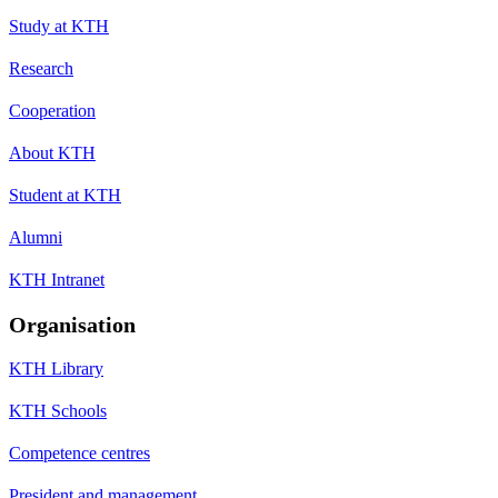
Study at KTH
Research
Cooperation
About KTH
Student at KTH
Alumni
KTH Intranet
Organisation
KTH Library
KTH Schools
Competence centres
President and management