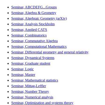
Seminar, ABCDEFG...Groups
Seminar, Algebra & Geometry
Seminar, Algebraic Geometry (arXiv)
Seminar, Analysis Stockholm
Seminar, Applied CATS
Seminar, Combinatorics
Seminar, Commutative Algebra
Seminar, Computational Mathematics
Seminar, Differential geometry and general relativity
Seminar, Dynamical Systems
Seminar, Graduate student
Seminar, Logic
Seminar, Master
Seminar, Mathematical statistics
Seminar, Mittag-Leffler
Seminar, Number Theory
Seminar, Numerical analysis
Seminar, Optimization and systems theory