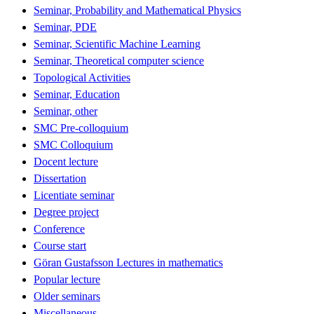
Seminar, Probability and Mathematical Physics
Seminar, PDE
Seminar, Scientific Machine Learning
Seminar, Theoretical computer science
Topological Activities
Seminar, Education
Seminar, other
SMC Pre-colloquium
SMC Colloquium
Docent lecture
Dissertation
Licentiate seminar
Degree project
Conference
Course start
Göran Gustafsson Lectures in mathematics
Popular lecture
Older seminars
Miscellaneous