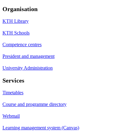
Organisation
KTH Library
KTH Schools
Competence centres
President and management
University Administration
Services
Timetables
Course and programme directory
Webmail
Learning management system (Canvas)