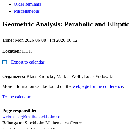
Older seminars
Miscellaneous
Geometric Analysis: Parabolic and Ellipti
Time:
Mon 2026-06-08 - Fri 2026-06-12
Location:
KTH
Export to calendar
Organizers:
Klaus Kröncke, Markus Wolff, Louis Yudowitz
More information can be found on the
webpage for the conference
.
To the calendar
Page responsible:
webmaster@math-stockholm.se
Belongs to
: Stockholm Mathematics Centre