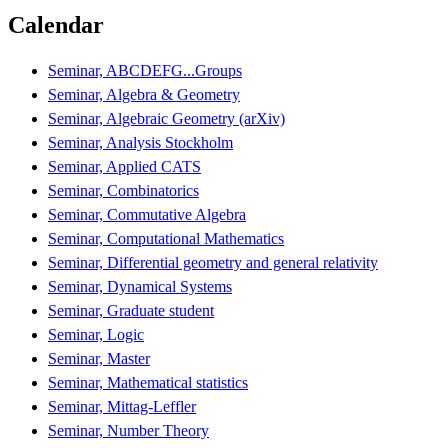
Calendar
Seminar, ABCDEFG...Groups
Seminar, Algebra & Geometry
Seminar, Algebraic Geometry (arXiv)
Seminar, Analysis Stockholm
Seminar, Applied CATS
Seminar, Combinatorics
Seminar, Commutative Algebra
Seminar, Computational Mathematics
Seminar, Differential geometry and general relativity
Seminar, Dynamical Systems
Seminar, Graduate student
Seminar, Logic
Seminar, Master
Seminar, Mathematical statistics
Seminar, Mittag-Leffler
Seminar, Number Theory