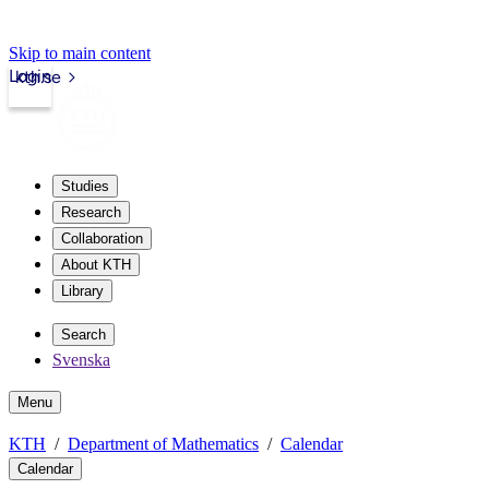
Skip to main content
Login
kth.se
Studies
Research
Collaboration
About KTH
Library
Search
Svenska
Menu
KTH
Department of Mathematics
Calendar
Calendar