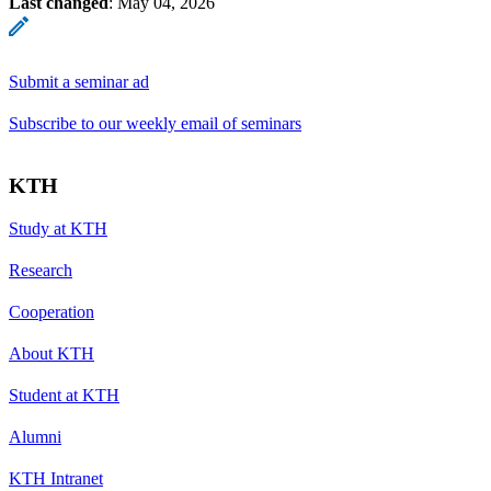
Last changed
:
May 04, 2026
Submit a seminar ad
Subscribe to our weekly email of seminars
KTH
Study at KTH
Research
Cooperation
About KTH
Student at KTH
Alumni
KTH Intranet