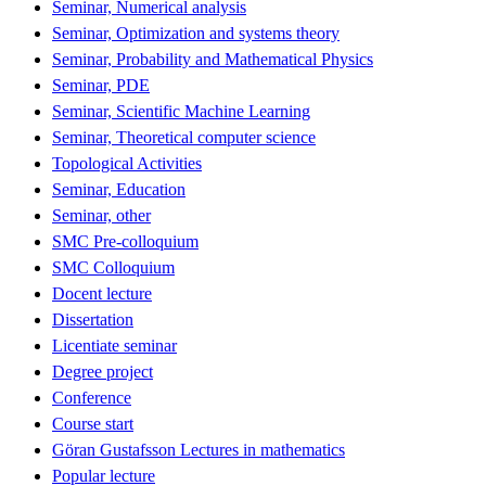
Seminar, Numerical analysis
Seminar, Optimization and systems theory
Seminar, Probability and Mathematical Physics
Seminar, PDE
Seminar, Scientific Machine Learning
Seminar, Theoretical computer science
Topological Activities
Seminar, Education
Seminar, other
SMC Pre-colloquium
SMC Colloquium
Docent lecture
Dissertation
Licentiate seminar
Degree project
Conference
Course start
Göran Gustafsson Lectures in mathematics
Popular lecture