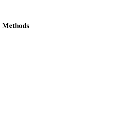
c Methods