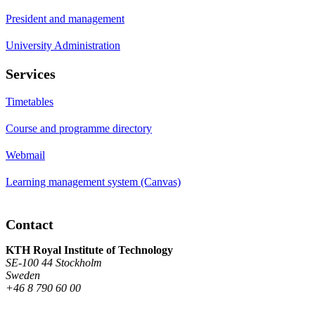
President and management
University Administration
Services
Timetables
Course and programme directory
Webmail
Learning management system (Canvas)
Contact
KTH Royal Institute of Technology
SE-100 44 Stockholm
Sweden
+46 8 790 60 00