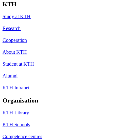
KTH
Study at KTH
Research
Cooperation
About KTH
Student at KTH
Alumni
KTH Intranet
Organisation
KTH Library
KTH Schools
Competence centres