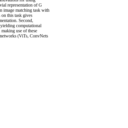
vial representation of G
 an image matching task with
on this task gives
mentation. Second,
 yielding computational
n making use of these
al networks (ViTs, ConvNets