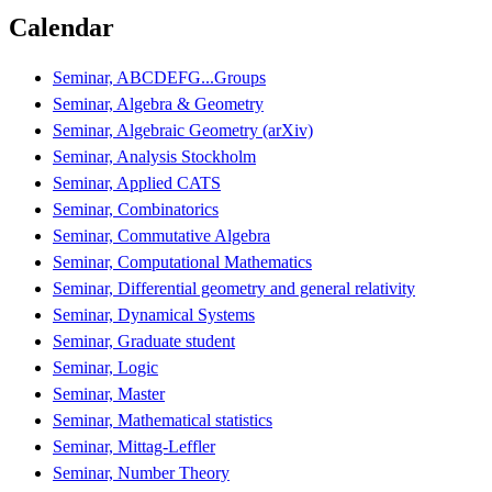
Calendar
Seminar, ABCDEFG...Groups
Seminar, Algebra & Geometry
Seminar, Algebraic Geometry (arXiv)
Seminar, Analysis Stockholm
Seminar, Applied CATS
Seminar, Combinatorics
Seminar, Commutative Algebra
Seminar, Computational Mathematics
Seminar, Differential geometry and general relativity
Seminar, Dynamical Systems
Seminar, Graduate student
Seminar, Logic
Seminar, Master
Seminar, Mathematical statistics
Seminar, Mittag-Leffler
Seminar, Number Theory