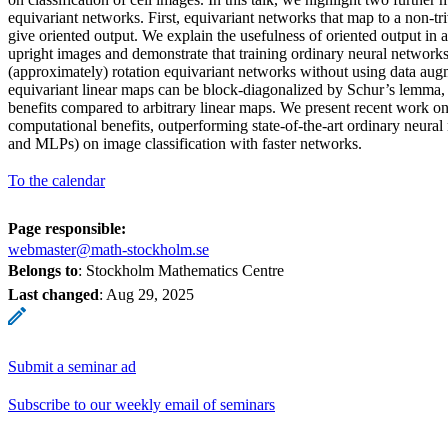
equivariant networks. First, equivariant networks that map to a non-tri
give oriented output. We explain the usefulness of oriented output in
upright images and demonstrate that training ordinary neural networks 
(approximately) rotation equivariant networks without using data aug
equivariant linear maps can be block-diagonalized by Schur’s lemma,
benefits compared to arbitrary linear maps. We present recent work o
computational benefits, outperforming state-of-the-art ordinary neur
and MLPs) on image classification with faster networks.
To the calendar
Page responsible:
webmaster@math-stockholm.se
Belongs to
: Stockholm Mathematics Centre
Last changed
:
Aug 29, 2025
Submit a seminar ad
Subscribe to our weekly email of seminars