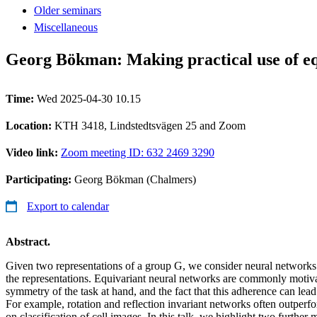
Older seminars
Miscellaneous
Georg Bökman: Making practical use of eq
Time:
Wed 2025-04-30 10.15
Location:
KTH 3418, Lindstedtsvägen 25 and Zoom
Video link:
Zoom meeting ID: 632 2469 3290
Participating:
Georg Bökman (Chalmers)
Export to calendar
Abstract.
Given two representations of a group G, we consider neural networks t
the representations. Equivariant neural networks are commonly motiva
symmetry of the task at hand, and the fact that this adherence can le
For example, rotation and reflection invariant networks often outper
on classification of cell images. In this talk, we highlight two further 