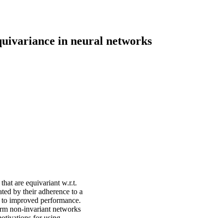
uivariance in neural networks
hat are equivariant w.r.t.
ted by their adherence to a
ad to improved performance.
form non-invariant networks
motivations for using