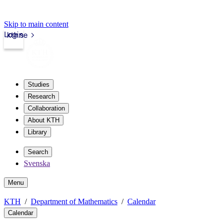
Skip to main content
Login
kth.se
Studies
Research
Collaboration
About KTH
Library
Search
Svenska
Menu
KTH
Department of Mathematics
Calendar
Calendar