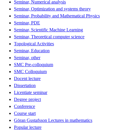
Seminar, Numerical analysis
Seminar, Optimization and systems theory
Seminar, Probability and Mathematical Physics
Seminar, PDE
Seminar, Scientific Machine Learning
Seminar, Theoretical computer science
Topological Activities
Seminar, Education
Seminar, other
SMC Pre-colloquium
SMC Colloquium
Docent lecture
Dissertation
Licentiate seminar
Degree project
Conference
Course start
Göran Gustafsson Lectures in mathematics
Popular lecture