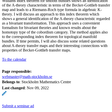
Williams index theorem for smooth bundles shows an identification
of the A-theory characteristic in terms of the Becker-Gottlieb transfer
map and leads to a Riemann-Roch type formula in algebraic K-
theory. I will discuss an approach to this index theorem which
shows a general identification of the A-theory characteristic regarded
as a bivariant transformation. This approach uses a convenient
formalism for bivariant theories and known results about the
homotopy type of the cobordism category. The method applies also
to the corresponding index theorem for topological manifold
bundles. If time permits, I will also discuss some related questions
about A-theory transfer maps and their interesting connections with
properties of Becker-Gottlieb transfer maps.
To the calendar
Page responsible:
webmaster@math-stockholm.se
Belongs to
: Stockholm Mathematics Centre
Last changed
:
Nov 09, 2022
Submit a seminar ad