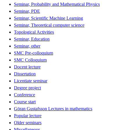
Seminar, Probability and Mathematical Physics
Seminar, PDE
Seminar, Scientific Machine Learning
Seminar, Theoretical computer science
Topological Activities
Seminar, Education
Seminar, other
SMC Pre-colloquium
SMC Colloquium
Docent lecture
Dissertation
Licentiate seminar
Degree project
Conference
Course start
Göran Gustafsson Lectures in mathematics
Popular lecture
Older seminars
Miscellaneous