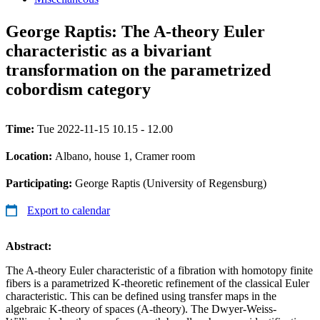
George Raptis: The A-theory Euler
characteristic as a bivariant
transformation on the parametrized
cobordism category
Time:
Tue 2022-11-15 10.15 - 12.00
Location:
Albano, house 1, Cramer room
Participating:
George Raptis (University of Regensburg)
Export to calendar
Abstract:
The A-theory Euler characteristic of a fibration with homotopy finite
fibers is a parametrized K-theoretic refinement of the classical Euler
characteristic. This can be defined using transfer maps in the
algebraic K-theory of spaces (A-theory). The Dwyer-Weiss-