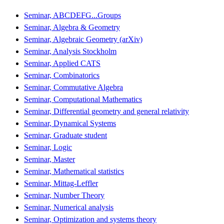
Seminar, ABCDEFG...Groups
Seminar, Algebra & Geometry
Seminar, Algebraic Geometry (arXiv)
Seminar, Analysis Stockholm
Seminar, Applied CATS
Seminar, Combinatorics
Seminar, Commutative Algebra
Seminar, Computational Mathematics
Seminar, Differential geometry and general relativity
Seminar, Dynamical Systems
Seminar, Graduate student
Seminar, Logic
Seminar, Master
Seminar, Mathematical statistics
Seminar, Mittag-Leffler
Seminar, Number Theory
Seminar, Numerical analysis
Seminar, Optimization and systems theory