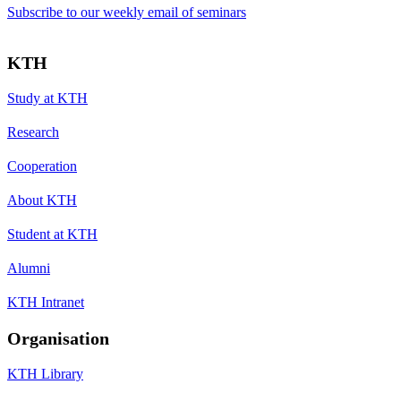
Subscribe to our weekly email of seminars
KTH
Study at KTH
Research
Cooperation
About KTH
Student at KTH
Alumni
KTH Intranet
Organisation
KTH Library