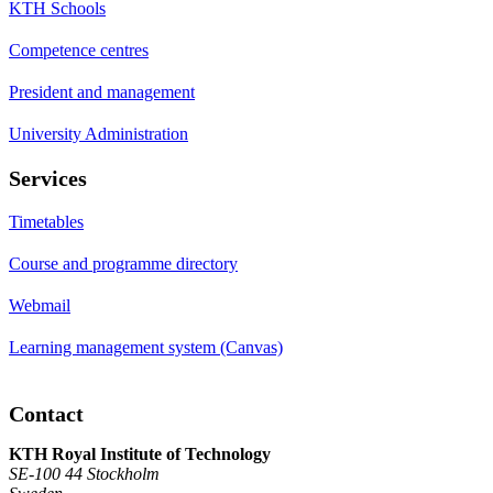
KTH Schools
Competence centres
President and management
University Administration
Services
Timetables
Course and programme directory
Webmail
Learning management system (Canvas)
Contact
KTH Royal Institute of Technology
SE-100 44 Stockholm