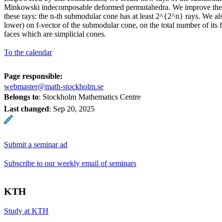
Minkowski indecomposable deformed permutahedra. We improve the
these rays: the n-th submodular cone has at least 2^{2^n} rays. We al
lower) on f-vector of the submodular cone, on the total number of its
faces which are simplicial cones.
To the calendar
Page responsible:
webmaster@math-stockholm.se
Belongs to
: Stockholm Mathematics Centre
Last changed
:
Sep 20, 2025
Submit a seminar ad
Subscribe to our weekly email of seminars
KTH
Study at KTH