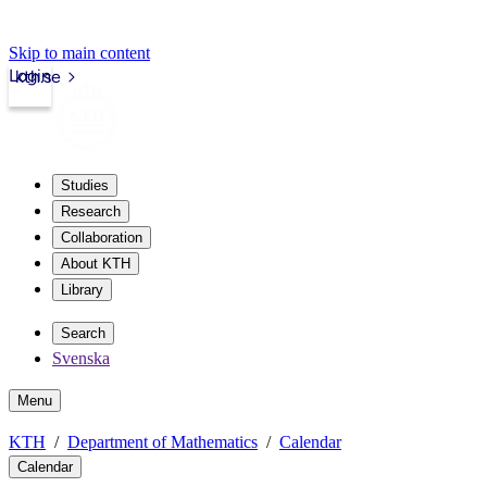
Skip to main content
Login
kth.se
Studies
Research
Collaboration
About KTH
Library
Search
Svenska
Menu
KTH
Department of Mathematics
Calendar
Calendar