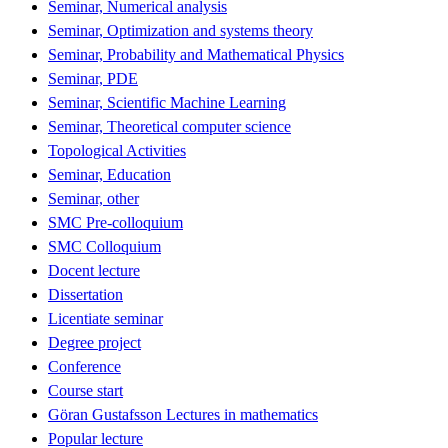
Seminar, Numerical analysis
Seminar, Optimization and systems theory
Seminar, Probability and Mathematical Physics
Seminar, PDE
Seminar, Scientific Machine Learning
Seminar, Theoretical computer science
Topological Activities
Seminar, Education
Seminar, other
SMC Pre-colloquium
SMC Colloquium
Docent lecture
Dissertation
Licentiate seminar
Degree project
Conference
Course start
Göran Gustafsson Lectures in mathematics
Popular lecture