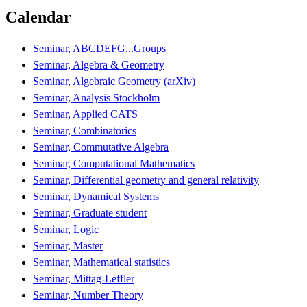
Calendar
Seminar, ABCDEFG...Groups
Seminar, Algebra & Geometry
Seminar, Algebraic Geometry (arXiv)
Seminar, Analysis Stockholm
Seminar, Applied CATS
Seminar, Combinatorics
Seminar, Commutative Algebra
Seminar, Computational Mathematics
Seminar, Differential geometry and general relativity
Seminar, Dynamical Systems
Seminar, Graduate student
Seminar, Logic
Seminar, Master
Seminar, Mathematical statistics
Seminar, Mittag-Leffler
Seminar, Number Theory