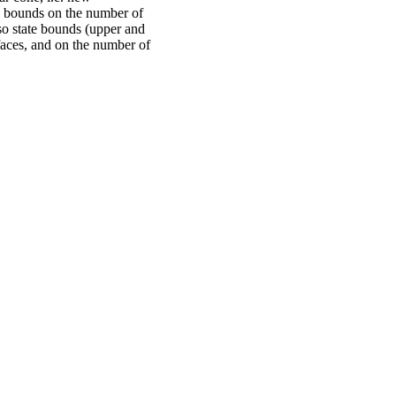
 bounds on the number of
so state bounds (upper and
 faces, and on the number of