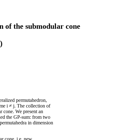
n of the submodular cone
)
eralized permutahedron,
e i ≠ j. The collection of
ar cone. We present an
lled the GP-sum: from two
 permutahedra in dimension
r cone, i.e. new