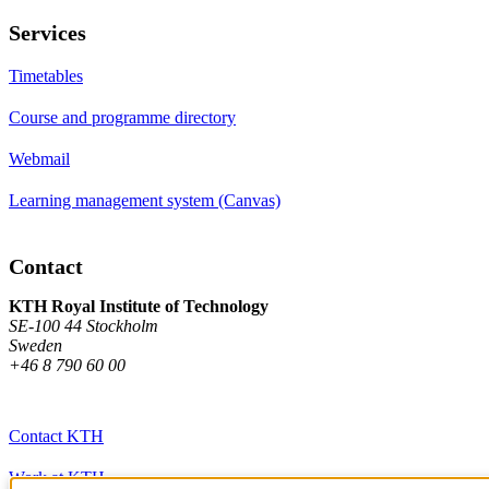
Services
Timetables
Course and programme directory
Webmail
Learning management system (Canvas)
Contact
KTH Royal Institute of Technology
SE-100 44 Stockholm
Sweden
+46 8 790 60 00
Contact KTH
Work at KTH