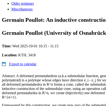
Older seminars
Miscellaneous
Germain Poullot: An inductive constructio
Germain Poullot (University of Osnabrück
Time:
Wed 2025-10-01 10.15 - 11.15
Location:
KTH, 3418
Export to calendar
Abstract: A deformed permutahedron (a.k.a submodular function, gen
polymatroid) is a polytope whose edges have direction e_i - e_j for som
all deformed permutahedra in R^n forms a cone, called the submodul
inductive construction of the submodular cone, using an operation ca
deformed permutahedra in R^n, we create (bijectively) one deformed
R^{n+1}.
Empowered by this construction, we create new rays of the submodula