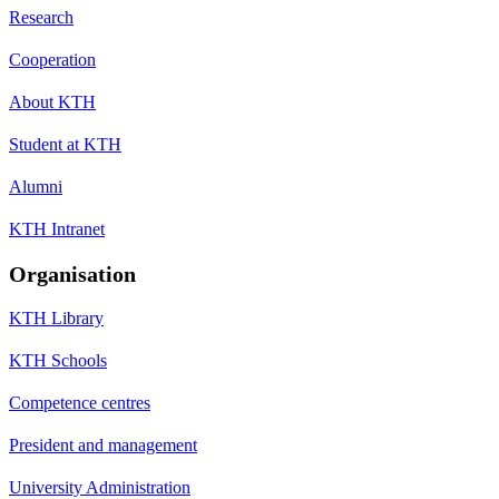
Research
Cooperation
About KTH
Student at KTH
Alumni
KTH Intranet
Organisation
KTH Library
KTH Schools
Competence centres
President and management
University Administration