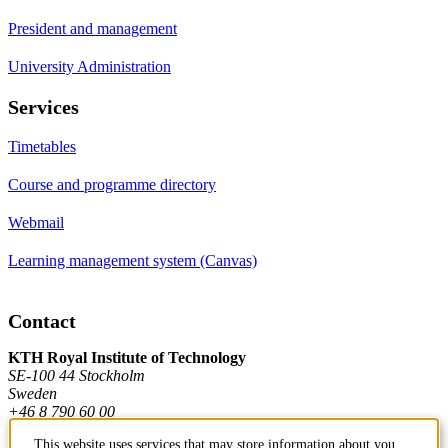
President and management
University Administration
Services
Timetables
Course and programme directory
Webmail
Learning management system (Canvas)
Contact
KTH Royal Institute of Technology
SE-100 44 Stockholm
Sweden
+46 8 790 60 00
This website uses services that may store information about you