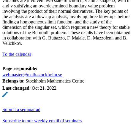
variables are involved: two state function u, v and a shape Ω, with u
and v satisfying an overdetermined boundary value problem
involving the product of their normal derivatives. The key points of
the analysis are a blow-up analysis, involving three blow-ups before
finding a homogeneous limit function, and the study of the
dimension of the singular set, which requires a new theory for stable
solutions of the Bernoulli problem. These results have been obtained
in collaboration with G. Buttazzo, F. Maiale, D. Mazzoleni, and B.
Velichkov.
To the calendar
Page responsible:
webmaster@math-stockholm.se
Belongs to
: Stockholm Mathematics Centre
Last changed
:
Oct 21, 2022
Submit a seminar ad
Subscribe to our weekly email of seminars