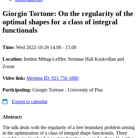
Giorgio Tortone: On the regularity of the
optimal shapes for a class of integral
functionals
Time:
Wed 2022-10-26 14.00 - 15.00
Location:
Institut Mittag-Leffler, Seminar Hall Kuskvillan and
Zoom
Video link:
Meeting ID: 921 756 1880
Participating:
Giorgio Tortone - University of Pisa
Export to calendar
Abstract:
The talk deals with the regularity of a free boundary problem arising
in the optimization of a class of integral shape functionals. Three