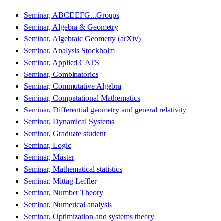
Seminar, ABCDEFG...Groups
Seminar, Algebra & Geometry
Seminar, Algebraic Geometry (arXiv)
Seminar, Analysis Stockholm
Seminar, Applied CATS
Seminar, Combinatorics
Seminar, Commutative Algebra
Seminar, Computational Mathematics
Seminar, Differential geometry and general relativity
Seminar, Dynamical Systems
Seminar, Graduate student
Seminar, Logic
Seminar, Master
Seminar, Mathematical statistics
Seminar, Mittag-Leffler
Seminar, Number Theory
Seminar, Numerical analysis
Seminar, Optimization and systems theory