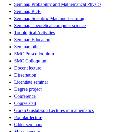
Seminar, Probability and Mathematical Physics
Seminar, PDE
Seminar, Scientific Machine Learning
Seminar, Theoretical computer science
Topological Activities
Seminar, Education
Seminar, other
SMC Pre-colloquium
SMC Colloquium
Docent lecture
Dissertation
Licentiate seminar
Degree project
Conference
Course start
Göran Gustafsson Lectures in mathematics
Popular lecture
Older seminars
Miscellaneous