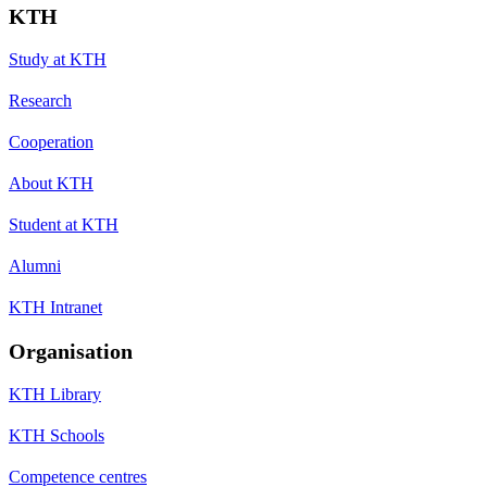
KTH
Study at KTH
Research
Cooperation
About KTH
Student at KTH
Alumni
KTH Intranet
Organisation
KTH Library
KTH Schools
Competence centres