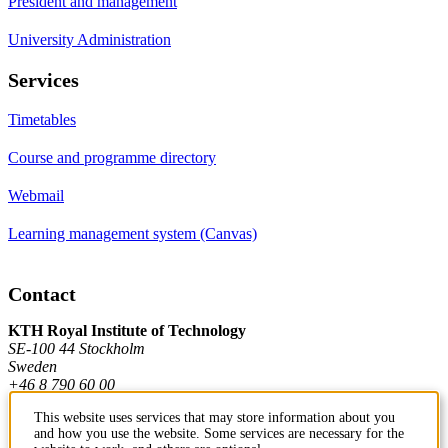
President and management
University Administration
Services
Timetables
Course and programme directory
Webmail
Learning management system (Canvas)
Contact
KTH Royal Institute of Technology
SE-100 44 Stockholm
Sweden
+46 8 790 60 00
This website uses services that may store information about you
and how you use the website. Some services are necessary for the