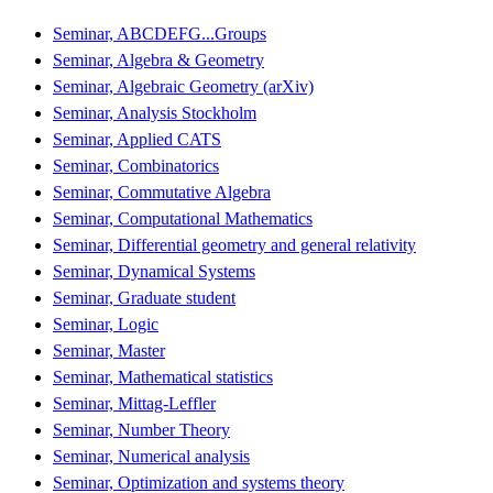
Seminar, ABCDEFG...Groups
Seminar, Algebra & Geometry
Seminar, Algebraic Geometry (arXiv)
Seminar, Analysis Stockholm
Seminar, Applied CATS
Seminar, Combinatorics
Seminar, Commutative Algebra
Seminar, Computational Mathematics
Seminar, Differential geometry and general relativity
Seminar, Dynamical Systems
Seminar, Graduate student
Seminar, Logic
Seminar, Master
Seminar, Mathematical statistics
Seminar, Mittag-Leffler
Seminar, Number Theory
Seminar, Numerical analysis
Seminar, Optimization and systems theory