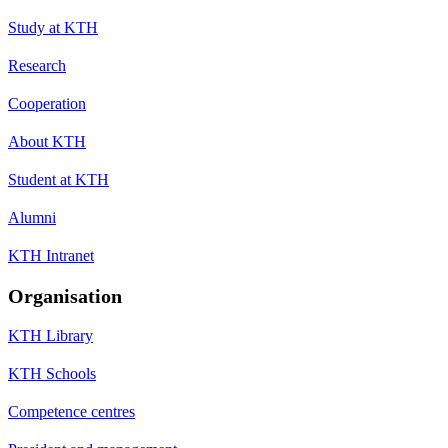
Study at KTH
Research
Cooperation
About KTH
Student at KTH
Alumni
KTH Intranet
Organisation
KTH Library
KTH Schools
Competence centres