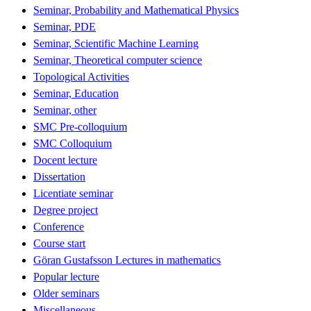
Seminar, Probability and Mathematical Physics
Seminar, PDE
Seminar, Scientific Machine Learning
Seminar, Theoretical computer science
Topological Activities
Seminar, Education
Seminar, other
SMC Pre-colloquium
SMC Colloquium
Docent lecture
Dissertation
Licentiate seminar
Degree project
Conference
Course start
Göran Gustafsson Lectures in mathematics
Popular lecture
Older seminars
Miscellaneous