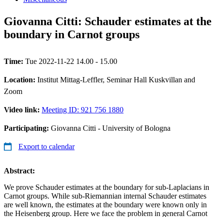
Giovanna Citti: Schauder estimates at the
boundary in Carnot groups
Time:
Tue 2022-11-22 14.00 - 15.00
Location:
Institut Mittag-Leffler, Seminar Hall Kuskvillan and
Zoom
Video link:
Meeting ID: 921 756 1880
Participating:
Giovanna Citti - University of Bologna
Export to calendar
Abstract:
We prove Schauder estimates at the boundary for sub-Laplacians in
Carnot groups. While sub-Riemannian internal Schauder estimates
are well known, the estimates at the boundary were known only in
the Heisenberg group. Here we face the problem in general Carnot