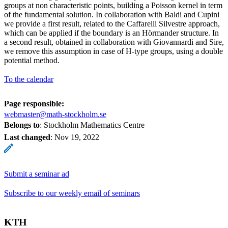
groups at non characteristic points, building a Poisson kernel in term
of the fundamental solution. In collaboration with Baldi and Cupini
we provide a first result, related to the Caffarelli Silvestre approach,
which can be applied if the boundary is an Hörmander structure. In
a second result, obtained in collaboration with Giovannardi and Sire,
we remove this assumption in case of H-type groups, using a double
potential method.
To the calendar
Page responsible:
webmaster@math-stockholm.se
Belongs to
: Stockholm Mathematics Centre
Last changed
:
Nov 19, 2022
Submit a seminar ad
Subscribe to our weekly email of seminars
KTH