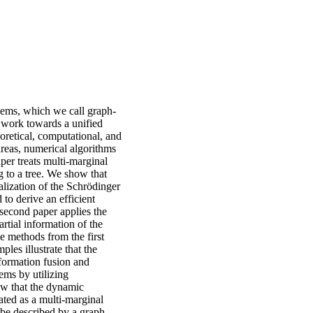
blems, which we call graph-
o work towards a unified
oretical, computational, and
areas, numerical algorithms
aper treats multi-marginal
g to a tree. We show that
alization of the Schrödinger
 to derive an efficient
second paper applies the
rtial information of the
e methods from the first
les illustrate that the
nformation fusion and
ems by utilizing
how that the dynamic
ed as a multi-marginal
 be described by a graph