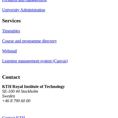
University Administration
Services
Timetables
Course and programme directory
Webmail
Learning management system (Canvas)
Contact
KTH Royal Institute of Technology
SE-100 44 Stockholm
Sweden
+46 8 790 60 00
Contact KTH