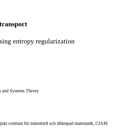
transport
sing entropy regularization
n and Systems Theory
giskt centrum för industriell och tillämpad matematik, CIAM