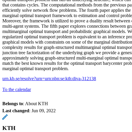
that contains cycles. The computational methods from the previous pa
efficiently solve network flow problems. The fourth paper applies the 
marginal optimal transport framework to estimation and control probl
Moreover, the framework is utilized to prove a duality result between 
multi-agent systems. The fifth paper explores connections between gr
multimarginal optimal transport and probabilistic graphical models. W
regularized optimal transport problem is equivalent to an inference pro
graphical models with constraints on some of the marginal distributio
complexity results for graph-structured multimarginal optimal transpo
junction tree factorization of the underlying graph we provide a gener
approximately solving graph-structured multi-marginal optimal trans
match the best known results for the optimal transport barycenter pro
marginal optimal transport problem.
urn.kb.se/resolve?urn=urn:nbn:se:kth:diva-312138
To the calendar
Belongs to
: About KTH
Last changed
:
Jun 09, 2022
KTH