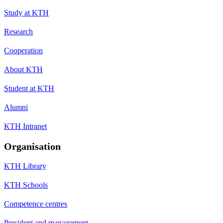
Study at KTH
Research
Cooperation
About KTH
Student at KTH
Alumni
KTH Intranet
Organisation
KTH Library
KTH Schools
Competence centres
President and management