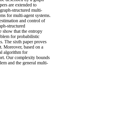
pers are extended to
graph-structured multi-
ems for multi-agent systems.
estimation and control of
aph-structured
e show that the entropy
blem for probabilistic
ns. The sixth paper proves
rt. Moreover, based on a
al algorithm for
port. Our complexity bounds
blem and the general multi-