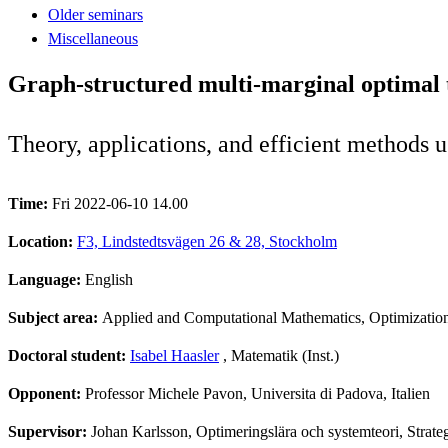
Older seminars
Miscellaneous
Graph-structured multi-marginal optimal 
Theory, applications, and efficient methods u
Time:
Fri 2022-06-10 14.00
Location:
F3, Lindstedtsvägen 26 & 28, Stockholm
Language:
English
Subject area:
Applied and Computational Mathematics, Optimizatio
Doctoral student:
Isabel Haasler
, Matematik (Inst.)
Opponent:
Professor Michele Pavon, Universita di Padova, Italien
Supervisor:
Johan Karlsson, Optimeringslära och systemteori, Strate