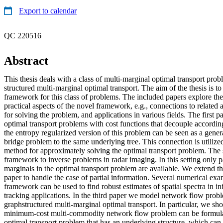
Export to calendar
QC 220516
Abstract
This thesis deals with a class of multi-marginal optimal transport pro
structured multi-marginal optimal transport. The aim of the thesis is t
framework for this class of problems. The included papers explore the
practical aspects of the novel framework, e.g., connections to related 
for solving the problem, and applications in various fields. The first p
optimal transport problems with cost functions that decouple accordin
the entropy regularized version of this problem can be seen as a gener
bridge problem to the same underlying tree. This connection is utilized
method for approximately solving the optimal transport problem. The 
framework to inverse problems in radar imaging. In this setting only pa
marginals in the optimal transport problem are available. We extend th
paper to handle the case of partial information. Several numerical examp
framework can be used to find robust estimates of spatial spectra in i
tracking applications. In the third paper we model network flow probl
graphstructured multi-marginal optimal transport. In particular, we s
minimum-cost multi-commodity network flow problem can be formulat
optimal transport problem that has an underlying structure, which can