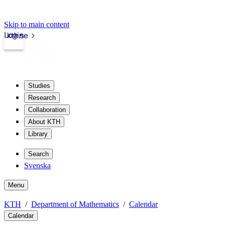
Skip to main content
Login
kth.se
Studies
Research
Collaboration
About KTH
Library
Search
Svenska
Menu
KTH
Department of Mathematics
Calendar
Calendar