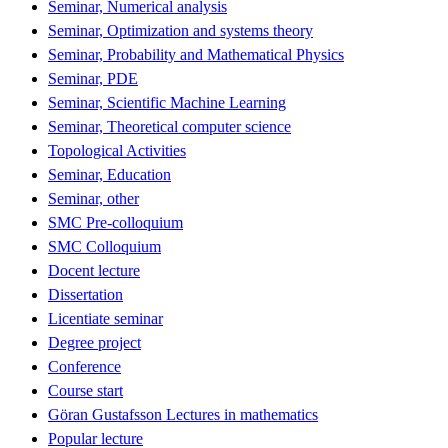
Seminar, Numerical analysis
Seminar, Optimization and systems theory
Seminar, Probability and Mathematical Physics
Seminar, PDE
Seminar, Scientific Machine Learning
Seminar, Theoretical computer science
Topological Activities
Seminar, Education
Seminar, other
SMC Pre-colloquium
SMC Colloquium
Docent lecture
Dissertation
Licentiate seminar
Degree project
Conference
Course start
Göran Gustafsson Lectures in mathematics
Popular lecture