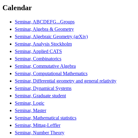
Calendar
Seminar, ABCDEFG...Groups
Seminar, Algebra & Geometry
Seminar, Algebraic Geometry (arXiv)
Seminar, Analysis Stockholm
Seminar, Applied CATS
Seminar, Combinatorics
Seminar, Commutative Algebra
Seminar, Computational Mathematics
Seminar, Differential geometry and general relativity
Seminar, Dynamical Systems
Seminar, Graduate student
Seminar, Logic
Seminar, Master
Seminar, Mathematical statistics
Seminar, Mittag-Leffler
Seminar, Number Theory