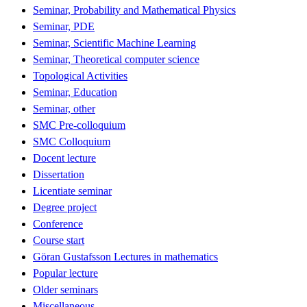
Seminar, Probability and Mathematical Physics
Seminar, PDE
Seminar, Scientific Machine Learning
Seminar, Theoretical computer science
Topological Activities
Seminar, Education
Seminar, other
SMC Pre-colloquium
SMC Colloquium
Docent lecture
Dissertation
Licentiate seminar
Degree project
Conference
Course start
Göran Gustafsson Lectures in mathematics
Popular lecture
Older seminars
Miscellaneous