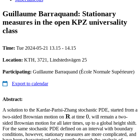
Guillaume Barraquand: Stationary
measures in the open KPZ universality
class
Time:
Tue 2024-05-21 13.15 - 14.15
Location:
KTH, 3721, Lindstedsvägen 25
Participating:
Guillaume Barraquand (École Normale Supérieure)
Export to calendar
Abstract:
A solution to the Kardar-Parisi-Zhang stochastic PDE, started from a
\mathbf{R}
R
0
0
two-sided Brownian motion on
at time
, will remain a two-
sided Brownian motion for all later times, up to a global height shift.
For the same stochastic PDE defined on an interval with boundary
conditions, however, stationary measures are more complicated, and
have been characterized only recently through the analysis of