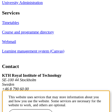
University Administration
Services
Timetables
Course and programme directory
Webmail
Learning management system (Canvas)
Contact
KTH Royal Institute of Technology
SE-100 44 Stockholm
Sweden
+46 8 790 60 00
This website uses services that may store information about you
and how you use the website. Some services are necessary for the
Contact KTH
website to work, and others are optional.