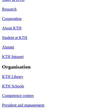
Research
Cooperation
About KTH
Student at KTH
Alumni
KTH Intranet
Organisation
KTH Library
KTH Schools
Competence centres
President and management