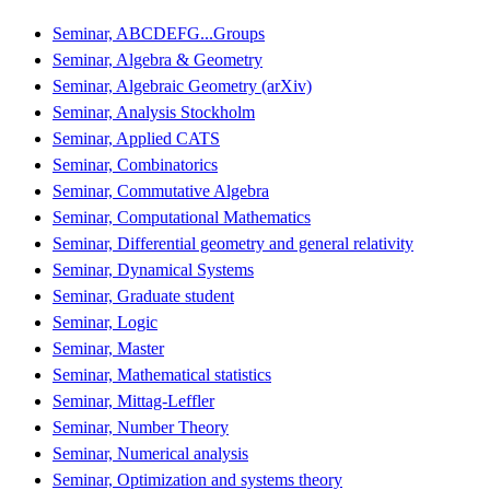
Seminar, ABCDEFG...Groups
Seminar, Algebra & Geometry
Seminar, Algebraic Geometry (arXiv)
Seminar, Analysis Stockholm
Seminar, Applied CATS
Seminar, Combinatorics
Seminar, Commutative Algebra
Seminar, Computational Mathematics
Seminar, Differential geometry and general relativity
Seminar, Dynamical Systems
Seminar, Graduate student
Seminar, Logic
Seminar, Master
Seminar, Mathematical statistics
Seminar, Mittag-Leffler
Seminar, Number Theory
Seminar, Numerical analysis
Seminar, Optimization and systems theory