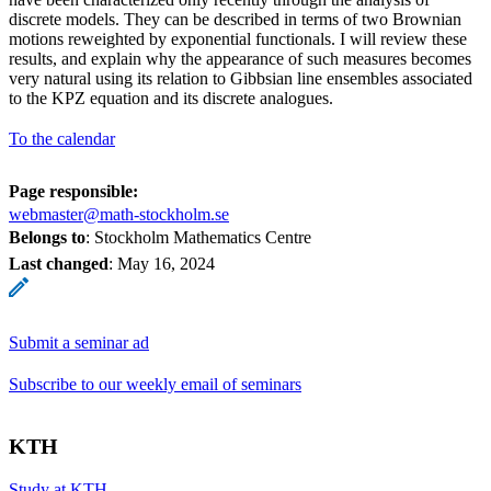
discrete models. They can be described in terms of two Brownian
motions reweighted by exponential functionals. I will review these
results, and explain why the appearance of such measures becomes
very natural using its relation to Gibbsian line ensembles associated
to the KPZ equation and its discrete analogues.
To the calendar
Page responsible:
webmaster@math-stockholm.se
Belongs to
: Stockholm Mathematics Centre
Last changed
:
May 16, 2024
Submit a seminar ad
Subscribe to our weekly email of seminars
KTH
Study at KTH