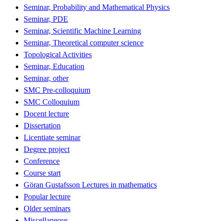
Seminar, Probability and Mathematical Physics
Seminar, PDE
Seminar, Scientific Machine Learning
Seminar, Theoretical computer science
Topological Activities
Seminar, Education
Seminar, other
SMC Pre-colloquium
SMC Colloquium
Docent lecture
Dissertation
Licentiate seminar
Degree project
Conference
Course start
Göran Gustafsson Lectures in mathematics
Popular lecture
Older seminars
Miscellaneous