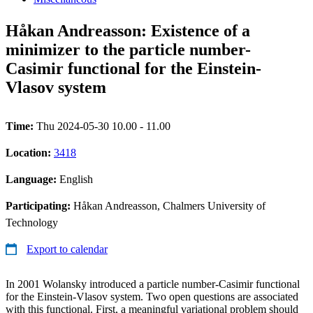
Håkan Andreasson: Existence of a
minimizer to the particle number-
Casimir functional for the Einstein-
Vlasov system
Time:
Thu 2024-05-30 10.00 - 11.00
Location:
3418
Language:
English
Participating:
Håkan Andreasson, Chalmers University of
Technology
Export to calendar
In 2001 Wolansky introduced a particle number-Casimir functional
for the Einstein-Vlasov system. Two open questions are associated
with this functional. First, a meaningful variational problem should