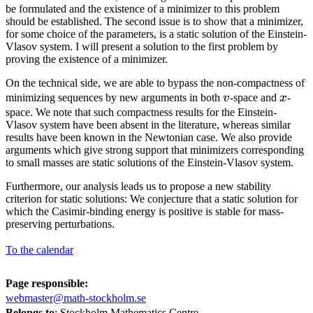
be formulated and the existence of a minimizer to this problem
should be established. The second issue is to show that a minimizer,
for some choice of the parameters, is a static solution of the Einstein-
Vlasov system. I will present a solution to the first problem by
proving the existence of a minimizer.
On the technical side, we are able to bypass the non-compactness of
v
x
minimizing sequences by new arguments in both
v
-space and
x
-
space. We note that such compactness results for the Einstein-
Vlasov system have been absent in the literature, whereas similar
results have been known in the Newtonian case. We also provide
arguments which give strong support that minimizers corresponding
to small masses are static solutions of the Einstein-Vlasov system.
Furthermore, our analysis leads us to propose a new stability
criterion for static solutions: We conjecture that a static solution for
which the Casimir-binding energy is positive is stable for mass-
preserving perturbations.
To the calendar
Page responsible:
webmaster@math-stockholm.se
Belongs to
: Stockholm Mathematics Centre