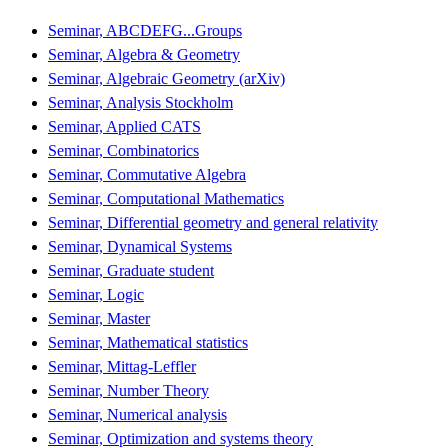
Seminar, ABCDEFG...Groups
Seminar, Algebra & Geometry
Seminar, Algebraic Geometry (arXiv)
Seminar, Analysis Stockholm
Seminar, Applied CATS
Seminar, Combinatorics
Seminar, Commutative Algebra
Seminar, Computational Mathematics
Seminar, Differential geometry and general relativity
Seminar, Dynamical Systems
Seminar, Graduate student
Seminar, Logic
Seminar, Master
Seminar, Mathematical statistics
Seminar, Mittag-Leffler
Seminar, Number Theory
Seminar, Numerical analysis
Seminar, Optimization and systems theory