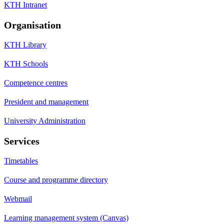
KTH Intranet
Organisation
KTH Library
KTH Schools
Competence centres
President and management
University Administration
Services
Timetables
Course and programme directory
Webmail
Learning management system (Canvas)