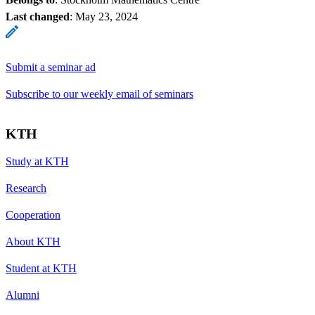
Last changed
:
May 23, 2024
Submit a seminar ad
Subscribe to our weekly email of seminars
KTH
Study at KTH
Research
Cooperation
About KTH
Student at KTH
Alumni