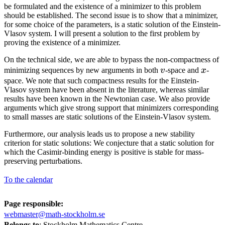
be formulated and the existence of a minimizer to this problem
should be established. The second issue is to show that a minimizer,
for some choice of the parameters, is a static solution of the Einstein-
Vlasov system. I will present a solution to the first problem by
proving the existence of a minimizer.
On the technical side, we are able to bypass the non-compactness of
v
x
minimizing sequences by new arguments in both
v
-space and
x
-
space. We note that such compactness results for the Einstein-
Vlasov system have been absent in the literature, whereas similar
results have been known in the Newtonian case. We also provide
arguments which give strong support that minimizers corresponding
to small masses are static solutions of the Einstein-Vlasov system.
Furthermore, our analysis leads us to propose a new stability
criterion for static solutions: We conjecture that a static solution for
which the Casimir-binding energy is positive is stable for mass-
preserving perturbations.
To the calendar
Page responsible:
webmaster@math-stockholm.se
Belongs to
: Stockholm Mathematics Centre