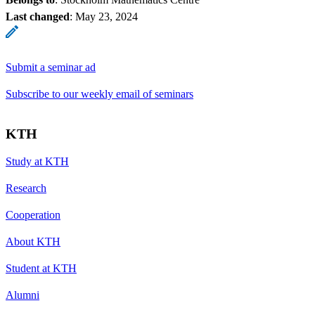
Last changed
:
May 23, 2024
Submit a seminar ad
Subscribe to our weekly email of seminars
KTH
Study at KTH
Research
Cooperation
About KTH
Student at KTH
Alumni