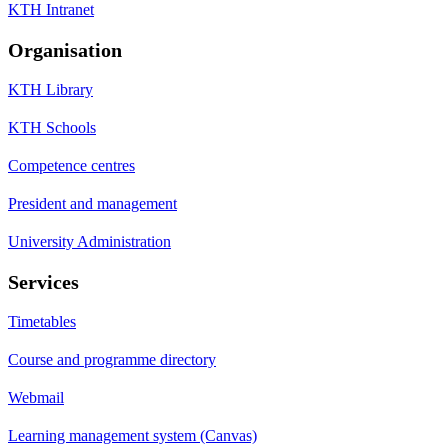
KTH Intranet
Organisation
KTH Library
KTH Schools
Competence centres
President and management
University Administration
Services
Timetables
Course and programme directory
Webmail
Learning management system (Canvas)