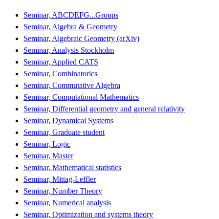
Seminar, ABCDEFG...Groups
Seminar, Algebra & Geometry
Seminar, Algebraic Geometry (arXiv)
Seminar, Analysis Stockholm
Seminar, Applied CATS
Seminar, Combinatorics
Seminar, Commutative Algebra
Seminar, Computational Mathematics
Seminar, Differential geometry and general relativity
Seminar, Dynamical Systems
Seminar, Graduate student
Seminar, Logic
Seminar, Master
Seminar, Mathematical statistics
Seminar, Mittag-Leffler
Seminar, Number Theory
Seminar, Numerical analysis
Seminar, Optimization and systems theory