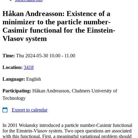
Håkan Andreasson: Existence of a
minimizer to the particle number-
Casimir functional for the Einstein-
Vlasov system
Time:
Thu 2024-05-30 10.00 - 11.00
Location:
3418
Language:
English
Participating:
Håkan Andreasson, Chalmers University of
Technology
Export to calendar
In 2001 Wolansky introduced a particle number-Casimir functional
for the Einstein-Vlasov system. Two open questions are associated
with this functional. First, a meaningful variational problem should