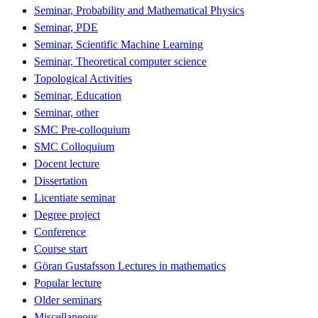
Seminar, Probability and Mathematical Physics
Seminar, PDE
Seminar, Scientific Machine Learning
Seminar, Theoretical computer science
Topological Activities
Seminar, Education
Seminar, other
SMC Pre-colloquium
SMC Colloquium
Docent lecture
Dissertation
Licentiate seminar
Degree project
Conference
Course start
Göran Gustafsson Lectures in mathematics
Popular lecture
Older seminars
Miscellaneous