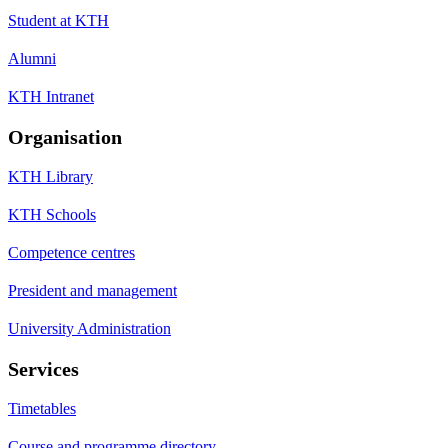
Student at KTH
Alumni
KTH Intranet
Organisation
KTH Library
KTH Schools
Competence centres
President and management
University Administration
Services
Timetables
Course and programme directory