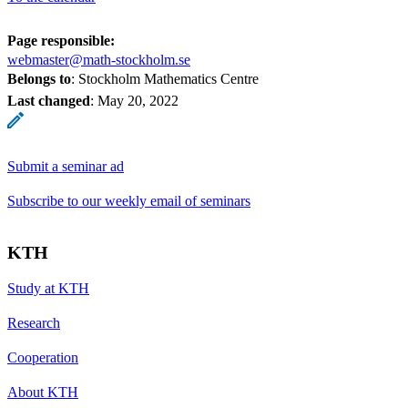
Page responsible:
webmaster@math-stockholm.se
Belongs to
: Stockholm Mathematics Centre
Last changed
:
May 20, 2022
Submit a seminar ad
Subscribe to our weekly email of seminars
KTH
Study at KTH
Research
Cooperation
About KTH