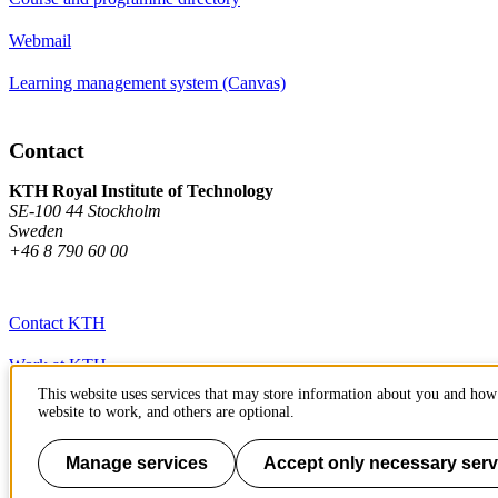
Webmail
Learning management system (Canvas)
Contact
KTH Royal Institute of Technology
SE-100 44 Stockholm
Sweden
+46 8 790 60 00
Contact KTH
Work at KTH
This website uses services that may store information about you and how 
Press and media
website to work, and others are optional.
About KTH website
Manage services
Accept only necessary serv