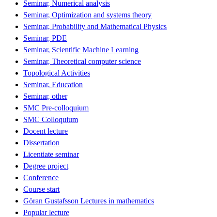
Seminar, Numerical analysis
Seminar, Optimization and systems theory
Seminar, Probability and Mathematical Physics
Seminar, PDE
Seminar, Scientific Machine Learning
Seminar, Theoretical computer science
Topological Activities
Seminar, Education
Seminar, other
SMC Pre-colloquium
SMC Colloquium
Docent lecture
Dissertation
Licentiate seminar
Degree project
Conference
Course start
Göran Gustafsson Lectures in mathematics
Popular lecture