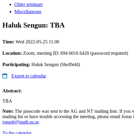
Older seminars
Miscellaneous
Haluk Sengun: TBA
Time:
Wed 2022-05-25 11.00
Location:
Zoom, meeting ID: 694 6016 6420 (password required)
Participating:
Haluk Sengun (Sheffield)
Export to calendar
Abstract:
TBA
Note:
The passcode was sent to the AG and NT mailing lists. If you 
mailing list or have trouble accessing the meeting, please email Jonas
jonasb@math.su.se
.
To the calendar