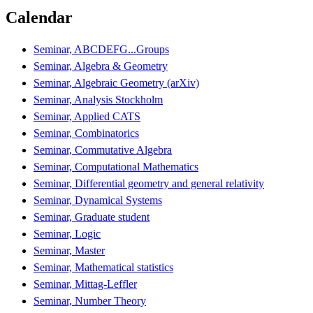
Calendar
Seminar, ABCDEFG...Groups
Seminar, Algebra & Geometry
Seminar, Algebraic Geometry (arXiv)
Seminar, Analysis Stockholm
Seminar, Applied CATS
Seminar, Combinatorics
Seminar, Commutative Algebra
Seminar, Computational Mathematics
Seminar, Differential geometry and general relativity
Seminar, Dynamical Systems
Seminar, Graduate student
Seminar, Logic
Seminar, Master
Seminar, Mathematical statistics
Seminar, Mittag-Leffler
Seminar, Number Theory