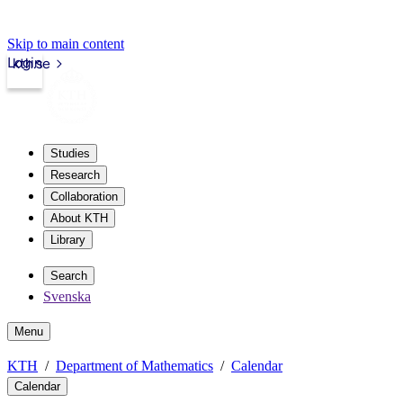
Skip to main content
Login
kth.se
Studies
Research
Collaboration
About KTH
Library
Search
Svenska
Menu
KTH
Department of Mathematics
Calendar
Calendar