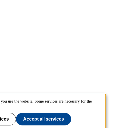
you use the website. Some services are necessary for the
ices
Accept all services