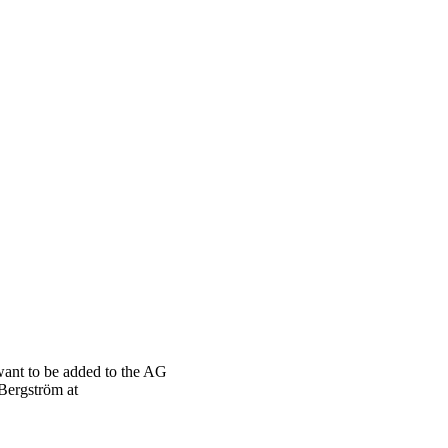
want to be added to the AG
 Bergström at