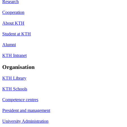
Research
Cooperation
About KTH
Student at KTH
Alumni
KTH Intranet
Organisation
KTH Library
KTH Schools
Competence centres
President and management
University Administration