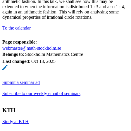
arithmetic fashion. In this talk, we shall see how this may be
extended to when the information is distributed 1 : 3 and also 1 : 4,
again in an arithmetic fashion. This will rely on analysing some
dynamical properties of irrational circle rotations.
To the calendar
Page responsible:
webmaster@math-stockholm.se
Belongs to
: Stockholm Mathematics Centre
Last changed
:
Oct 13, 2025
Submit a seminar ad
Subscribe to our weekly email of seminars
KTH
Study at KTH