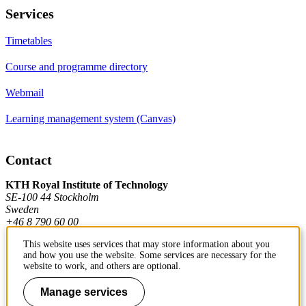
Services
Timetables
Course and programme directory
Webmail
Learning management system (Canvas)
Contact
KTH Royal Institute of Technology
SE-100 44 Stockholm
Sweden
+46 8 790 60 00
This website uses services that may store information about you
and how you use the website. Some services are necessary for the
Contact KTH
website to work, and others are optional.
Work at KTH
Manage services