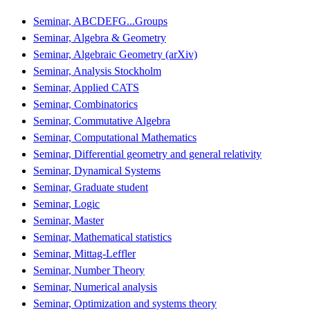
Seminar, ABCDEFG...Groups
Seminar, Algebra & Geometry
Seminar, Algebraic Geometry (arXiv)
Seminar, Analysis Stockholm
Seminar, Applied CATS
Seminar, Combinatorics
Seminar, Commutative Algebra
Seminar, Computational Mathematics
Seminar, Differential geometry and general relativity
Seminar, Dynamical Systems
Seminar, Graduate student
Seminar, Logic
Seminar, Master
Seminar, Mathematical statistics
Seminar, Mittag-Leffler
Seminar, Number Theory
Seminar, Numerical analysis
Seminar, Optimization and systems theory