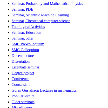
Seminar, Probability and Mathematical Physics
Seminar, PDE
Seminar, Scientific Machine Learning
Seminar, Theoretical computer science
Topological Activities
Seminar, Education
Seminar, other
SMC Pre-colloquium
SMC Colloquium
Docent lecture
Dissertation
Licentiate seminar
Degree project
Conference
Course start
Göran Gustafsson Lectures in mathematics
Popular lecture
Older seminars
Miscellaneous