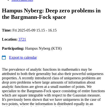
Hampus Nyberg: Deep zero problems in
the Bargmann-Fock space
Time:
Fri 2025-05-09 15.15 - 16.15
Location:
3721
Participating:
Hampus Nyberg (KTH)
Export to calendar
The prevalence of analytic functions in mathematics may be
attributed to both their generality but also their powerful uniqueness
properties. A recently introduced class of uniqueness problems are
deep zero
problems where large amounts of information about
analytic functions are given at a small number of points. We
specialize to the Bargmann-Fock space consisting of entire functions
which are square integrable with respect to the Gaussian measure.
It's previously been shown that we have uniqueness in the case of
two points, where the information is distributed equally in an