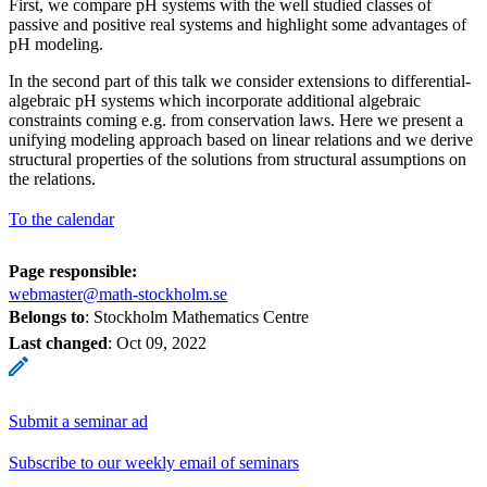
First, we compare pH systems with the well studied classes of
passive and positive real systems and highlight some advantages of
pH modeling.
In the second part of this talk we consider extensions to differential-
algebraic pH systems which incorporate additional algebraic
constraints coming e.g. from conservation laws. Here we present a
unifying modeling approach based on linear relations and we derive
structural properties of the solutions from structural assumptions on
the relations.
To the calendar
Page responsible:
webmaster@math-stockholm.se
Belongs to
: Stockholm Mathematics Centre
Last changed
:
Oct 09, 2022
Submit a seminar ad
Subscribe to our weekly email of seminars