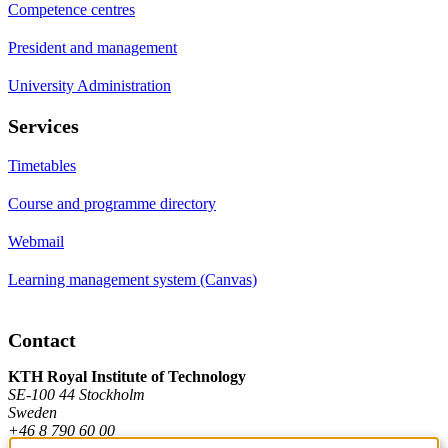
Competence centres
President and management
University Administration
Services
Timetables
Course and programme directory
Webmail
Learning management system (Canvas)
Contact
KTH Royal Institute of Technology
SE-100 44 Stockholm
Sweden
+46 8 790 60 00