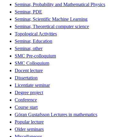
Seminar, Probability and Mathematical Physics
Seminar, PDE
Seminar, Scientific Machine Learning
Seminar, Theoretical computer science
Topological Activities
Seminar, Education
Seminar, other
SMC Pre-colloquium
SMC Colloquium
Docent lecture
Dissertation
Licentiate seminar
Degree project
Conference
Course start
Göran Gustafsson Lectures in mathematics
Popular lecture
Older seminars
Miscellaneous