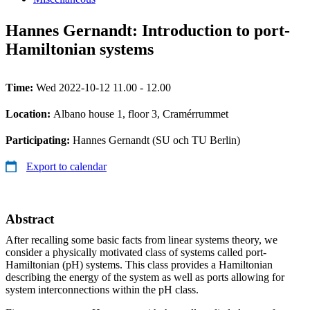
Hannes Gernandt: Introduction to port-
Hamiltonian systems
Time:
Wed 2022-10-12 11.00 - 12.00
Location:
Albano house 1, floor 3, Cramérrummet
Participating:
Hannes Gernandt (SU och TU Berlin)
Export to calendar
Abstract
After recalling some basic facts from linear systems theory, we
consider a physically motivated class of systems called port-
Hamiltonian (pH) systems. This class provides a Hamiltonian
describing the energy of the system as well as ports allowing for
system interconnections within the pH class.