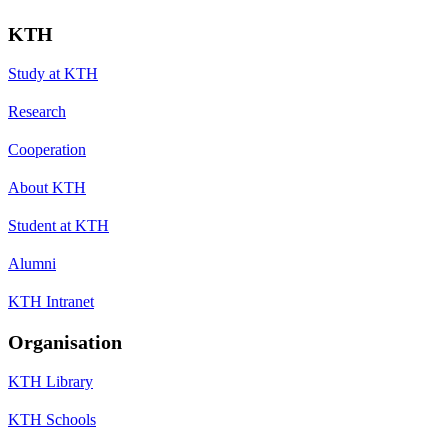
KTH
Study at KTH
Research
Cooperation
About KTH
Student at KTH
Alumni
KTH Intranet
Organisation
KTH Library
KTH Schools