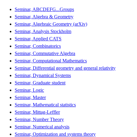
Seminar, ABCDEFG...Groups
Seminar, Algebra & Geometry
Seminar, Algebraic Geometry (arXiv)
Seminar, Analysis Stockholm
Seminar, Applied CATS
Seminar, Combinatorics
Seminar, Commutative Algebra
Seminar, Computational Mathematics
Seminar, Differential geometry and general relativity
Seminar, Dynamical Systems
Seminar, Graduate student
Seminar, Logic
Seminar, Master
Seminar, Mathematical statistics
Seminar, Mittag-Leffler
Seminar, Number Theory
Seminar, Numerical analysis
Seminar, Optimization and systems theory