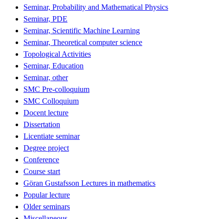
Seminar, Probability and Mathematical Physics
Seminar, PDE
Seminar, Scientific Machine Learning
Seminar, Theoretical computer science
Topological Activities
Seminar, Education
Seminar, other
SMC Pre-colloquium
SMC Colloquium
Docent lecture
Dissertation
Licentiate seminar
Degree project
Conference
Course start
Göran Gustafsson Lectures in mathematics
Popular lecture
Older seminars
Miscellaneous