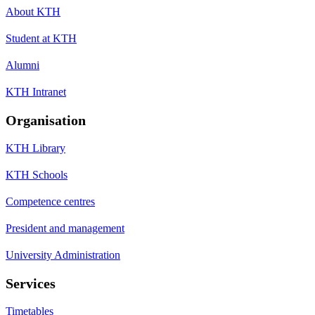
About KTH
Student at KTH
Alumni
KTH Intranet
Organisation
KTH Library
KTH Schools
Competence centres
President and management
University Administration
Services
Timetables