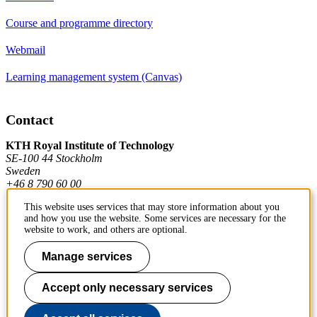
Course and programme directory
Webmail
Learning management system (Canvas)
Contact
KTH Royal Institute of Technology
SE-100 44 Stockholm
Sweden
+46 8 790 60 00
This website uses services that may store information about you
and how you use the website. Some services are necessary for the
Contact KTH
website to work, and others are optional.
Work at KTH
Manage services
Press and media
Accept only necessary services
About KTH website