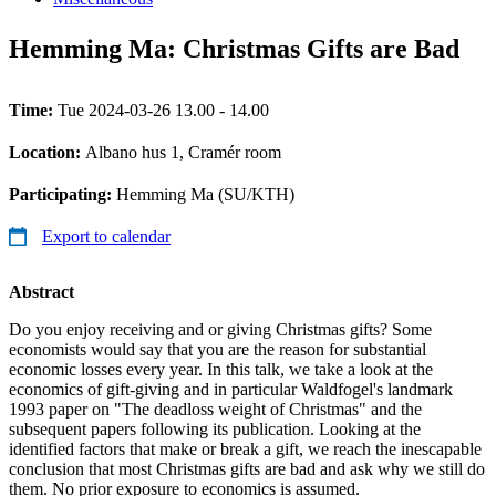
Hemming Ma: Christmas Gifts are Bad
Time:
Tue 2024-03-26 13.00 - 14.00
Location:
Albano hus 1, Cramér room
Participating:
Hemming Ma (SU/KTH)
Export to calendar
Abstract
Do you enjoy receiving and or giving Christmas gifts? Some
economists would say that you are the reason for substantial
economic losses every year. In this talk, we take a look at the
economics of gift-giving and in particular Waldfogel's landmark
1993 paper on "The deadloss weight of Christmas" and the
subsequent papers following its publication. Looking at the
identified factors that make or break a gift, we reach the inescapable
conclusion that most Christmas gifts are bad and ask why we still do
them. No prior exposure to economics is assumed.