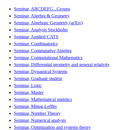
Seminar, ABCDEFG...Groups
Seminar, Algebra & Geometry
Seminar, Algebraic Geometry (arXiv)
Seminar, Analysis Stockholm
Seminar, Applied CATS
Seminar, Combinatorics
Seminar, Commutative Algebra
Seminar, Computational Mathematics
Seminar, Differential geometry and general relativity
Seminar, Dynamical Systems
Seminar, Graduate student
Seminar, Logic
Seminar, Master
Seminar, Mathematical statistics
Seminar, Mittag-Leffler
Seminar, Number Theory
Seminar, Numerical analysis
Seminar, Optimization and systems theory