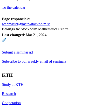
To the calendar
Page responsible:
webmaster@math-stockholm.se
Belongs to
: Stockholm Mathematics Centre
Last changed
:
Mar 21, 2024
Submit a seminar ad
Subscribe to our weekly email of seminars
KTH
Study at KTH
Research
Cooperation