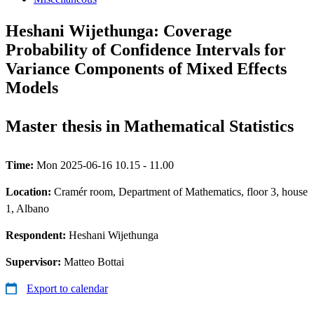
Heshani Wijethunga: Coverage
Probability of Confidence Intervals for
Variance Components of Mixed Effects
Models
Master thesis in Mathematical Statistics
Time:
Mon 2025-06-16 10.15 - 11.00
Location:
Cramér room, Department of Mathematics, floor 3, house
1, Albano
Respondent:
Heshani Wijethunga
Supervisor:
Matteo Bottai
Export to calendar