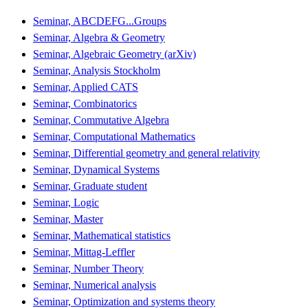
Seminar, ABCDEFG...Groups
Seminar, Algebra & Geometry
Seminar, Algebraic Geometry (arXiv)
Seminar, Analysis Stockholm
Seminar, Applied CATS
Seminar, Combinatorics
Seminar, Commutative Algebra
Seminar, Computational Mathematics
Seminar, Differential geometry and general relativity
Seminar, Dynamical Systems
Seminar, Graduate student
Seminar, Logic
Seminar, Master
Seminar, Mathematical statistics
Seminar, Mittag-Leffler
Seminar, Number Theory
Seminar, Numerical analysis
Seminar, Optimization and systems theory