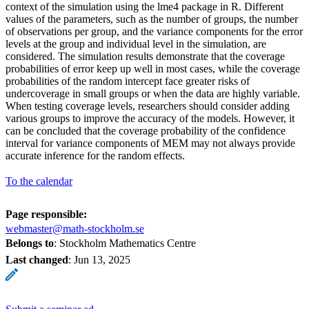
context of the simulation using the lme4 package in R. Different
values of the parameters, such as the number of groups, the number
of observations per group, and the variance components for the error
levels at the group and individual level in the simulation, are
considered. The simulation results demonstrate that the coverage
probabilities of error keep up well in most cases, while the coverage
probabilities of the random intercept face greater risks of
undercoverage in small groups or when the data are highly variable.
When testing coverage levels, researchers should consider adding
various groups to improve the accuracy of the models. However, it
can be concluded that the coverage probability of the confidence
interval for variance components of MEM may not always provide
accurate inference for the random effects.
To the calendar
Page responsible:
webmaster@math-stockholm.se
Belongs to
: Stockholm Mathematics Centre
Last changed
:
Jun 13, 2025