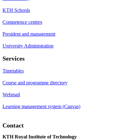
KTH Schools
Competence centres
President and management
University Administration
Services
Timetables
Course and programme directory
Webmail
Learning management system (Canvas)
Contact
KTH Royal Institute of Technology