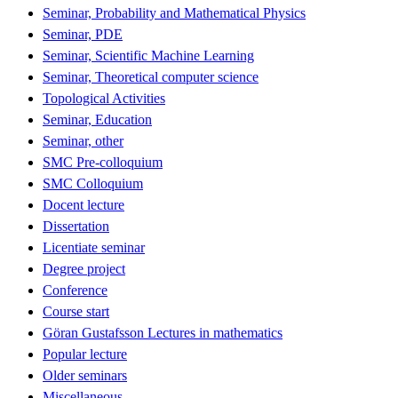
Seminar, Probability and Mathematical Physics
Seminar, PDE
Seminar, Scientific Machine Learning
Seminar, Theoretical computer science
Topological Activities
Seminar, Education
Seminar, other
SMC Pre-colloquium
SMC Colloquium
Docent lecture
Dissertation
Licentiate seminar
Degree project
Conference
Course start
Göran Gustafsson Lectures in mathematics
Popular lecture
Older seminars
Miscellaneous