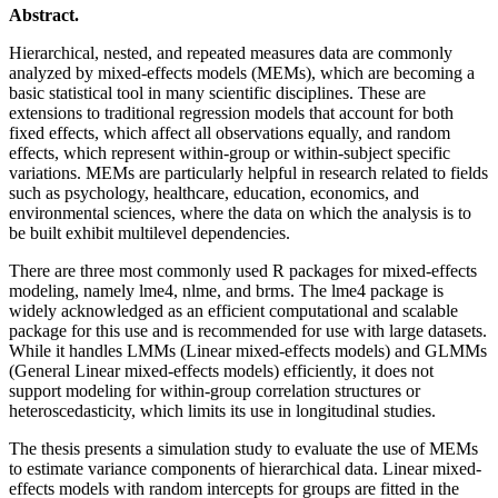
Abstract.
Hierarchical, nested, and repeated measures data are commonly
analyzed by mixed-effects models (MEMs), which are becoming a
basic statistical tool in many scientific disciplines. These are
extensions to traditional regression models that account for both
fixed effects, which affect all observations equally, and random
effects, which represent within-group or within-subject specific
variations. MEMs are particularly helpful in research related to fields
such as psychology, healthcare, education, economics, and
environmental sciences, where the data on which the analysis is to
be built exhibit multilevel dependencies.
There are three most commonly used R packages for mixed-effects
modeling, namely lme4, nlme, and brms. The lme4 package is
widely acknowledged as an efficient computational and scalable
package for this use and is recommended for use with large datasets.
While it handles LMMs (Linear mixed-effects models) and GLMMs
(General Linear mixed-effects models) efficiently, it does not
support modeling for within-group correlation structures or
heteroscedasticity, which limits its use in longitudinal studies.
The thesis presents a simulation study to evaluate the use of MEMs
to estimate variance components of hierarchical data. Linear mixed-
effects models with random intercepts for groups are fitted in the