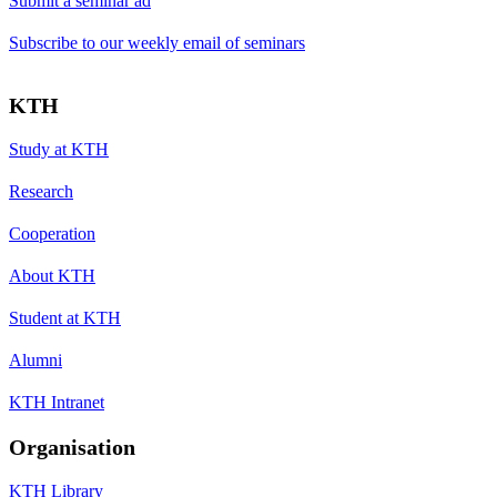
Submit a seminar ad
Subscribe to our weekly email of seminars
KTH
Study at KTH
Research
Cooperation
About KTH
Student at KTH
Alumni
KTH Intranet
Organisation
KTH Library