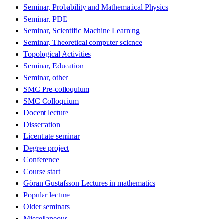
Seminar, Probability and Mathematical Physics
Seminar, PDE
Seminar, Scientific Machine Learning
Seminar, Theoretical computer science
Topological Activities
Seminar, Education
Seminar, other
SMC Pre-colloquium
SMC Colloquium
Docent lecture
Dissertation
Licentiate seminar
Degree project
Conference
Course start
Göran Gustafsson Lectures in mathematics
Popular lecture
Older seminars
Miscellaneous