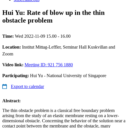
Hui Yu: Rate of blow up in the thin
obstacle problem
Time:
Wed 2022-11-09 15.00 - 16.00
Location:
Institut Mittag-Leffler, Seminar Hall Kuskvillan and
Zoom
Video link:
Meeting ID: 921 756 1880
Participating:
Hui Yu - National University of Singapore
Export to calendar
Abstract:
The thin obstacle problem is a classical free boundary problem
arising from the study of an elastic membrane resting on a lower-
dimensional obstacle. Concerning the behavior of the solution near a
contact point between the membrane and the obstacle, many