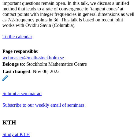
important questions remain open. In this talk, we discuss a unified
method that leads to a rate of convergence to `tangent cones’ at
contact points with integer frequencies in general dimensions as well
as 7/2-frequency points in 3d. This talk is based on recent joint
works with Ovidiu Savin (Columbia).
To the calendar
Page responsible:
webmaster@math-stockholm.se
Belongs to
: Stockholm Mathematics Centre
Last changed
:
Nov 06, 2022
Submit a seminar ad
Subscribe to our weekly email of seminars
KTH
Study at KTH