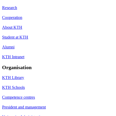
Research
Cooperation
About KTH
Student at KTH
Alumni
KTH Intranet
Organisation
KTH Library
KTH Schools
Competence centres
President and management