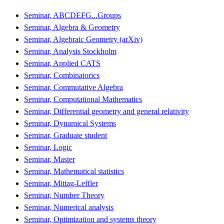
Seminar, ABCDEFG...Groups
Seminar, Algebra & Geometry
Seminar, Algebraic Geometry (arXiv)
Seminar, Analysis Stockholm
Seminar, Applied CATS
Seminar, Combinatorics
Seminar, Commutative Algebra
Seminar, Computational Mathematics
Seminar, Differential geometry and general relativity
Seminar, Dynamical Systems
Seminar, Graduate student
Seminar, Logic
Seminar, Master
Seminar, Mathematical statistics
Seminar, Mittag-Leffler
Seminar, Number Theory
Seminar, Numerical analysis
Seminar, Optimization and systems theory