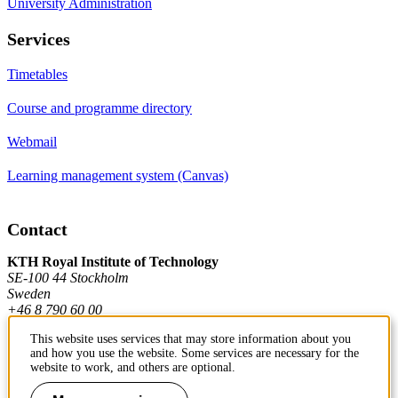
University Administration
Services
Timetables
Course and programme directory
Webmail
Learning management system (Canvas)
Contact
KTH Royal Institute of Technology
SE-100 44 Stockholm
Sweden
+46 8 790 60 00
This website uses services that may store information about you
and how you use the website. Some services are necessary for the
Contact KTH
website to work, and others are optional.