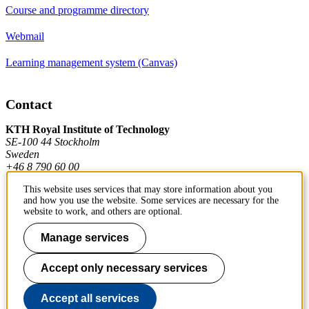
Course and programme directory
Webmail
Learning management system (Canvas)
Contact
KTH Royal Institute of Technology
SE-100 44 Stockholm
Sweden
+46 8 790 60 00
This website uses services that may store information about you
and how you use the website. Some services are necessary for the
Contact KTH
website to work, and others are optional.
Work at KTH
Manage services
Press and media
Accept only necessary services
About KTH website
Accept all services