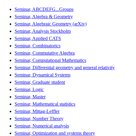
Seminar, ABCDEFG...Groups
Seminar, Algebra & Geometry
Seminar, Algebraic Geometry (arXiv)
Seminar, Analysis Stockholm
Seminar, Applied CATS
Seminar, Combinatorics
Seminar, Commutative Algebra
Seminar, Computational Mathematics
Seminar, Differential geometry and general relativity
Seminar, Dynamical Systems
Seminar, Graduate student
Seminar, Logic
Seminar, Master
Seminar, Mathematical statistics
Seminar, Mittag-Leffler
Seminar, Number Theory
Seminar, Numerical analysis
Seminar, Optimization and systems theory