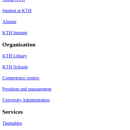
Student at KTH
Alumni
KTH Intranet
Organisation
KTH Library
KTH Schools
Competence centres
President and management
University Administration
Services
Timetables