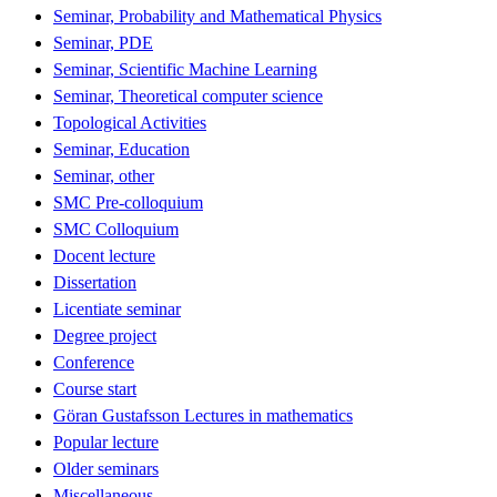
Seminar, Probability and Mathematical Physics
Seminar, PDE
Seminar, Scientific Machine Learning
Seminar, Theoretical computer science
Topological Activities
Seminar, Education
Seminar, other
SMC Pre-colloquium
SMC Colloquium
Docent lecture
Dissertation
Licentiate seminar
Degree project
Conference
Course start
Göran Gustafsson Lectures in mathematics
Popular lecture
Older seminars
Miscellaneous