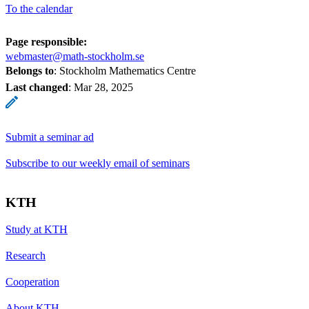
To the calendar
Page responsible:
webmaster@math-stockholm.se
Belongs to
: Stockholm Mathematics Centre
Last changed
:
Mar 28, 2025
Submit a seminar ad
Subscribe to our weekly email of seminars
KTH
Study at KTH
Research
Cooperation
About KTH