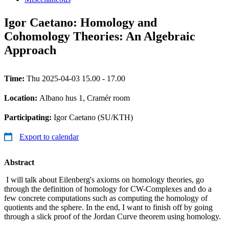
Igor Caetano: Homology and
Cohomology Theories: An Algebraic
Approach
Time:
Thu 2025-04-03 15.00 - 17.00
Location:
Albano hus 1, Cramér room
Participating:
Igor Caetano (SU/KTH)
Export to calendar
Abstract
I will talk about Eilenberg's axioms on homology theories, go
through the definition of homology for CW-Complexes and do a
few concrete computations such as computing the homology of
quotients and the sphere. In the end, I want to finish off by going
through a slick proof of the Jordan Curve theorem using homology.