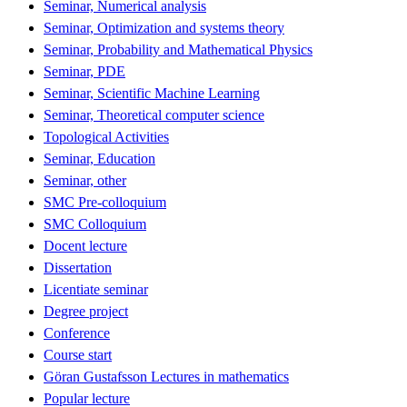
Seminar, Numerical analysis
Seminar, Optimization and systems theory
Seminar, Probability and Mathematical Physics
Seminar, PDE
Seminar, Scientific Machine Learning
Seminar, Theoretical computer science
Topological Activities
Seminar, Education
Seminar, other
SMC Pre-colloquium
SMC Colloquium
Docent lecture
Dissertation
Licentiate seminar
Degree project
Conference
Course start
Göran Gustafsson Lectures in mathematics
Popular lecture