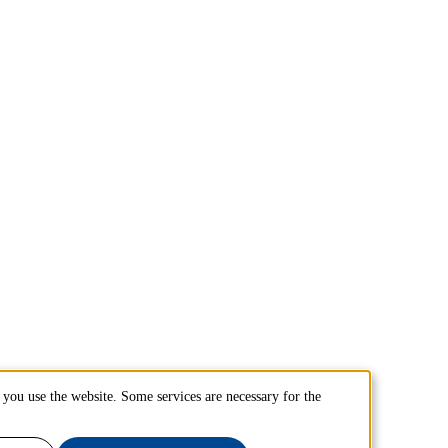
you use the website. Some services are necessary for the