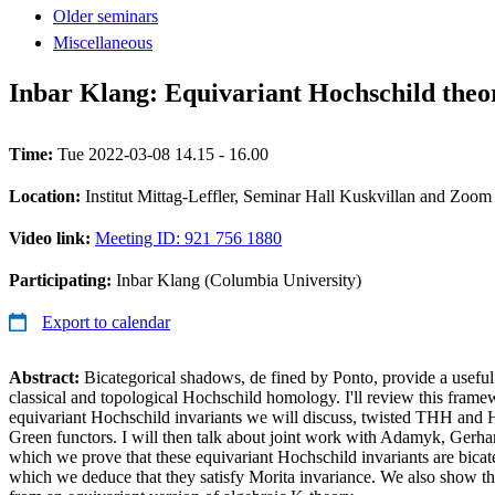
Older seminars
Miscellaneous
Inbar Klang: Equivariant Hochschild theo
Time:
Tue 2022-03-08 14.15 - 16.00
Location:
Institut Mittag-Leffler, Seminar Hall Kuskvillan and Zoom
Video link:
Meeting ID: 921 756 1880
Participating:
Inbar Klang (Columbia University)
Export to calendar
Abstract:
Bicategorical shadows, de fined by Ponto, provide a useful
classical and topological Hochschild homology. I'll review this frame
equivariant Hochschild invariants we will discuss, twisted THH and
Green functors. I will then talk about joint work with Adamyk, Gerha
which we prove that these equivariant Hochschild invariants are bica
which we deduce that they satisfy Morita invariance. We also show th