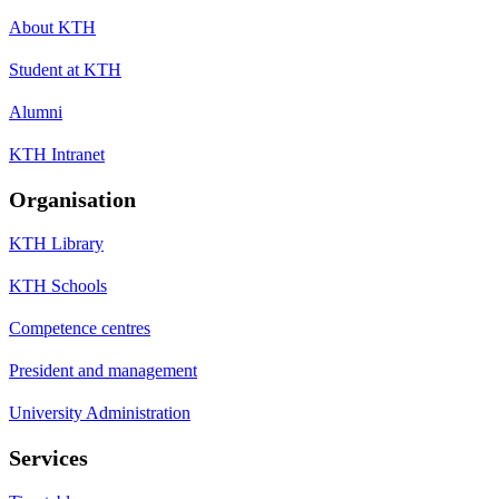
About KTH
Student at KTH
Alumni
KTH Intranet
Organisation
KTH Library
KTH Schools
Competence centres
President and management
University Administration
Services