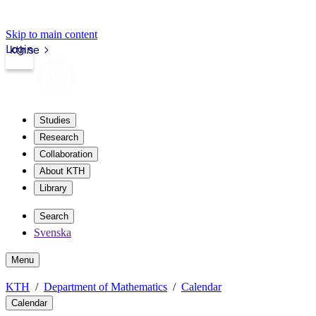
Skip to main content
Login
kth.se
Studies
Research
Collaboration
About KTH
Library
Search
Svenska
Menu
KTH
Department of Mathematics
Calendar
Calendar