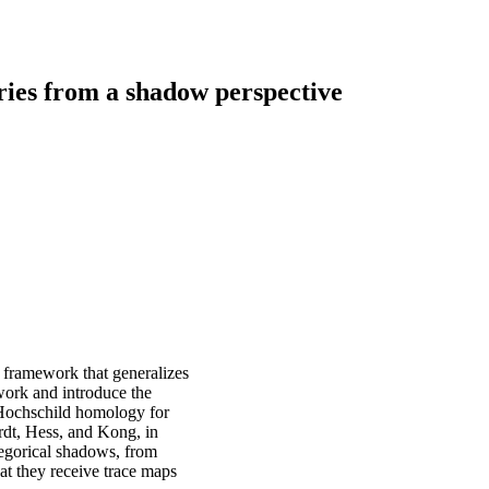
ries from a shadow perspective
 framework that generalizes
work and introduce the
 Hochschild homology for
rdt, Hess, and Kong, in
tegorical shadows, from
at they receive trace maps