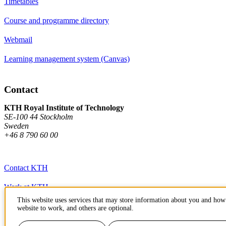
Timetables
Course and programme directory
Webmail
Learning management system (Canvas)
Contact
KTH Royal Institute of Technology
SE-100 44 Stockholm
Sweden
+46 8 790 60 00
Contact KTH
Work at KTH
This website uses services that may store information about you and how 
Press and media
website to work, and others are optional.
About KTH website