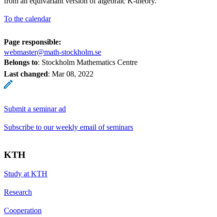
from an equivariant version of algebraic K-theory.
To the calendar
Page responsible:
webmaster@math-stockholm.se
Belongs to
: Stockholm Mathematics Centre
Last changed
:
Mar 08, 2022
Submit a seminar ad
Subscribe to our weekly email of seminars
KTH
Study at KTH
Research
Cooperation