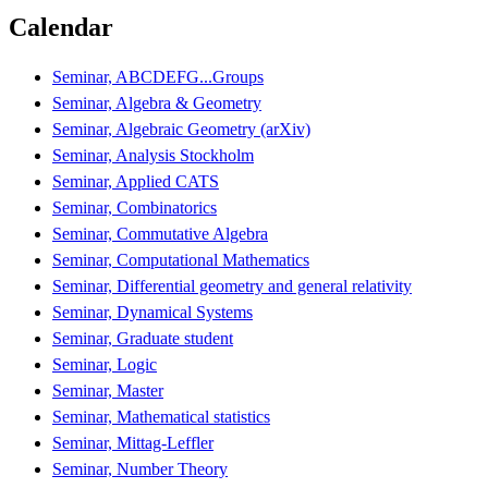
Calendar
Seminar, ABCDEFG...Groups
Seminar, Algebra & Geometry
Seminar, Algebraic Geometry (arXiv)
Seminar, Analysis Stockholm
Seminar, Applied CATS
Seminar, Combinatorics
Seminar, Commutative Algebra
Seminar, Computational Mathematics
Seminar, Differential geometry and general relativity
Seminar, Dynamical Systems
Seminar, Graduate student
Seminar, Logic
Seminar, Master
Seminar, Mathematical statistics
Seminar, Mittag-Leffler
Seminar, Number Theory