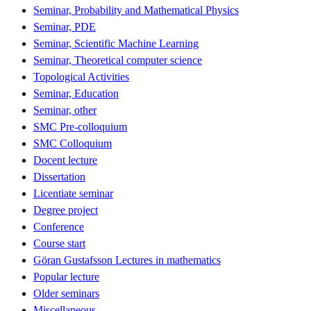
Seminar, Probability and Mathematical Physics
Seminar, PDE
Seminar, Scientific Machine Learning
Seminar, Theoretical computer science
Topological Activities
Seminar, Education
Seminar, other
SMC Pre-colloquium
SMC Colloquium
Docent lecture
Dissertation
Licentiate seminar
Degree project
Conference
Course start
Göran Gustafsson Lectures in mathematics
Popular lecture
Older seminars
Miscellaneous