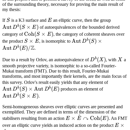
of the surrounding theory, necessary for proving the main result of
my thesis:
S
E
\opera
If
S
is a K3 surface and
E
an elliptic curve, then the group
D^b(S\
b
Aut
(
×
)
D
S
E
of autoequivalences of the bounded derived
\operatorname{Coh}
Coh
(
×
)
category of
S
E
, the category of coherent sheaves over
(S\times E)
b
S\times
×
\operatorname{Aut} D^
Aut
(
)
×
the product
S
E
, is isomorphic to
D
S
Z
E
\operatorname{Aut}D
b
Aut
(
)
/
D
E
.
b
D^b(X)
(
)
X
Due to a result by Orlov, an autoequivalence of
D
X
, with
X
a
smooth projective variety, is isomorphic to a so-called Fourier-
Mukai transform (FMT). Due to this result, Fourier-Mukai
transforms, and most importantly their kernels, are the main focus of
\operat
this survey. Orlov's result easily yields that any element of
b
b
Aut
(
)
×
Aut
(
)
\operator
D^b(S) \
D
S
D
E
produces an element of
D^b(S\tim
\operat
b
Aut
(
×
)
D
S
E
.
Semi-homogeneous sheaves over elliptic curves are presented and
exemplified. They are defined in terms of the dimension of the
^
↷
E\times\hat{E}\curvearr
×
Coh
(
)
stabilisers resulting from an action
E
E
E
. An FMT
\operatorname{Coh}(E)
E\tim
×
over an elliptic curve yields an induced action on the product
E