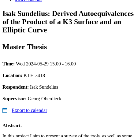
Isak Sundelius: Derived Autoequivalences
of the Product of a K3 Surface and an
Elliptic Curve
Master Thesis
Time:
Wed 2024-05-29 15.00 - 16.00
Location:
KTH 3418
Respondent:
Isak Sundelius
Supervisor:
Georg Oberdieck
Export to calendar
Abstract.
In this project I aim to present a survey of the tools, as well as some