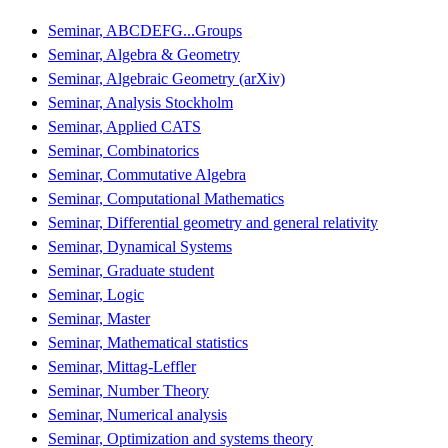
Seminar, ABCDEFG...Groups
Seminar, Algebra & Geometry
Seminar, Algebraic Geometry (arXiv)
Seminar, Analysis Stockholm
Seminar, Applied CATS
Seminar, Combinatorics
Seminar, Commutative Algebra
Seminar, Computational Mathematics
Seminar, Differential geometry and general relativity
Seminar, Dynamical Systems
Seminar, Graduate student
Seminar, Logic
Seminar, Master
Seminar, Mathematical statistics
Seminar, Mittag-Leffler
Seminar, Number Theory
Seminar, Numerical analysis
Seminar, Optimization and systems theory