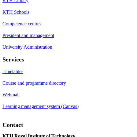
KTH Library
KTH Schools
Competence centres
President and management
University Administration
Services
Timetables
Course and programme directory
Webmail
Learning management system (Canvas)
Contact
KTH Royal Institute of Technology