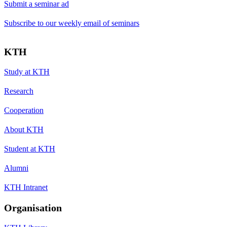
Submit a seminar ad
Subscribe to our weekly email of seminars
KTH
Study at KTH
Research
Cooperation
About KTH
Student at KTH
Alumni
KTH Intranet
Organisation