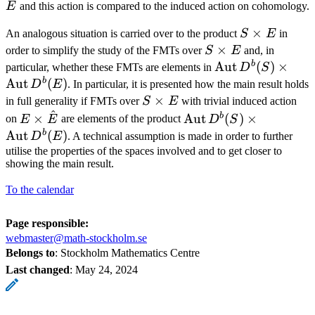
^
E
and this action is compared to the induced action on cohomology.
S\times
×
An analogous situation is carried over to the product
S
E
in
E
S\times
×
order to simplify the study of the FMTs over
S
E
and, in
E
b
\operatorname{
Aut
(
)
×
particular, whether these FMTs are elements in
D
S
D^b(S) \times
b
Aut
(
)
D
E
. In particular, it is presented how the main result holds
\operatorname{
S\times
×
in full generality if FMTs over
S
E
with trivial induced action
^
E
E\times\hat{E}
\operatorname{Aut}
b
×
Aut
(
)
×
on
E
E
are elements of the product
D
S
D^b(S) \times
b
Aut
(
)
D
E
. A technical assumption is made in order to further
\operatorname{Aut}
utilise the properties of the spaces involved and to get closer to
showing the main result.
To the calendar
Page responsible:
webmaster@math-stockholm.se
Belongs to
: Stockholm Mathematics Centre
Last changed
:
May 24, 2024