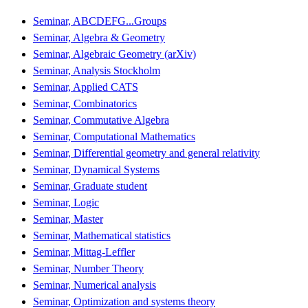
Seminar, ABCDEFG...Groups
Seminar, Algebra & Geometry
Seminar, Algebraic Geometry (arXiv)
Seminar, Analysis Stockholm
Seminar, Applied CATS
Seminar, Combinatorics
Seminar, Commutative Algebra
Seminar, Computational Mathematics
Seminar, Differential geometry and general relativity
Seminar, Dynamical Systems
Seminar, Graduate student
Seminar, Logic
Seminar, Master
Seminar, Mathematical statistics
Seminar, Mittag-Leffler
Seminar, Number Theory
Seminar, Numerical analysis
Seminar, Optimization and systems theory