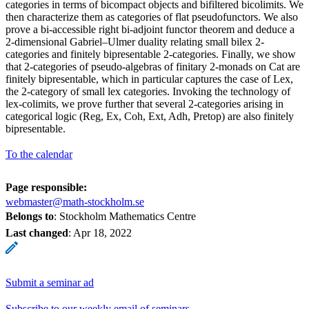
categories in terms of bicompact objects and bifiltered bicolimits. We
then characterize them as categories of flat pseudofunctors. We also
prove a bi-accessible right bi-adjoint functor theorem and deduce a
2-dimensional Gabriel–Ulmer duality relating small bilex 2-
categories and finitely bipresentable 2-categories. Finally, we show
that 2-categories of pseudo-algebras of finitary 2-monads on Cat are
finitely bipresentable, which in particular captures the case of Lex,
the 2-category of small lex categories. Invoking the technology of
lex-colimits, we prove further that several 2-categories arising in
categorical logic (Reg, Ex, Coh, Ext, Adh, Pretop) are also finitely
bipresentable.
To the calendar
Page responsible:
webmaster@math-stockholm.se
Belongs to
: Stockholm Mathematics Centre
Last changed
:
Apr 18, 2022
Submit a seminar ad
Subscribe to our weekly email of seminars