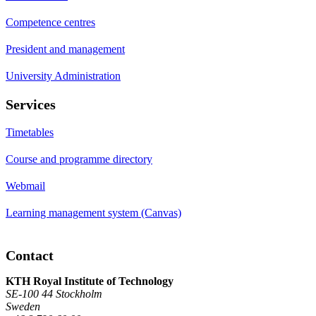
Competence centres
President and management
University Administration
Services
Timetables
Course and programme directory
Webmail
Learning management system (Canvas)
Contact
KTH Royal Institute of Technology
SE-100 44 Stockholm
Sweden