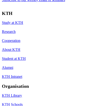
KTH
Study at KTH
Research
Cooperation
About KTH
Student at KTH
Alumni
KTH Intranet
Organisation
KTH Library
KTH Schools