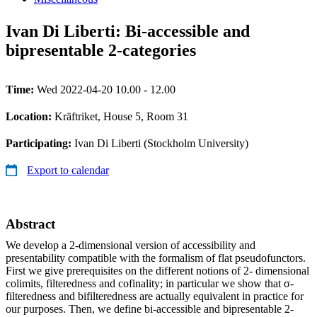
Ivan Di Liberti: Bi-accessible and
bipresentable 2-categories
Time:
Wed 2022-04-20 10.00 - 12.00
Location:
Kräftriket, House 5, Room 31
Participating:
Ivan Di Liberti (Stockholm University)
Export to calendar
Abstract
We develop a 2-dimensional version of accessibility and
presentability compatible with the formalism of flat pseudofunctors.
First we give prerequisites on the different notions of 2- dimensional
colimits, filteredness and cofinality; in particular we show that σ-
filteredness and bifilteredness are actually equivalent in practice for
our purposes. Then, we define bi-accessible and bipresentable 2-