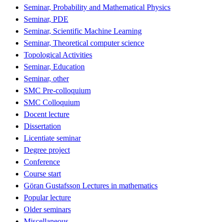
Seminar, Probability and Mathematical Physics
Seminar, PDE
Seminar, Scientific Machine Learning
Seminar, Theoretical computer science
Topological Activities
Seminar, Education
Seminar, other
SMC Pre-colloquium
SMC Colloquium
Docent lecture
Dissertation
Licentiate seminar
Degree project
Conference
Course start
Göran Gustafsson Lectures in mathematics
Popular lecture
Older seminars
Miscellaneous