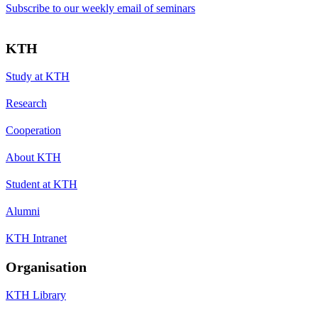
Subscribe to our weekly email of seminars
KTH
Study at KTH
Research
Cooperation
About KTH
Student at KTH
Alumni
KTH Intranet
Organisation
KTH Library