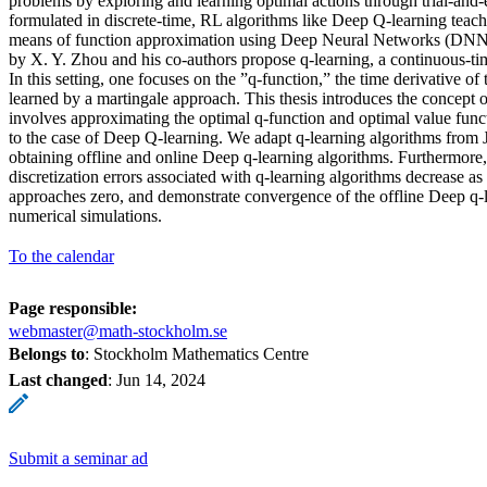
problems by exploring and learning optimal actions through trial-and-e
formulated in discrete-time, RL algorithms like Deep Q-learning teach
means of function approximation using Deep Neural Networks (DNN
by X. Y. Zhou and his co-authors propose q-learning, a continuous-t
In this setting, one focuses on the ”q-function,” the time derivative of
learned by a martingale approach. This thesis introduces the concept 
involves approximating the optimal q-function and optimal value fu
to the case of Deep Q-learning. We adapt q-learning algorithms from
obtaining offline and online Deep q-learning algorithms. Furthermore
discretization errors associated with q-learning algorithms decrease as 
approaches zero, and demonstrate convergence of the offline Deep q-
numerical simulations.
To the calendar
Page responsible:
webmaster@math-stockholm.se
Belongs to
: Stockholm Mathematics Centre
Last changed
:
Jun 14, 2024
Submit a seminar ad