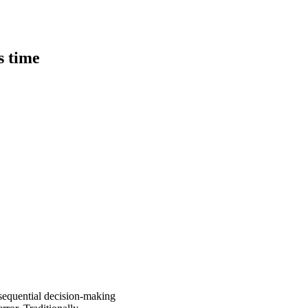
s time
sequential decision-making