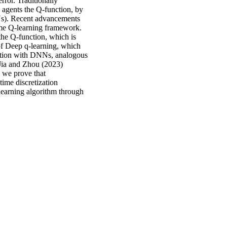
rror. Traditionally
 agents the Q-function, by
s). Recent advancements
ime Q-learning framework.
 the Q-function, which is
of Deep q-learning, which
nction with DNNs, analogous
 Jia and Zhou (2023)
, we prove that
time discretization
learning algorithm through