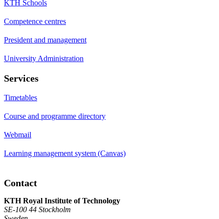
KTH Schools
Competence centres
President and management
University Administration
Services
Timetables
Course and programme directory
Webmail
Learning management system (Canvas)
Contact
KTH Royal Institute of Technology
SE-100 44 Stockholm
Sweden