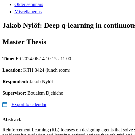
Older seminars
Miscellaneous
Jakob Nylöf: Deep q-learning in continuou
Master Thesis
Time:
Fri 2024-06-14 10.15 - 11.00
Location:
KTH 3424 (lunch room)
Respondent:
Jakob Nylöf
Supervisor:
Boualem Djehiche
Export to calendar
Abstract.
Reinforcement Learning (RL) focuses on designing agents that solve 