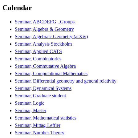
Calendar
Seminar, ABCDEFG...Groups
Seminar, Algebra & Geometry
Seminar, Algebraic Geometry (arXiv)
Seminar, Analysis Stockholm
Seminar, Applied CATS
Seminar, Combinatorics
Seminar, Commutative Algebra
Seminar, Computational Mathematics
Seminar, Differential geometry and general relativity
Seminar, Dynamical Systems
Seminar, Graduate student
Seminar, Logic
Seminar, Master
Seminar, Mathematical statistics
Seminar, Mittag-Leffler
Seminar, Number Theory