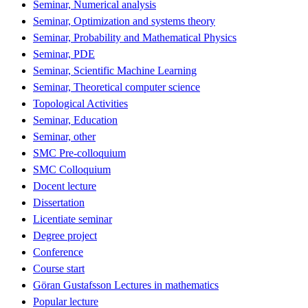
Seminar, Numerical analysis
Seminar, Optimization and systems theory
Seminar, Probability and Mathematical Physics
Seminar, PDE
Seminar, Scientific Machine Learning
Seminar, Theoretical computer science
Topological Activities
Seminar, Education
Seminar, other
SMC Pre-colloquium
SMC Colloquium
Docent lecture
Dissertation
Licentiate seminar
Degree project
Conference
Course start
Göran Gustafsson Lectures in mathematics
Popular lecture