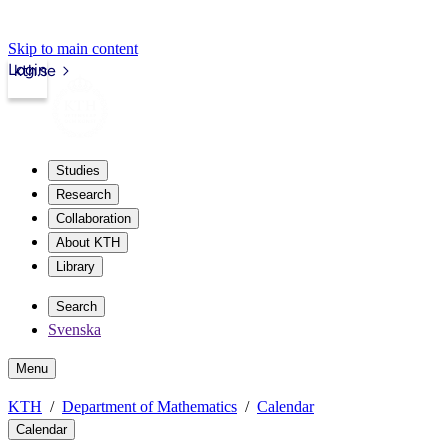
Skip to main content
Login
kth.se
Studies
Research
Collaboration
About KTH
Library
Search
Svenska
Menu
KTH
Department of Mathematics
Calendar
Calendar