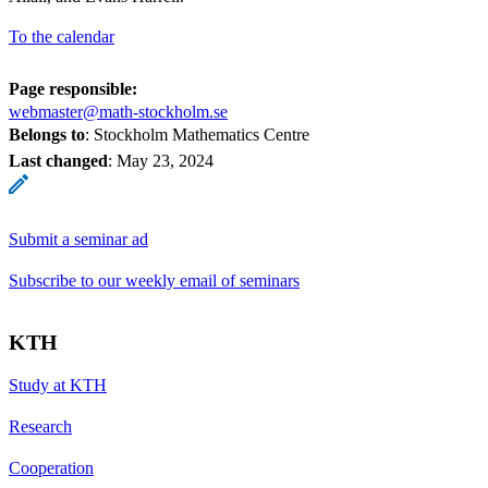
To the calendar
Page responsible:
webmaster@math-stockholm.se
Belongs to
: Stockholm Mathematics Centre
Last changed
:
May 23, 2024
Submit a seminar ad
Subscribe to our weekly email of seminars
KTH
Study at KTH
Research
Cooperation