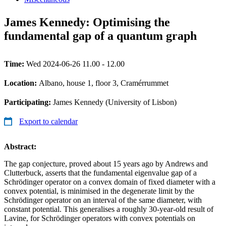
James Kennedy: Optimising the
fundamental gap of a quantum graph
Time:
Wed 2024-06-26 11.00 - 12.00
Location:
Albano, house 1, floor 3, Cramérrummet
Participating:
James Kennedy (University of Lisbon)
Export to calendar
Abstract:
The gap conjecture, proved about 15 years ago by Andrews and
Clutterbuck, asserts that the fundamental eigenvalue gap of a
Schrödinger operator on a convex domain of fixed diameter with a
convex potential, is minimised in the degenerate limit by the
Schrödinger operator on an interval of the same diameter, with
constant potential. This generalises a roughly 30-year-old result of
Lavine, for Schrödinger operators with convex potentials on