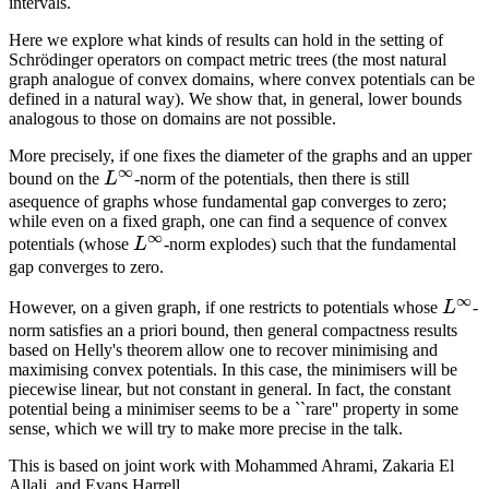
intervals.
Here we explore what kinds of results can hold in the setting of
Schrödinger operators on compact metric trees (the most natural
graph analogue of convex domains, where convex potentials can be
defined in a natural way). We show that, in general, lower bounds
analogous to those on domains are not possible.
More precisely, if one fixes the diameter of the graphs and an upper
∞
L^\infty
bound on the
L
-norm of the potentials, then there is still
asequence of graphs whose fundamental gap converges to zero;
while even on a fixed graph, one can find a sequence of convex
∞
L^\infty
potentials (whose
L
-norm explodes) such that the fundamental
gap converges to zero.
∞
L^\i
However, on a given graph, if one restricts to potentials whose
L
-
norm satisfies an a priori bound, then general compactness results
based on Helly's theorem allow one to recover minimising and
maximising convex potentials. In this case, the minimisers will be
piecewise linear, but not constant in general. In fact, the constant
potential being a minimiser seems to be a ``rare'' property in some
sense, which we will try to make more precise in the talk.
This is based on joint work with Mohammed Ahrami, Zakaria El
Allali, and Evans Harrell.