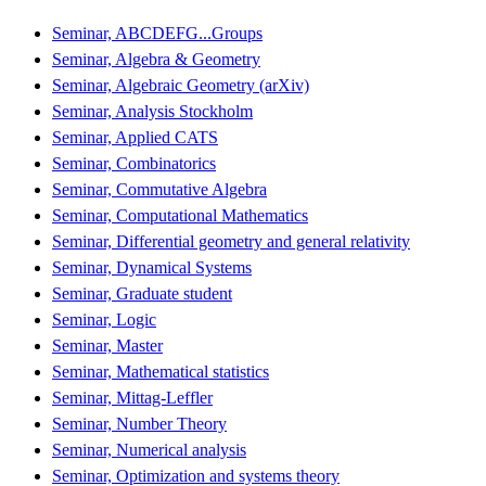
Seminar, ABCDEFG...Groups
Seminar, Algebra & Geometry
Seminar, Algebraic Geometry (arXiv)
Seminar, Analysis Stockholm
Seminar, Applied CATS
Seminar, Combinatorics
Seminar, Commutative Algebra
Seminar, Computational Mathematics
Seminar, Differential geometry and general relativity
Seminar, Dynamical Systems
Seminar, Graduate student
Seminar, Logic
Seminar, Master
Seminar, Mathematical statistics
Seminar, Mittag-Leffler
Seminar, Number Theory
Seminar, Numerical analysis
Seminar, Optimization and systems theory