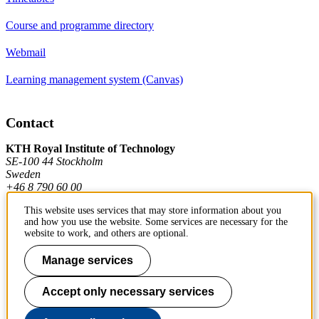
Course and programme directory
Webmail
Learning management system (Canvas)
Contact
KTH Royal Institute of Technology
SE-100 44 Stockholm
Sweden
+46 8 790 60 00
This website uses services that may store information about you
and how you use the website. Some services are necessary for the
Contact KTH
website to work, and others are optional.
Work at KTH
Manage services
Press and media
Accept only necessary services
About KTH website