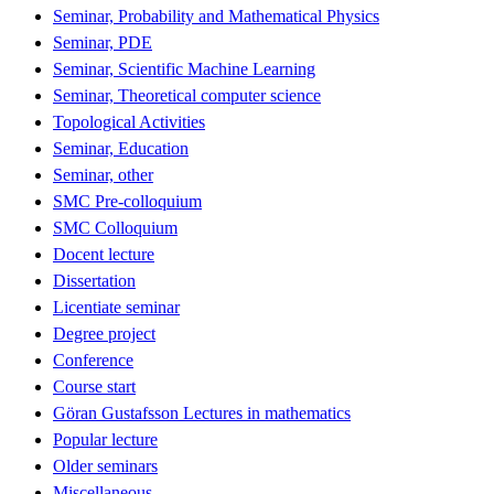
Seminar, Probability and Mathematical Physics
Seminar, PDE
Seminar, Scientific Machine Learning
Seminar, Theoretical computer science
Topological Activities
Seminar, Education
Seminar, other
SMC Pre-colloquium
SMC Colloquium
Docent lecture
Dissertation
Licentiate seminar
Degree project
Conference
Course start
Göran Gustafsson Lectures in mathematics
Popular lecture
Older seminars
Miscellaneous