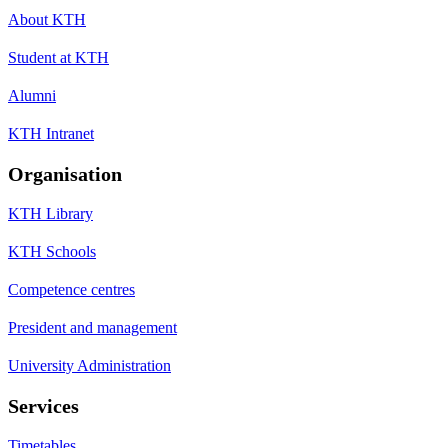
About KTH
Student at KTH
Alumni
KTH Intranet
Organisation
KTH Library
KTH Schools
Competence centres
President and management
University Administration
Services
Timetables