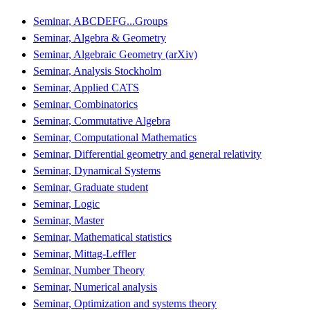
Seminar, ABCDEFG...Groups
Seminar, Algebra & Geometry
Seminar, Algebraic Geometry (arXiv)
Seminar, Analysis Stockholm
Seminar, Applied CATS
Seminar, Combinatorics
Seminar, Commutative Algebra
Seminar, Computational Mathematics
Seminar, Differential geometry and general relativity
Seminar, Dynamical Systems
Seminar, Graduate student
Seminar, Logic
Seminar, Master
Seminar, Mathematical statistics
Seminar, Mittag-Leffler
Seminar, Number Theory
Seminar, Numerical analysis
Seminar, Optimization and systems theory