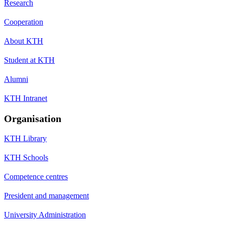
Research
Cooperation
About KTH
Student at KTH
Alumni
KTH Intranet
Organisation
KTH Library
KTH Schools
Competence centres
President and management
University Administration