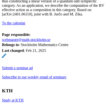
thus constructing a linear version of a quantum odd symplectic
category. As an application, we describe the computation of the BV
effective action as a composition in this category. Based on
[arXiv:2401.06110], joint with B. Jurčo and M. Zika.
To the calendar
Page responsible:
webmaster@math-stockholm.se
Belongs to
: Stockholm Mathematics Centre
Last changed
:
Feb 21, 2025
Submit a seminar ad
Subscribe to our weekly email of seminars
KTH
Study at KTH