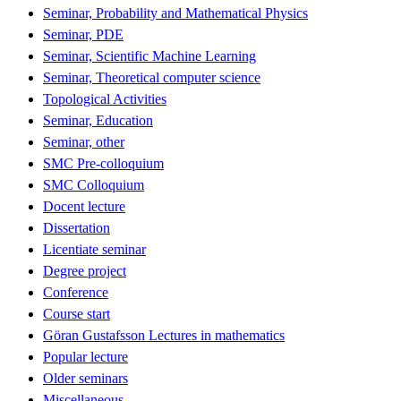
Seminar, Probability and Mathematical Physics
Seminar, PDE
Seminar, Scientific Machine Learning
Seminar, Theoretical computer science
Topological Activities
Seminar, Education
Seminar, other
SMC Pre-colloquium
SMC Colloquium
Docent lecture
Dissertation
Licentiate seminar
Degree project
Conference
Course start
Göran Gustafsson Lectures in mathematics
Popular lecture
Older seminars
Miscellaneous