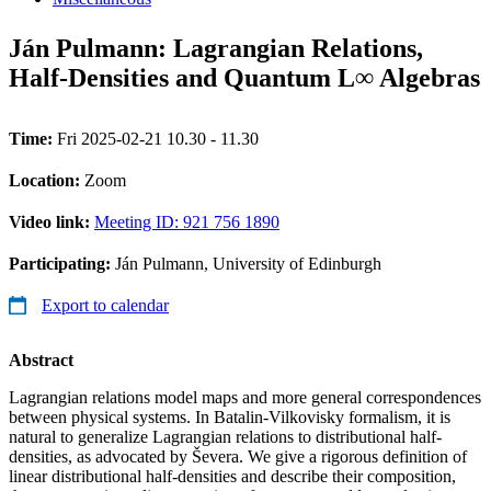
Ján Pulmann: Lagrangian Relations,
Half-Densities and Quantum L∞ Algebras
Time:
Fri 2025-02-21 10.30 - 11.30
Location:
Zoom
Video link:
Meeting ID: 921 756 1890
Participating:
Ján Pulmann, University of Edinburgh
Export to calendar
Abstract
Lagrangian relations model maps and more general correspondences
between physical systems. In Batalin-Vilkovisky formalism, it is
natural to generalize Lagrangian relations to distributional half-
densities, as advocated by Ševera. We give a rigorous definition of
linear distributional half-densities and describe their composition,