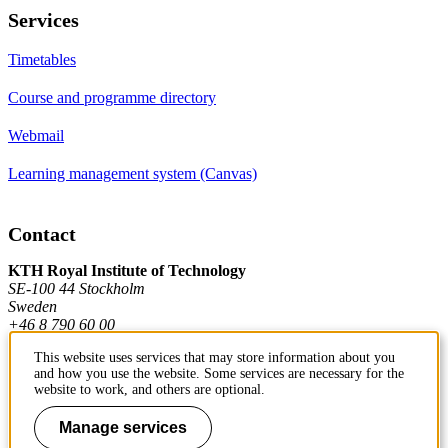
Services
Timetables
Course and programme directory
Webmail
Learning management system (Canvas)
Contact
KTH Royal Institute of Technology
SE-100 44 Stockholm
Sweden
+46 8 790 60 00
This website uses services that may store information about you
and how you use the website. Some services are necessary for the
Contact KTH
website to work, and others are optional.
Work at KTH
Manage services