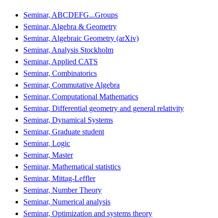
Seminar, ABCDEFG...Groups
Seminar, Algebra & Geometry
Seminar, Algebraic Geometry (arXiv)
Seminar, Analysis Stockholm
Seminar, Applied CATS
Seminar, Combinatorics
Seminar, Commutative Algebra
Seminar, Computational Mathematics
Seminar, Differential geometry and general relativity
Seminar, Dynamical Systems
Seminar, Graduate student
Seminar, Logic
Seminar, Master
Seminar, Mathematical statistics
Seminar, Mittag-Leffler
Seminar, Number Theory
Seminar, Numerical analysis
Seminar, Optimization and systems theory