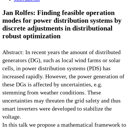
Jan Rolfes: Finding feasible operation
modes for power distribution systems by
discrete adjustments in distributional
robust optimization
Abstract: In recent years the amount of distributed
generators (DG), such as local wind farms or solar
cells, in power distribution systems (PDS) has
increased rapidly. However, the power generation of
these DGs is affected by uncertainties, e.g.
stemming from weather conditions. These
uncertainties may threaten the grid safety and thus
smart inverters were developed to stabilize the
voltage.
In this talk we propose a mathematical framework to