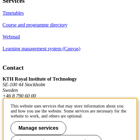
Services
Timetables
Course and programme directory
Webmail
Learning management system (Canvas)
Contact
KTH Royal Institute of Technology
SE-100 44 Stockholm
Sweden
+46 8 790 60 00
This website uses services that may store information about you
and how you use the website. Some services are necessary for the
Contact KTH
website to work, and others are optional.
Work at KTH
Manage services
Press and media