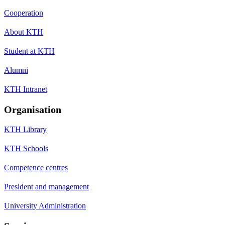
Cooperation
About KTH
Student at KTH
Alumni
KTH Intranet
Organisation
KTH Library
KTH Schools
Competence centres
President and management
University Administration