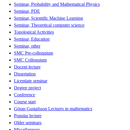
Seminar, Probability and Mathematical Physics
Seminar, PDE
Seminar, Scientific Machine Learning
Seminar, Theoretical computer science
Topological Activities
Seminar, Education
Seminar, other
SMC Pre-colloquium
SMC Colloquium
Docent lecture
Dissertation
Licentiate seminar
Degree project
Conference
Course start
Göran Gustafsson Lectures in mathematics
Popular lecture
Older seminars
Miscellaneous