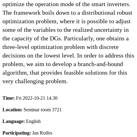
optimize the operation mode of the smart inverters.
The framework boils down to a distributional robust
optimization problem, where it is possible to adjust
some of the variables to the realized uncertainty in
the capacity of the DGs. Particularly, one obtains a
three-level optimization problem with discrete
decisions on the lowest level. In order to address this
problem, we aim to develop a branch-and-bound
algorithm, that provides feasible solutions for this
very challenging problem.
Time:
Fri 2022-10-21 14.30
Location:
Seminar room 3721
Language:
English
Participating:
Jan Rolfes