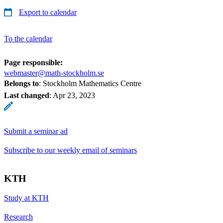
Export to calendar
To the calendar
Page responsible:
webmaster@math-stockholm.se
Belongs to
: Stockholm Mathematics Centre
Last changed
:
Apr 23, 2023
Submit a seminar ad
Subscribe to our weekly email of seminars
KTH
Study at KTH
Research