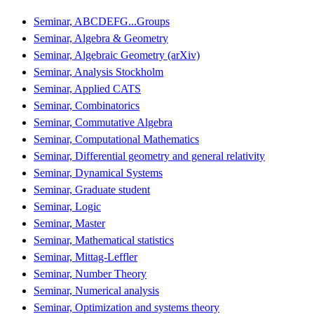
Seminar, ABCDEFG...Groups
Seminar, Algebra & Geometry
Seminar, Algebraic Geometry (arXiv)
Seminar, Analysis Stockholm
Seminar, Applied CATS
Seminar, Combinatorics
Seminar, Commutative Algebra
Seminar, Computational Mathematics
Seminar, Differential geometry and general relativity
Seminar, Dynamical Systems
Seminar, Graduate student
Seminar, Logic
Seminar, Master
Seminar, Mathematical statistics
Seminar, Mittag-Leffler
Seminar, Number Theory
Seminar, Numerical analysis
Seminar, Optimization and systems theory