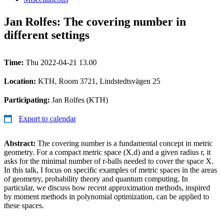
Jan Rolfes: The covering number in
different settings
Time:
Thu 2022-04-21 13.00
Location:
KTH, Room 3721, Lindstedtsvägen 25
Participating:
Jan Rolfes (KTH)
Export to calendar
Abstract:
The covering number is a fundamental concept in metric
geometry. For a compact metric space (X,d) and a given radius r, it
asks for the minimal number of r-balls needed to cover the space X.
In this talk, I focus on specific examples of metric spaces in the areas
of geometry, probability theory and quantum computing. In
particular, we discuss how recent approximation methods, inspired
by moment methods in polynomial optimization, can be applied to
these spaces.