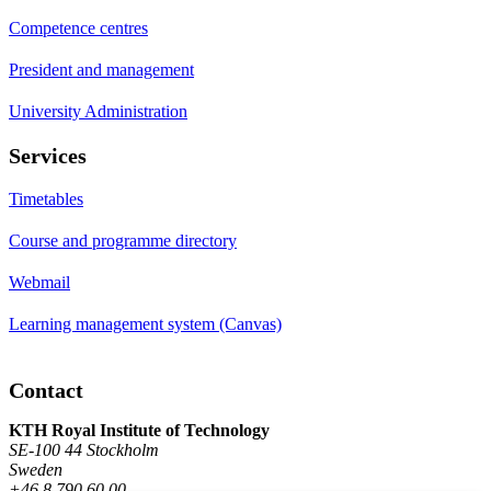
Competence centres
President and management
University Administration
Services
Timetables
Course and programme directory
Webmail
Learning management system (Canvas)
Contact
KTH Royal Institute of Technology
SE-100 44 Stockholm
Sweden
+46 8 790 60 00