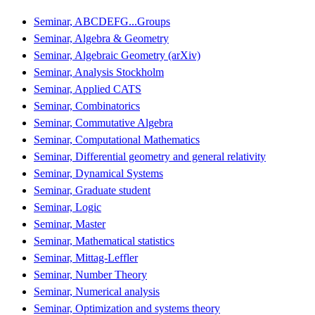
Seminar, ABCDEFG...Groups
Seminar, Algebra & Geometry
Seminar, Algebraic Geometry (arXiv)
Seminar, Analysis Stockholm
Seminar, Applied CATS
Seminar, Combinatorics
Seminar, Commutative Algebra
Seminar, Computational Mathematics
Seminar, Differential geometry and general relativity
Seminar, Dynamical Systems
Seminar, Graduate student
Seminar, Logic
Seminar, Master
Seminar, Mathematical statistics
Seminar, Mittag-Leffler
Seminar, Number Theory
Seminar, Numerical analysis
Seminar, Optimization and systems theory