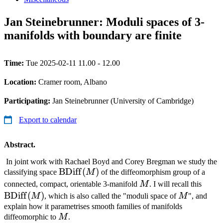
Jan Steinebrunner: Moduli spaces of 3-
manifolds with boundary are finite
Time:
Tue 2025-02-11 11.00 - 12.00
Location:
Cramer room, Albano
Participating:
Jan Steinebrunner (University of Cambridge)
Export to calendar
Abstract.
In joint work with Rachael Boyd and Corey Bregman we study the
\operatorname{BDiff}
BDiff
(
)
classifying space
M
of the diffeomorphism group of a
(M)
M
\ope
connected, compact, orientable 3-manifold
M
. I will recall this
(M)
BDiff
(
)
M
M
, which is also called the "moduli space of
M
", and
explain how it parametrises smooth families of manifolds
M
diffeomorphic to
M
.