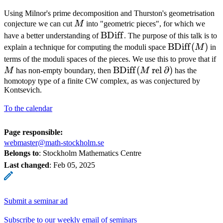
Using Milnor's prime decomposition and Thurston's geometrisation
M
conjecture we can cut
M
into "geometric pieces", for which we
\operatorname{BDiff}
BDiff
have a better understanding of
. The purpose of this talk is to
\operatorna
BDiff
(
)
explain a technique for computing the moduli space
M
in
(M)
terms of the moduli spaces of the pieces. We use this to prove that if
\operatorname{BDiff}
BDiff
(
rel
∂
)
M
has non-empty boundary, then
M
has the
(M
homotopy type of a finite CW complex, as was conjectured by
Kontsevich.
\mathbin{\text{rel}}
\partial)
To the calendar
Page responsible:
webmaster@math-stockholm.se
Belongs to
: Stockholm Mathematics Centre
Last changed
:
Feb 05, 2025
Submit a seminar ad
Subscribe to our weekly email of seminars