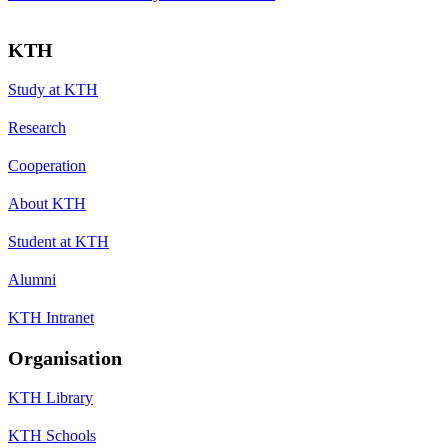
KTH
Study at KTH
Research
Cooperation
About KTH
Student at KTH
Alumni
KTH Intranet
Organisation
KTH Library
KTH Schools