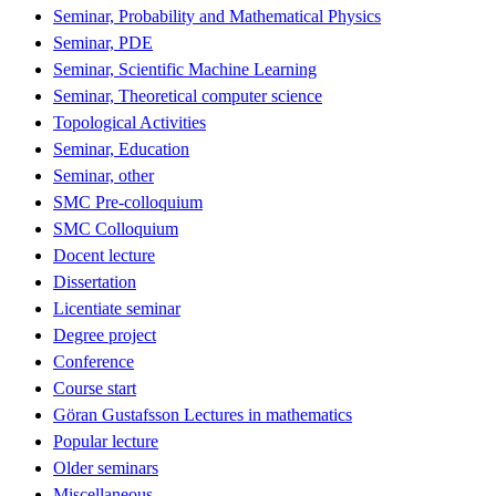
Seminar, Probability and Mathematical Physics
Seminar, PDE
Seminar, Scientific Machine Learning
Seminar, Theoretical computer science
Topological Activities
Seminar, Education
Seminar, other
SMC Pre-colloquium
SMC Colloquium
Docent lecture
Dissertation
Licentiate seminar
Degree project
Conference
Course start
Göran Gustafsson Lectures in mathematics
Popular lecture
Older seminars
Miscellaneous